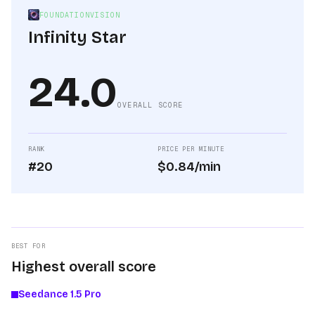
FOUNDATIONVISION
Infinity Star
24.0
OVERALL SCORE
RANK
PRICE PER MINUTE
#20
$0.84/min
BEST FOR
Highest overall score
Seedance 1.5 Pro