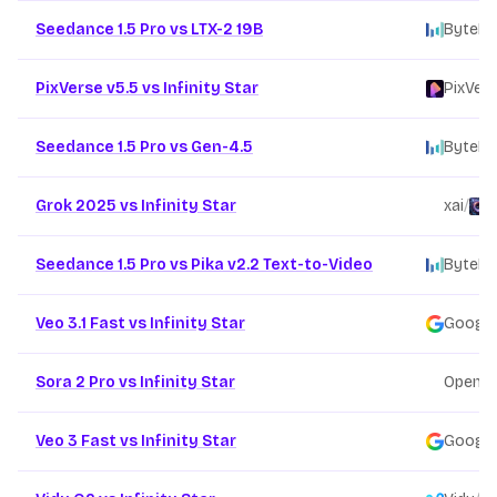
Seedance 1.5 Pro vs LTX-2 19B
ByteDa
PixVerse v5.5 vs Infinity Star
PixVer
Seedance 1.5 Pro vs Gen-4.5
ByteDa
Grok 2025 vs Infinity Star
xai
/
F
Seedance 1.5 Pro vs Pika v2.2 Text-to-Video
ByteDa
Veo 3.1 Fast vs Infinity Star
Google
Sora 2 Pro vs Infinity Star
OpenAI
Veo 3 Fast vs Infinity Star
Google