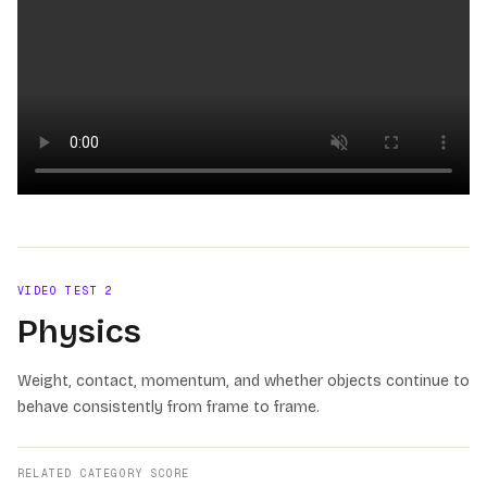
Loading video
VIDEO TEST
2
Physics
Weight, contact, momentum, and whether objects continue to
behave consistently from frame to frame.
RELATED CATEGORY SCORE