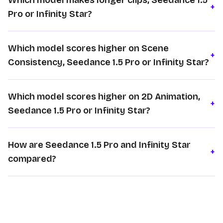
Which model makes longer clips, Seedance 1.5
+
Pro or Infinity Star?
Which model scores higher on Scene
+
Consistency, Seedance 1.5 Pro or Infinity Star?
Which model scores higher on 2D Animation,
+
Seedance 1.5 Pro or Infinity Star?
How are Seedance 1.5 Pro and Infinity Star
+
compared?