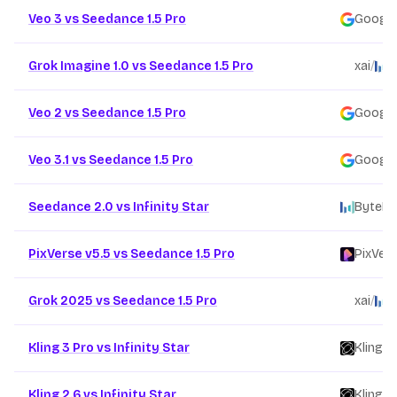
Veo 3 vs Seedance 1.5 Pro
Google
Grok Imagine 1.0 vs Seedance 1.5 Pro
xai
/
B
Veo 2 vs Seedance 1.5 Pro
Google
Veo 3.1 vs Seedance 1.5 Pro
Google
Seedance 2.0 vs Infinity Star
ByteDa
PixVerse v5.5 vs Seedance 1.5 Pro
PixVer
Grok 2025 vs Seedance 1.5 Pro
xai
/
B
Kling 3 Pro vs Infinity Star
Kling
/
Kling 2.6 vs Infinity Star
Kling
/