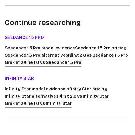
Continue researching
SEEDANCE 1.5 PRO
Seedance 1.5 Pro model evidence
Seedance 1.5 Pro pricing
Seedance 1.5 Pro alternatives
Kling 2.6 vs Seedance 1.5 Pro
Grok Imagine 1.0 vs Seedance 1.5 Pro
INFINITY STAR
Infinity Star model evidence
Infinity Star pricing
Infinity Star alternatives
Kling 2.6 vs Infinity Star
Grok Imagine 1.0 vs Infinity Star