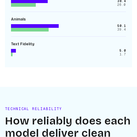
38.4
26.0
Animals
50.1
39.4
Text Fidelity
5.0
1.7
TECHNICAL RELIABILITY
How reliably does each
model deliver clean