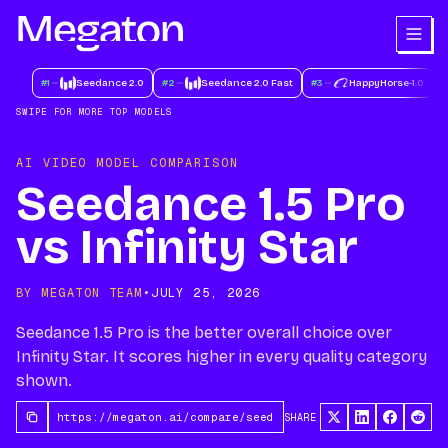
#
1
Seedance 2.0
#
2
Seedance 2.0 Fast
#
3
HappyHorse-1.0
#
SWIPE FOR MORE TOP MODELS
AI VIDEO MODEL COMPARISON
Seedance 1.5 Pro
vs Infinity Star
BY MEGATON TEAM
•
JULY 25, 2026
Seedance 1.5 Pro is the better overall choice over
Infinity Star. It scores higher in every quality category
shown.
SHARE