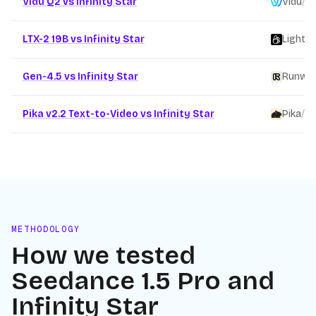
Vidu Q2 vs Infinity Star
Vidu
/
LTX-2 19B vs Infinity Star
Lightri
Gen-4.5 vs Infinity Star
Runwa
Pika v2.2 Text-to-Video vs Infinity Star
Pika
/
METHODOLOGY
How we tested
Seedance 1.5 Pro
and
Infinity Star