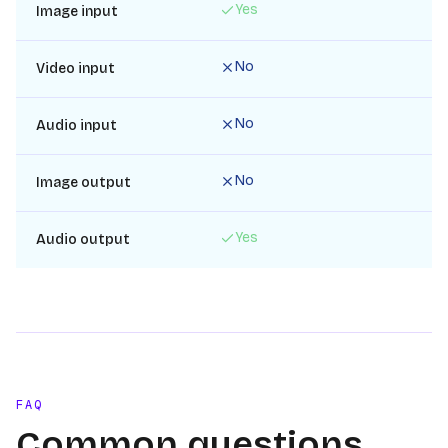
Yes
Image input
No
Video input
No
Audio input
No
Image output
Yes
Audio output
FAQ
Common questions