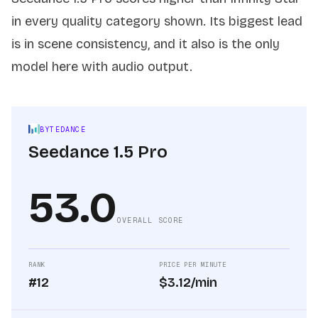
in every quality category shown. Its biggest lead
is in scene consistency, and it also is the only
model here with audio output.
BYTEDANCE
Seedance 1.5 Pro
53.0
OVERALL SCORE
RANK
PRICE PER MINUTE
#12
$3.12/min