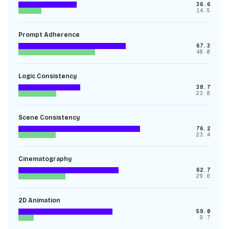
36.6
14.5
Prompt Adherence
67.3
48.0
Logic Consistency
38.7
23.8
Scene Consistency
76.2
23.4
Cinematography
62.7
29.6
2D Animation
59.0
9.7