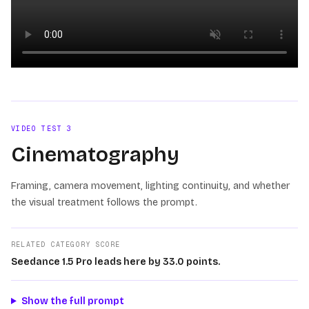
Loading video
VIDEO TEST
3
Cinematography
Framing, camera movement, lighting continuity, and whether
the visual treatment follows the prompt.
RELATED CATEGORY SCORE
Seedance 1.5 Pro leads here by 33.0 points.
Show the full prompt