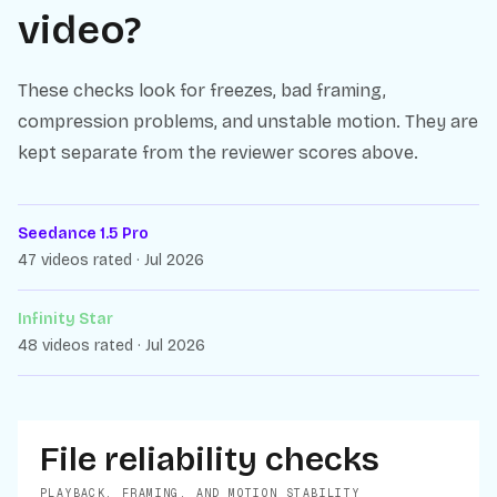
video?
These checks look for freezes, bad framing,
compression problems, and unstable motion. They are
kept separate from the reviewer scores above.
Seedance 1.5 Pro
47 videos rated · Jul 2026
Infinity Star
48 videos rated · Jul 2026
File reliability checks
PLAYBACK, FRAMING, AND MOTION STABILITY