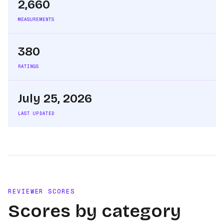
2,660
MEASUREMENTS
380
RATINGS
July 25, 2026
LAST UPDATED
REVIEWER SCORES
Scores by category