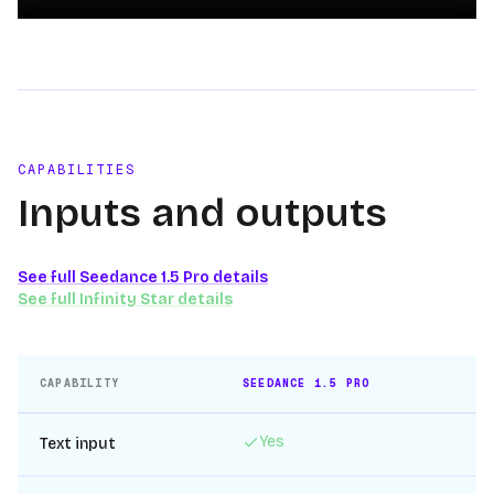
Loading video
CAPABILITIES
Inputs and outputs
See full
Seedance 1.5 Pro
details
See full
Infinity Star
details
CAPABILITY
SEEDANCE 1.5 PRO
IN
Yes
Text input