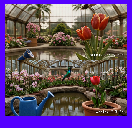
SEEDANCE 1.5 PRO
INFINITY STAR