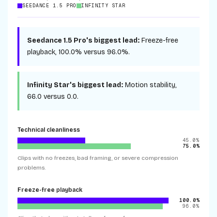
SEEDANCE 1.5 PRO
INFINITY STAR
Seedance 1.5 Pro
's biggest lead:
Freeze-free
playback
,
100.0%
versus
96.0%
.
Infinity Star
's biggest lead:
Motion stability
,
66.0
versus
0.0
.
Technical cleanliness
45.0%
75.0%
Clips with no freezes, bad framing, or severe compression
problems.
Freeze-free playback
100.0%
96.0%