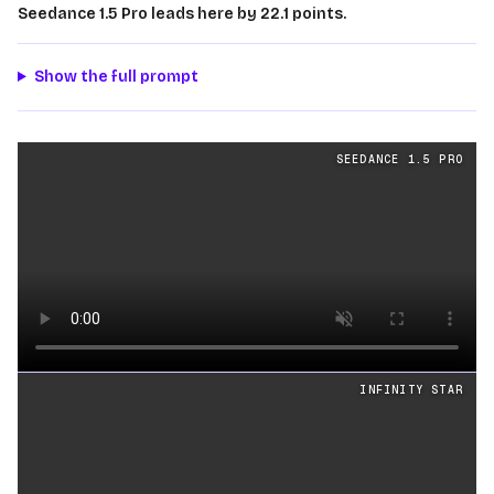
Seedance 1.5 Pro leads here by 22.1 points.
Show the full prompt
Physics
videos generated from the same prompt by
Seed
SEEDANCE 1.5 PRO
Loading video
INFINITY STAR