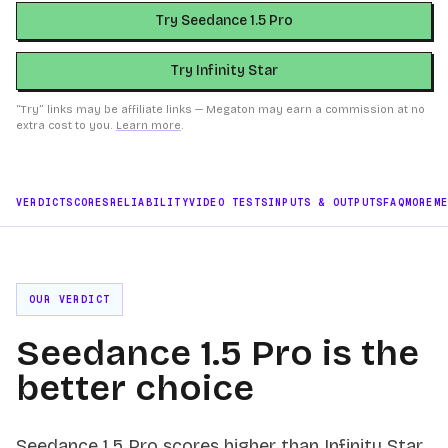
Try Seedance 1.5 Pro
Try Infinity Star
“Try” links may be affiliate links — Megaton may earn a commission at no
extra cost to you.
Learn more
.
VERDICT
SCORES
RELIABILITY
VIDEO TESTS
INPUTS & OUTPUTS
FAQ
MORE
M
OUR VERDICT
Seedance 1.5 Pro is the
better choice
Seedance 1.5 Pro scores higher than Infinity Star