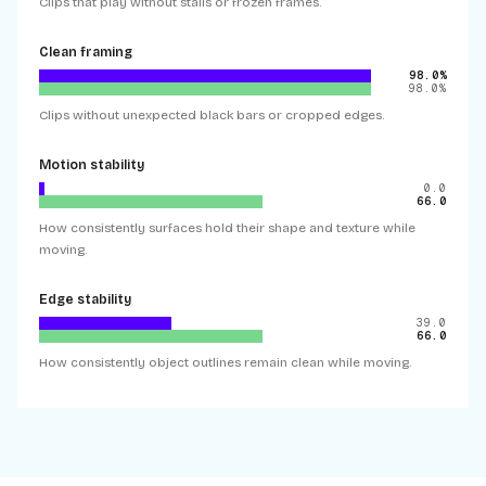
Clips that play without stalls or frozen frames.
Clean framing
98.0%
98.0%
Clips without unexpected black bars or cropped edges.
Motion stability
0.0
66.0
How consistently surfaces hold their shape and texture while
moving.
Edge stability
39.0
66.0
How consistently object outlines remain clean while moving.