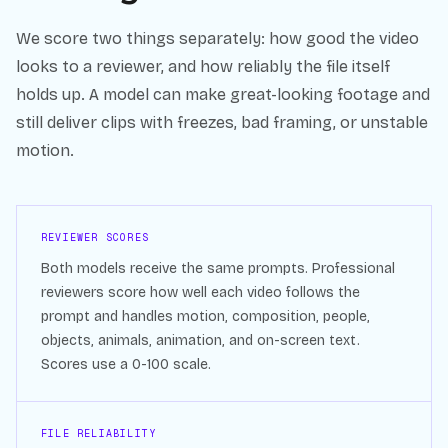
We score two things separately: how good the video
looks to a reviewer, and how reliably the file itself
holds up. A model can make great-looking footage and
still deliver clips with freezes, bad framing, or unstable
motion.
REVIEWER SCORES
Both models receive the same prompts. Professional
reviewers score how well each video follows the
prompt and handles motion, composition, people,
objects, animals, animation, and on-screen text.
Scores use a 0-100 scale.
FILE RELIABILITY