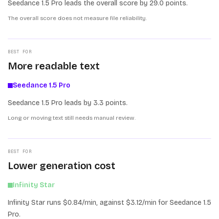
Seedance 1.5 Pro leads the overall score by 29.0 points.
The overall score does not measure file reliability.
BEST FOR
More readable text
Seedance 1.5 Pro
Seedance 1.5 Pro leads by 3.3 points.
Long or moving text still needs manual review.
BEST FOR
Lower generation cost
Infinity Star
Infinity Star runs $0.84/min, against $3.12/min for Seedance 1.5
Pro.