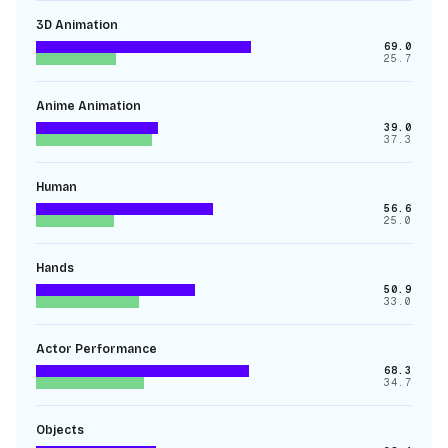
3D Animation
69.0
25.7
Anime Animation
39.0
37.3
Human
56.6
25.0
Hands
50.9
33.0
Actor Performance
68.3
34.7
Objects