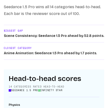
Seedance 1.5 Pro
wins
all 14
categories head-to-head.
Each bar is the reviewer score out of 100.
BIGGEST GAP
Scene Consistency: Seedance 1.5 Pro ahead by 52.8 points.
CLOSEST CATEGORY
Anime Animation: Seedance 1.5 Pro ahead by 1.7 points.
Head-to-head scores
14
CATEGORIES RATED HEAD-TO-HEAD
SEEDANCE 1.5 PRO
INFINITY STAR
Physics