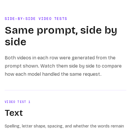
SIDE-BY-SIDE VIDEO TESTS
Same prompt, side by
side
Both videos in each row were generated from the
prompt shown. Watch them side by side to compare
how each model handled the same request.
VIDEO TEST
1
Text
Spelling, letter shape, spacing, and whether the words remain