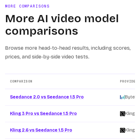
MORE COMPARISONS
More AI video model
comparisons
Browse more head-to-head results, including scores,
prices, and side-by-side video tests.
COMPARISON
PROVIDER
Other AI video model comparison pages
Seedance 2.0 vs Seedance 1.5 Pro
ByteDa
Kling 3 Pro vs Seedance 1.5 Pro
Kling
/
Kling 2.6 vs Seedance 1.5 Pro
Kling
/