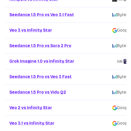
Seedance 1.5 Pro vs Veo 3.1 Fast
ByteDa
Veo 3 vs Infinity Star
Google
Seedance 1.5 Pro vs Sora 2 Pro
ByteDa
Grok Imagine 1.0 vs Infinity Star
xai
/
F
Seedance 1.5 Pro vs Veo 3 Fast
ByteDa
Seedance 1.5 Pro vs Vidu Q2
ByteDa
Veo 2 vs Infinity Star
Google
Veo 3.1 vs Infinity Star
Google