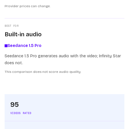
Provider prices can change.
BEST FOR
Built-in audio
Seedance 1.5 Pro
Seedance 1.5 Pro generates audio with the video; Infinity Star
does not.
This comparison does not score audio quality.
95
VIDEOS RATED