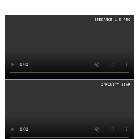
Cinematography
videos generated from the same prom
SEEDANCE 1.5 PRO
Loading video
INFINITY STAR