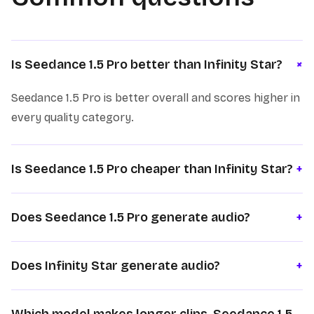
+
Is Seedance 1.5 Pro better than Infinity Star?
Seedance 1.5 Pro is better overall and scores higher in
every quality category.
Is Seedance 1.5 Pro cheaper than Infinity Star?
+
Does Seedance 1.5 Pro generate audio?
+
Does Infinity Star generate audio?
+