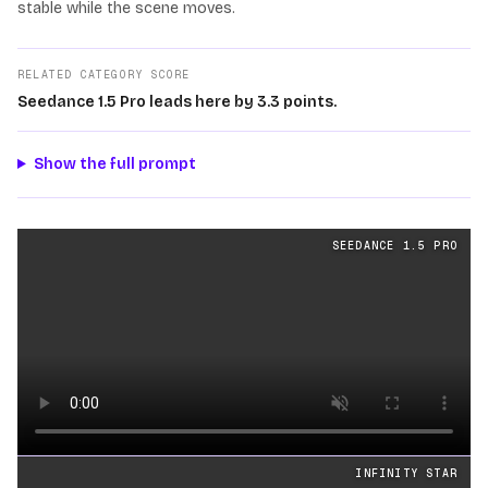
stable while the scene moves.
RELATED CATEGORY SCORE
Seedance 1.5 Pro leads here by 3.3 points.
Show the full prompt
Text
videos generated from the same prompt by
Seedanc
SEEDANCE 1.5 PRO
Loading video
INFINITY STAR