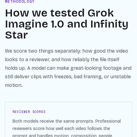
METHODOLOGY
How we tested
Grok
Imagine 1.0
and
Infinity
Star
We score two things separately: how good the video
looks to a reviewer, and how reliably the file itself
holds up. A model can make great-looking footage and
still deliver clips with freezes, bad framing, or unstable
motion.
REVIEWER SCORES
Both models receive the same prompts. Professional
reviewers score how well each video follows the
prompt and handles motion, composition, people,