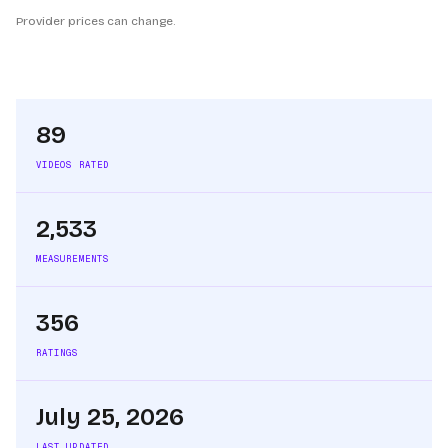
Provider prices can change.
89
VIDEOS RATED
2,533
MEASUREMENTS
356
RATINGS
July 25, 2026
LAST UPDATED