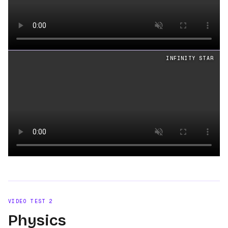
Loading video
INFINITY STAR
Loading video
VIDEO TEST
2
Physics