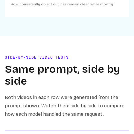
How consistently object outlines remain clean while moving.
SIDE-BY-SIDE VIDEO TESTS
Same prompt, side by
side
Both videos in each row were generated from the
prompt shown. Watch them side by side to compare
how each model handled the same request.