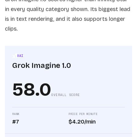
in every quality category shown. Its biggest lead
is in text rendering, and it also supports longer
clips.
XAI
Grok Imagine 1.0
58.0
OVERALL SCORE
RANK
PRICE PER MINUTE
#7
$4.20/min