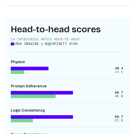
Head-to-head scores
14
CATEGORIES RATED HEAD-TO-HEAD
GROK IMAGINE 1.0
INFINITY STAR
Physics
40.4
14.5
Prompt Adherence
66.7
48.0
Logic Consistency
66.7
23.8