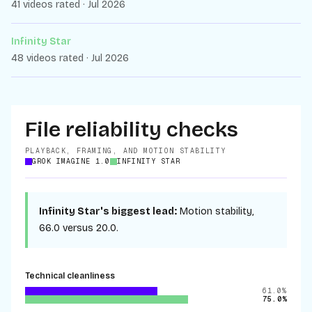
41 videos rated · Jul 2026
Infinity Star
48 videos rated · Jul 2026
File reliability checks
PLAYBACK, FRAMING, AND MOTION STABILITY
GROK IMAGINE 1.0
INFINITY STAR
Infinity Star
's biggest lead:
Motion stability
,
66.0
versus
20.0
.
Technical cleanliness
61.0%
75.0%