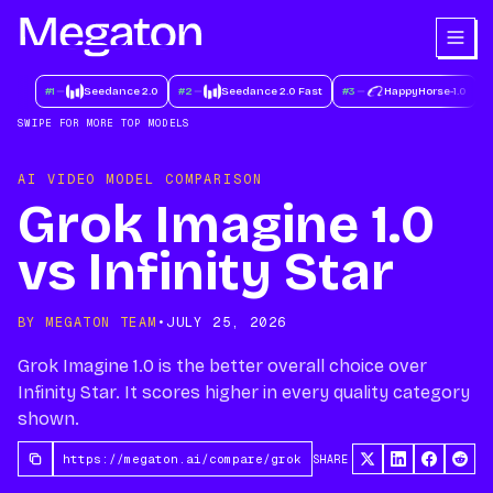
#
1
Seedance 2.0
#
2
Seedance 2.0 Fast
#
3
HappyHorse-1.0
#
SWIPE FOR MORE TOP MODELS
AI VIDEO MODEL COMPARISON
Grok Imagine 1.0
vs Infinity Star
BY MEGATON TEAM
•
JULY 25, 2026
Grok Imagine 1.0 is the better overall choice over
Infinity Star. It scores higher in every quality category
shown.
SHARE