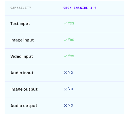
CAPABILITY
GROK IMAGINE 1.0
IN
Yes
Text input
Yes
Image input
Yes
Video input
No
Audio input
No
Image output
No
Audio output