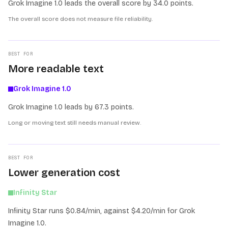
Grok Imagine 1.0 leads the overall score by 34.0 points.
The overall score does not measure file reliability.
BEST FOR
More readable text
Grok Imagine 1.0
Grok Imagine 1.0 leads by 67.3 points.
Long or moving text still needs manual review.
BEST FOR
Lower generation cost
Infinity Star
Infinity Star runs $0.84/min, against $4.20/min for Grok
Imagine 1.0.