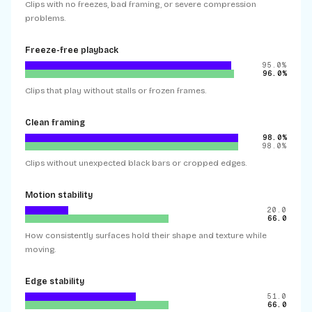
Clips with no freezes, bad framing, or severe compression
problems.
Freeze-free playback
95.0%
96.0%
Clips that play without stalls or frozen frames.
Clean framing
98.0%
98.0%
Clips without unexpected black bars or cropped edges.
Motion stability
20.0
66.0
How consistently surfaces hold their shape and texture while
moving.
Edge stability
51.0
66.0