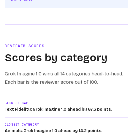
REVIEWER SCORES
Scores by category
Grok Imagine 1.0
wins
all 14
categories head-to-head.
Each bar is the reviewer score out of 100.
BIGGEST GAP
Text Fidelity: Grok Imagine 1.0 ahead by 67.3 points.
CLOSEST CATEGORY
Animals: Grok Imagine 1.0 ahead by 14.2 points.