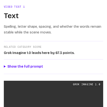
VIDEO TEST
1
Text
Spelling, letter shape, spacing, and whether the words remain
stable while the scene moves.
RELATED CATEGORY SCORE
Grok Imagine 1.0 leads here by 67.3 points.
Show the full prompt
Text
videos generated from the same prompt by
Grok Im
GROK IMAGINE 1.0