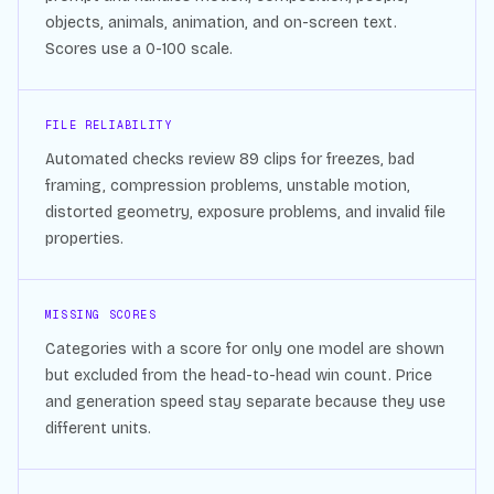
objects, animals, animation, and on-screen text.
Scores use a 0-100 scale.
FILE RELIABILITY
Automated checks review
89
clips for freezes, bad
framing, compression problems, unstable motion,
distorted geometry, exposure problems, and invalid file
properties.
MISSING SCORES
Categories with a score for only one model are shown
but excluded from the head-to-head win count. Price
and generation speed stay separate because they use
different units.