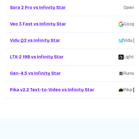
Sora 2 Pro vs Infinity Star
OpenAI
Veo 3 Fast vs Infinity Star
Google
Vidu Q2 vs Infinity Star
Vidu
/
LTX-2 19B vs Infinity Star
Lightri
Gen-4.5 vs Infinity Star
Runwa
Pika v2.2 Text-to-Video vs Infinity Star
Pika
/