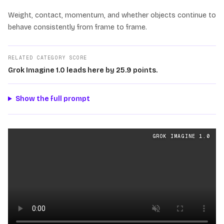
Weight, contact, momentum, and whether objects continue to
behave consistently from frame to frame.
RELATED CATEGORY SCORE
Grok Imagine 1.0 leads here by 25.9 points.
Show the full prompt
Physics
videos generated from the same prompt by
Grok
GROK IMAGINE 1.0