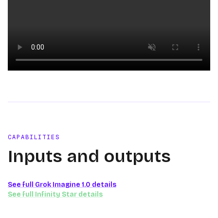
Loading video
CAPABILITIES
Inputs and outputs
See full
Grok Imagine 1.0
details
See full
Infinity Star
details