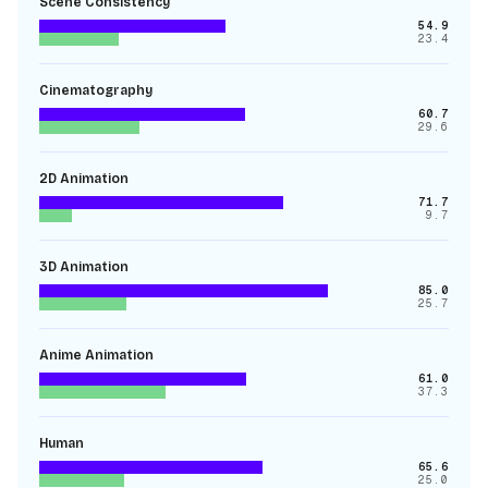
Scene Consistency
54.9
23.4
Cinematography
60.7
29.6
2D Animation
71.7
9.7
3D Animation
85.0
25.7
Anime Animation
61.0
37.3
Human
65.6
25.0