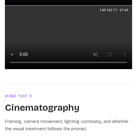
Loading video
INFINITY STAR
Loading video
VIDEO TEST
3
Cinematography
Framing, camera movement, lighting continuity, and whether
the visual treatment follows the prompt.