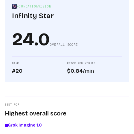
FOUNDATIONVISION
Infinity Star
24.0
OVERALL SCORE
RANK
PRICE PER MINUTE
#20
$0.84/min
BEST FOR
Highest overall score
Grok Imagine 1.0