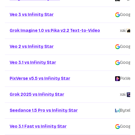
Veo 3 vs Infinity Star
Google
Grok Imagine 1.0 vs Pika v2.2 Text-to-Video
xai
/
P
Veo 2 vs Infinity Star
Google
Veo 3.1 vs Infinity Star
Google
PixVerse v5.5 vs Infinity Star
PixVers
Grok 2025 vs Infinity Star
xai
/
F
Seedance 1.5 Pro vs Infinity Star
ByteDa
Veo 3.1 Fast vs Infinity Star
Google