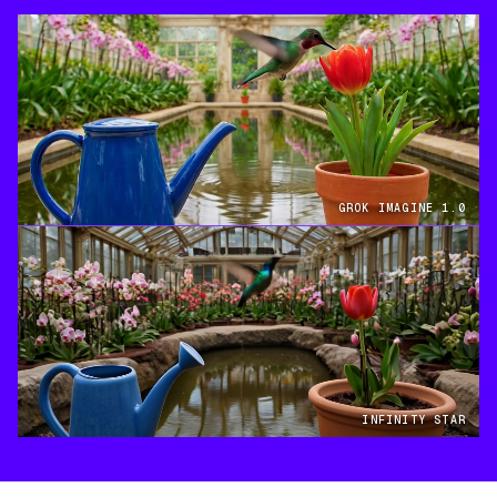
GROK IMAGINE 1.0
INFINITY STAR