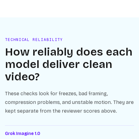
TECHNICAL RELIABILITY
How reliably does each
model deliver clean
video?
These checks look for freezes, bad framing,
compression problems, and unstable motion. They are
kept separate from the reviewer scores above.
Grok Imagine 1.0