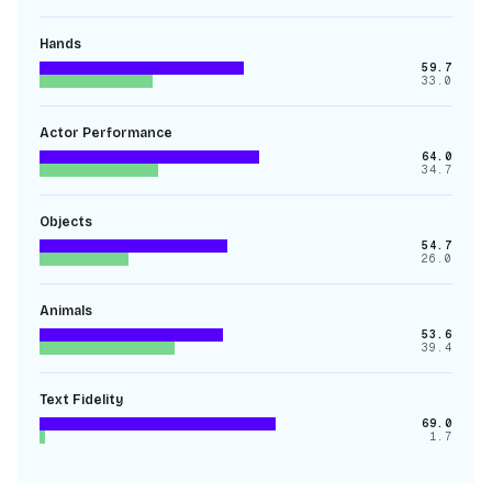
Hands
59.7
33.0
Actor Performance
64.0
34.7
Objects
54.7
26.0
Animals
53.6
39.4
Text Fidelity
69.0
1.7