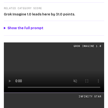
RELATED CATEGORY SCORE
Grok Imagine 1.0 leads here by 31.0 points.
Show the full prompt
Cinematography
videos generated from the same prom
GROK IMAGINE 1.0
Loading video
INFINITY STAR