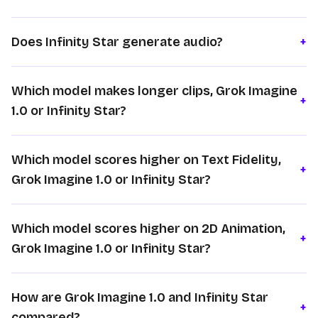
Does Infinity Star generate audio?
+
Which model makes longer clips, Grok Imagine
+
1.0 or Infinity Star?
Which model scores higher on Text Fidelity,
+
Grok Imagine 1.0 or Infinity Star?
Which model scores higher on 2D Animation,
+
Grok Imagine 1.0 or Infinity Star?
How are Grok Imagine 1.0 and Infinity Star
+
compared?