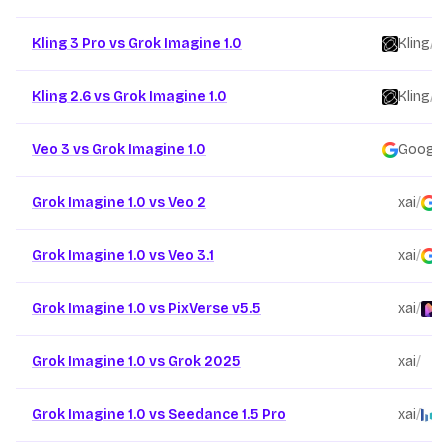
Kling 3 Pro vs Grok Imagine 1.0
Kling
/
Kling 2.6 vs Grok Imagine 1.0
Kling
/
Veo 3 vs Grok Imagine 1.0
Google
Grok Imagine 1.0 vs Veo 2
xai
/
G
Grok Imagine 1.0 vs Veo 3.1
xai
/
G
Grok Imagine 1.0 vs PixVerse v5.5
xai
/
P
Grok Imagine 1.0 vs Grok 2025
xai
/
x
Grok Imagine 1.0 vs Seedance 1.5 Pro
xai
/
B