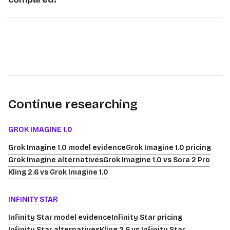
Continue researching
GROK IMAGINE 1.0
Grok Imagine 1.0 model evidence
Grok Imagine 1.0 pricing
Grok Imagine alternatives
Grok Imagine 1.0 vs Sora 2 Pro
Kling 2.6 vs Grok Imagine 1.0
INFINITY STAR
Infinity Star model evidence
Infinity Star pricing
Infinity Star alternatives
Kling 2.6 vs Infinity Star