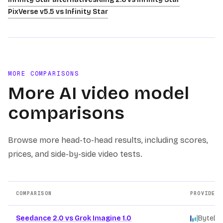
PixVerse v5.5 vs Infinity Star
MORE COMPARISONS
More AI video model
comparisons
Browse more head-to-head results, including scores,
prices, and side-by-side video tests.
COMPARISON
PROVIDERS
Other AI video model comparison pages
Seedance 2.0 vs Grok Imagine 1.0
ByteDa