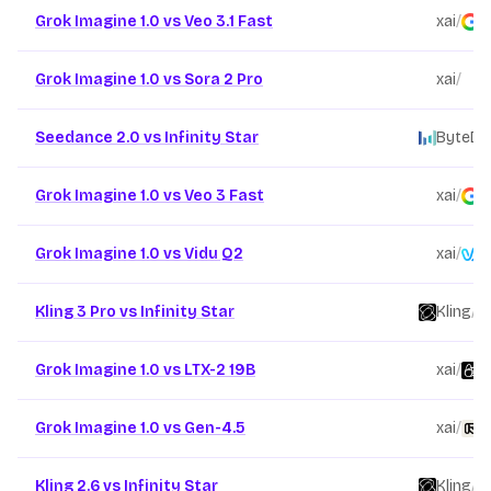
Grok Imagine 1.0 vs Veo 3.1 Fast
xai
/
G
Grok Imagine 1.0 vs Sora 2 Pro
xai
/
O
Seedance 2.0 vs Infinity Star
ByteDa
Grok Imagine 1.0 vs Veo 3 Fast
xai
/
G
Grok Imagine 1.0 vs Vidu Q2
xai
/
V
Kling 3 Pro vs Infinity Star
Kling
/
Grok Imagine 1.0 vs LTX-2 19B
xai
/
L
Grok Imagine 1.0 vs Gen-4.5
xai
/
R
Kling 2.6 vs Infinity Star
Kling
/