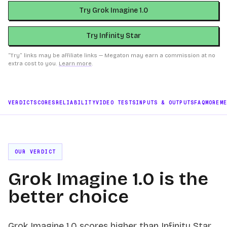
Try Grok Imagine 1.0
Try Infinity Star
“Try” links may be affiliate links — Megaton may earn a commission at no
extra cost to you.
Learn more
.
VERDICT
SCORES
RELIABILITY
VIDEO TESTS
INPUTS & OUTPUTS
FAQ
MORE
M
OUR VERDICT
Grok Imagine 1.0 is the
better choice
Grok Imagine 1.0 scores higher than Infinity Star