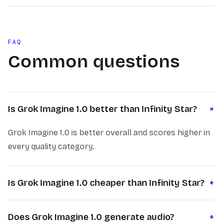
FAQ
Common questions
+
Is Grok Imagine 1.0 better than Infinity Star?
Grok Imagine 1.0 is better overall and scores higher in
every quality category.
Is Grok Imagine 1.0 cheaper than Infinity Star?
+
Does Grok Imagine 1.0 generate audio?
+