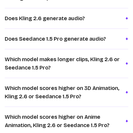
Does Kling 2.6 generate audio?
+
Does Seedance 1.5 Pro generate audio?
+
Which model makes longer clips, Kling 2.6 or
+
Seedance 1.5 Pro?
Which model scores higher on 3D Animation,
+
Kling 2.6 or Seedance 1.5 Pro?
Which model scores higher on Anime
+
Animation, Kling 2.6 or Seedance 1.5 Pro?