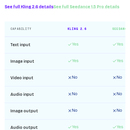
See full
Kling 2.6
details
See full
Seedance 1.5 Pro
details
CAPABILITY
KLING 2.6
SEEDANCE
Yes
Yes
Text input
Yes
Yes
Image input
No
No
Video input
No
No
Audio input
No
No
Image output
Yes
Yes
Audio output