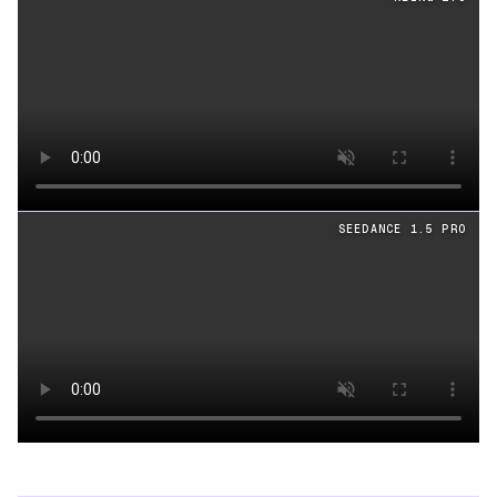
Loading video
SEEDANCE 1.5 PRO
Loading video