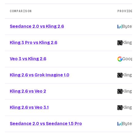
COMPARISON
PROVIDER
Other AI video model comparison pages
Seedance 2.0 vs Kling 2.6
ByteDa
Kling 3 Pro vs Kling 2.6
Kling
/
Veo 3 vs Kling 2.6
Google
Kling 2.6 vs Grok Imagine 1.0
Kling
/
Kling 2.6 vs Veo 2
Kling
/
Kling 2.6 vs Veo 3.1
Kling
/
Seedance 2.0 vs Seedance 1.5 Pro
ByteDa