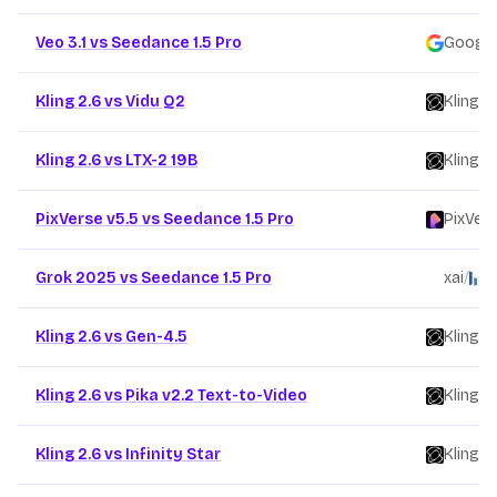
Veo 3.1 vs Seedance 1.5 Pro
Google
Kling 2.6 vs Vidu Q2
Kling
/
Kling 2.6 vs LTX-2 19B
Kling
/
PixVerse v5.5 vs Seedance 1.5 Pro
PixVer
Grok 2025 vs Seedance 1.5 Pro
xai
/
B
Kling 2.6 vs Gen-4.5
Kling
/
Kling 2.6 vs Pika v2.2 Text-to-Video
Kling
/
Kling 2.6 vs Infinity Star
Kling
/