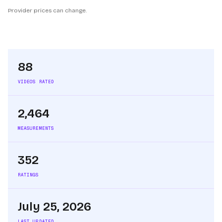
Provider prices can change.
88
VIDEOS RATED
2,464
MEASUREMENTS
352
RATINGS
July 25, 2026
LAST UPDATED