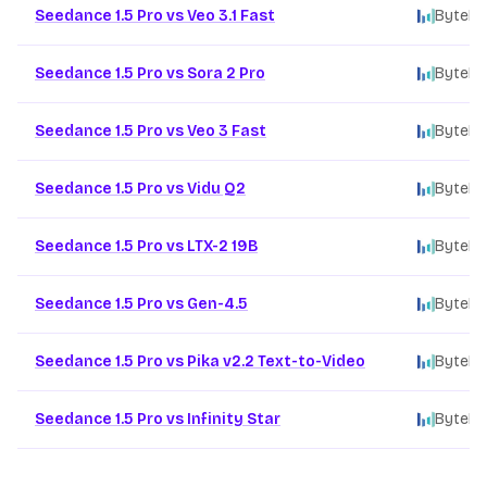
Seedance 1.5 Pro vs Veo 3.1 Fast
ByteDa
Seedance 1.5 Pro vs Sora 2 Pro
ByteDa
Seedance 1.5 Pro vs Veo 3 Fast
ByteDa
Seedance 1.5 Pro vs Vidu Q2
ByteDa
Seedance 1.5 Pro vs LTX-2 19B
ByteDa
Seedance 1.5 Pro vs Gen-4.5
ByteDa
Seedance 1.5 Pro vs Pika v2.2 Text-to-Video
ByteDa
Seedance 1.5 Pro vs Infinity Star
ByteDa