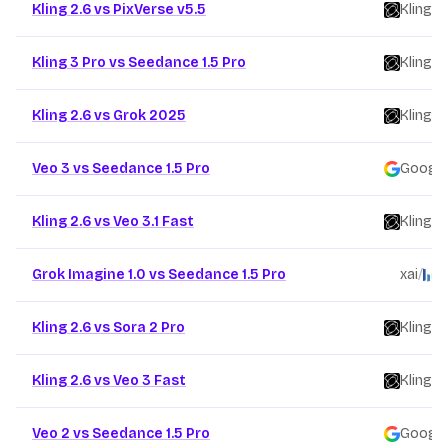
Kling 2.6 vs PixVerse v5.5
Kling
/
Kling 3 Pro vs Seedance 1.5 Pro
Kling
/
Kling 2.6 vs Grok 2025
Kling
/
Veo 3 vs Seedance 1.5 Pro
Google
Kling 2.6 vs Veo 3.1 Fast
Kling
/
Grok Imagine 1.0 vs Seedance 1.5 Pro
xai
/
B
Kling 2.6 vs Sora 2 Pro
Kling
/
Kling 2.6 vs Veo 3 Fast
Kling
/
Veo 2 vs Seedance 1.5 Pro
Google