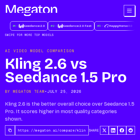
#
1
Seedance 2.0
#
2
Seedance 2.0 Fast
#
3
HappyHorse-1.0
#
SWIPE FOR MORE TOP MODELS
AI VIDEO MODEL COMPARISON
Kling 2.6 vs
Seedance 1.5 Pro
BY MEGATON TEAM
•
JULY 25, 2026
Kling 2.6 is the better overall choice over Seedance 1.5
Pro. It scores higher in most quality categories
shown.
SHARE