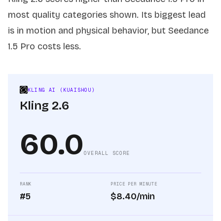
most quality categories shown. Its biggest lead
is in motion and physical behavior, but Seedance
1.5 Pro costs less.
KLING AI (KUAISHOU)
Kling 2.6
60.0
OVERALL SCORE
RANK
PRICE PER MINUTE
#5
$8.40/min