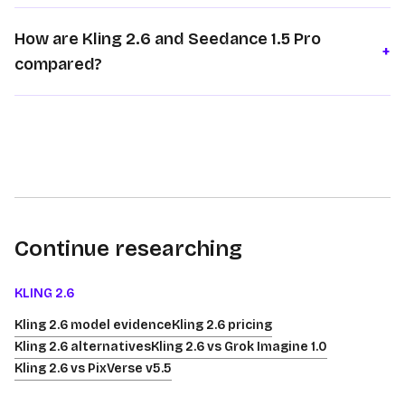
How are Kling 2.6 and Seedance 1.5 Pro
+
compared?
Continue researching
KLING 2.6
Kling 2.6 model evidence
Kling 2.6 pricing
Kling 2.6 alternatives
Kling 2.6 vs Grok Imagine 1.0
Kling 2.6 vs PixVerse v5.5