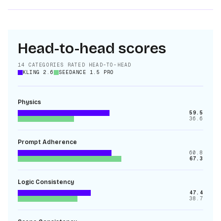
Head-to-head scores
14
CATEGORIES RATED HEAD-TO-HEAD
KLING 2.6
SEEDANCE 1.5 PRO
Physics
59.5
36.6
Prompt Adherence
60.8
67.3
Logic Consistency
47.4
38.7