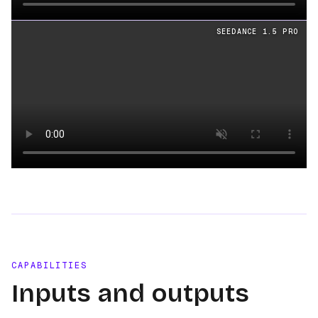
Loading video
SEEDANCE 1.5 PRO
Loading video
CAPABILITIES
Inputs and outputs