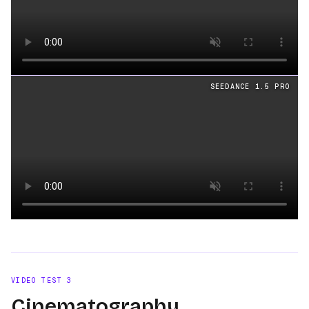
Loading video
SEEDANCE 1.5 PRO
Loading video
VIDEO TEST
3
Cinematography