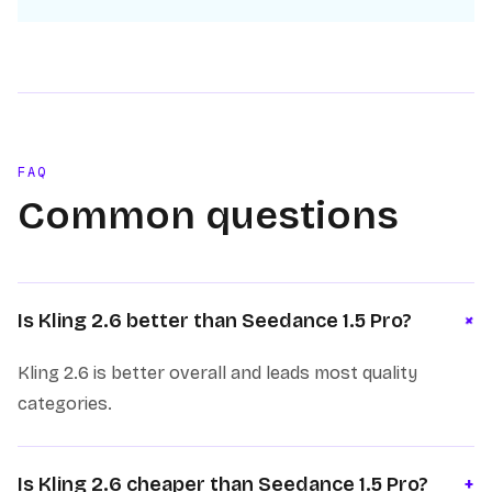
FAQ
Common questions
+
Is Kling 2.6 better than Seedance 1.5 Pro?
Kling 2.6 is better overall and leads most quality
categories.
Is Kling 2.6 cheaper than Seedance 1.5 Pro?
+