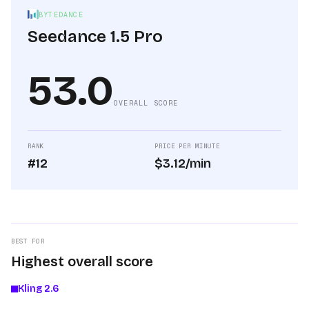
BYTEDANCE
Seedance 1.5 Pro
53.0
OVERALL SCORE
RANK
PRICE PER MINUTE
#12
$3.12/min
BEST FOR
Highest overall score
Kling 2.6