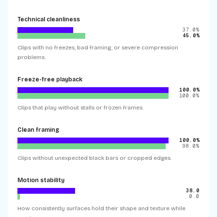
Technical cleanliness
37.0%
45.0%
Clips with no freezes, bad framing, or severe compression
problems.
Freeze-free playback
100.0%
100.0%
Clips that play without stalls or frozen frames.
Clean framing
100.0%
98.0%
Clips without unexpected black bars or cropped edges.
Motion stability
38.0
0.0
How consistently surfaces hold their shape and texture while