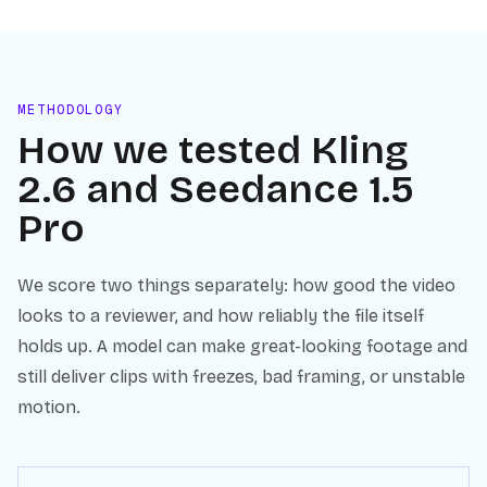
METHODOLOGY
How we tested
Kling
2.6
and
Seedance 1.5
Pro
We score two things separately: how good the video
looks to a reviewer, and how reliably the file itself
holds up. A model can make great-looking footage and
still deliver clips with freezes, bad framing, or unstable
motion.