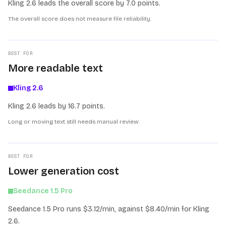
Kling 2.6 leads the overall score by 7.0 points.
The overall score does not measure file reliability.
BEST FOR
More readable text
Kling 2.6
Kling 2.6 leads by 16.7 points.
Long or moving text still needs manual review.
BEST FOR
Lower generation cost
Seedance 1.5 Pro
Seedance 1.5 Pro runs $3.12/min, against $8.40/min for Kling
2.6.