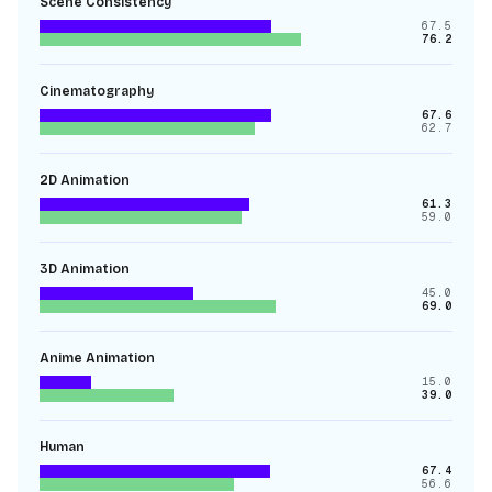
Scene Consistency
67.5
76.2
Cinematography
67.6
62.7
2D Animation
61.3
59.0
3D Animation
45.0
69.0
Anime Animation
15.0
39.0
Human
67.4
56.6