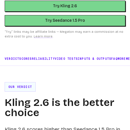
Try Kling 2.6
Try Seedance 1.5 Pro
“Try” links may be affiliate links — Megaton may earn a commission at no
extra cost to you.
Learn more
.
VERDICT
SCORES
RELIABILITY
VIDEO TESTS
INPUTS & OUTPUTS
FAQ
MORE
M
OUR VERDICT
Kling 2.6 is the better
choice
Kling 2.6 scores higher than Seedance 1.5 Pro in