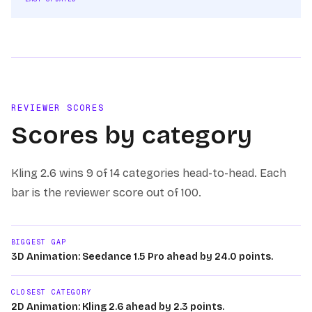
REVIEWER SCORES
Scores by category
Kling 2.6
wins
9 of 14
categories head-to-head. Each
bar is the reviewer score out of 100.
BIGGEST GAP
3D Animation: Seedance 1.5 Pro ahead by 24.0 points.
CLOSEST CATEGORY
2D Animation: Kling 2.6 ahead by 2.3 points.