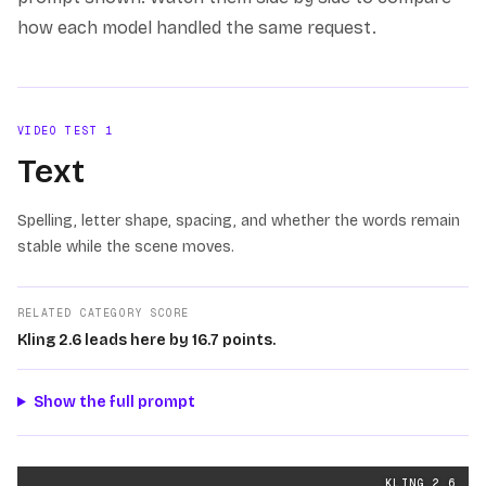
how each model handled the same request.
VIDEO TEST
1
Text
Spelling, letter shape, spacing, and whether the words remain
stable while the scene moves.
RELATED CATEGORY SCORE
Kling 2.6 leads here by 16.7 points.
Show the full prompt
Text
videos generated from the same prompt by
Kling 2.
KLING 2.6