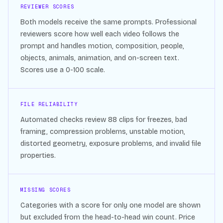
REVIEWER SCORES
Both models receive the same prompts. Professional
reviewers score how well each video follows the
prompt and handles motion, composition, people,
objects, animals, animation, and on-screen text.
Scores use a 0-100 scale.
FILE RELIABILITY
Automated checks review
88
clips for freezes, bad
framing, compression problems, unstable motion,
distorted geometry, exposure problems, and invalid file
properties.
MISSING SCORES
Categories with a score for only one model are shown
but excluded from the head-to-head win count. Price