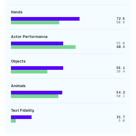
Hands
72.5
50.9
Actor Performance
55.0
68.3
Objects
55.1
38.4
Animals
54.2
50.1
Text Fidelity
21.7
5.0