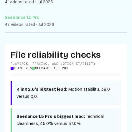
41 videos rated · Jul 2026
Seedance 1.5 Pro
47 videos rated · Jul 2026
File reliability checks
PLAYBACK, FRAMING, AND MOTION STABILITY
KLING 2.6
SEEDANCE 1.5 PRO
Kling 2.6
's biggest lead:
Motion stability
,
38.0
versus
0.0
.
Seedance 1.5 Pro
's biggest lead:
Technical
cleanliness
,
45.0%
versus
37.0%
.