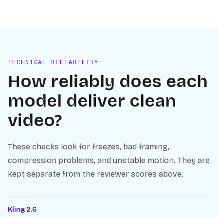
TECHNICAL RELIABILITY
How reliably does each
model deliver clean
video?
These checks look for freezes, bad framing,
compression problems, and unstable motion. They are
kept separate from the reviewer scores above.
Kling 2.6