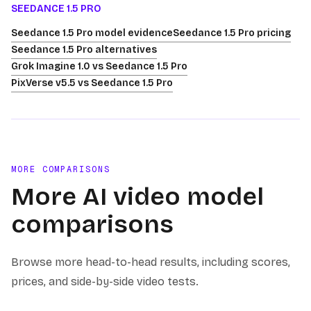
SEEDANCE 1.5 PRO
Seedance 1.5 Pro model evidence
Seedance 1.5 Pro pricing
Seedance 1.5 Pro alternatives
Grok Imagine 1.0 vs Seedance 1.5 Pro
PixVerse v5.5 vs Seedance 1.5 Pro
MORE COMPARISONS
More AI video model
comparisons
Browse more head-to-head results, including scores,
prices, and side-by-side video tests.