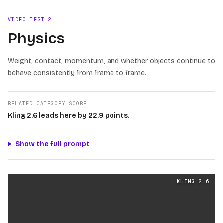
VIDEO TEST
2
Physics
Weight, contact, momentum, and whether objects continue to
behave consistently from frame to frame.
RELATED CATEGORY SCORE
Kling 2.6 leads here by 22.9 points.
Show the full prompt
Physics
videos generated from the same prompt by
Klin
KLING 2.6