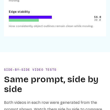
moving.
Edge stability
56.0
39.0
How consistently object outlines remain clean while moving.
SIDE-BY-SIDE VIDEO TESTS
Same prompt, side by
side
Both videos in each row were generated from the
prompt shown. Watch them side by side to compare