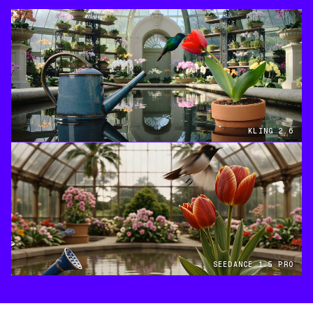
KLING 2.6
SEEDANCE 1.5 PRO