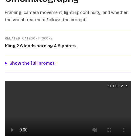
Framing, camera movement, lighting continuity, and whether
the visual treatment follows the prompt.
RELATED CATEGORY SCORE
Kling 2.6 leads here by 4.9 points.
Show the full prompt
Cinematography
videos generated from the same prom
KLING 2.6