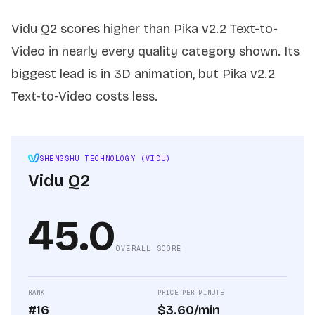
Vidu Q2 scores higher than Pika v2.2 Text-to-
Video in nearly every quality category shown. Its
biggest lead is in 3D animation, but Pika v2.2
Text-to-Video costs less.
SHENGSHU TECHNOLOGY (VIDU)
Vidu Q2
45.0
OVERALL SCORE
RANK
PRICE PER MINUTE
#16
$3.60/min