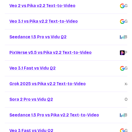
Veo 2 vs Pika v2.2 Text-to-Video
Goo
Veo 3.1 vs Pika v2.2 Text-to-Video
Goo
Seedance 1.5 Pro vs Vidu Q2
Byt
PixVerse v5.5 vs Pika v2.2 Text-to-Video
Pix
Veo 3.1 Fast vs Vidu Q2
Goo
Grok 2025 vs Pika v2.2 Text-to-Video
xai
/
Sora 2 Pro vs Vidu Q2
Ope
Seedance 1.5 Pro vs Pika v2.2 Text-to-Video
Byt
Veo 3 Fast vs Vidu Q2
Goo