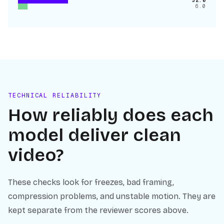
32.0
6.0
TECHNICAL RELIABILITY
How reliably does each
model deliver clean
video?
These checks look for freezes, bad framing,
compression problems, and unstable motion. They are
kept separate from the reviewer scores above.