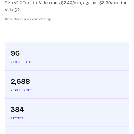
Pika v2.2 Text-to-Video runs $2.40/min, against $3.60/min for
Vidu Q2.
Provider prices can change.
96
VIDEOS RATED
2,688
MEASUREMENTS
384
RATINGS