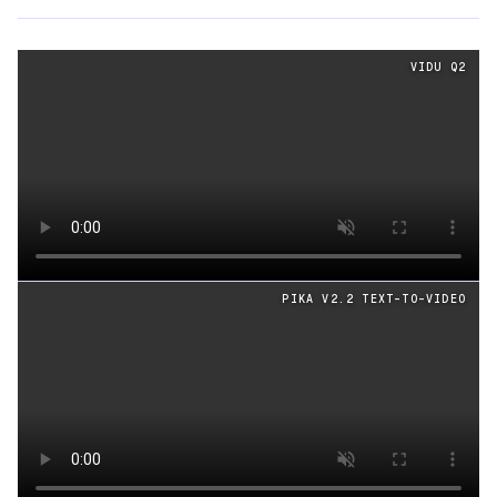
Text
videos generated from the same prompt by
Vidu Q2
VIDU Q2
Loading video
PIKA V2.2 TEXT-TO-VIDEO