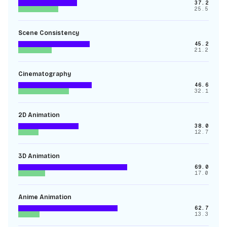
37.2
25.5
Scene Consistency
45.2
21.2
Cinematography
46.6
32.1
2D Animation
38.0
12.7
3D Animation
69.0
17.0
Anime Animation
62.7
13.3