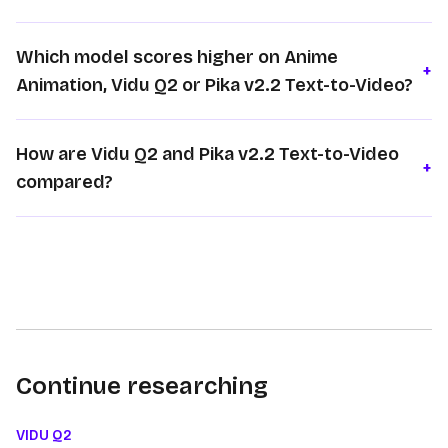
Which model scores higher on Anime
+
Animation, Vidu Q2 or Pika v2.2 Text-to-Video?
How are Vidu Q2 and Pika v2.2 Text-to-Video
+
compared?
Continue researching
VIDU Q2