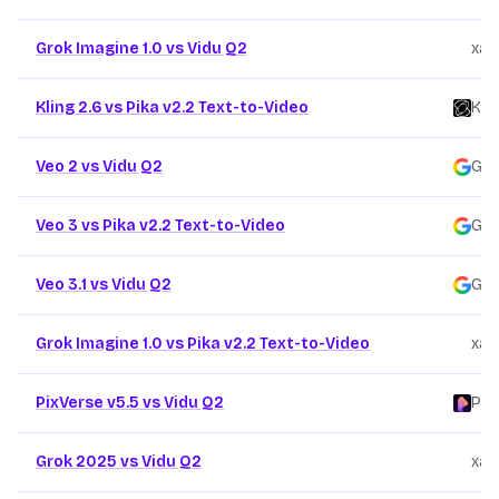
Grok Imagine 1.0 vs Vidu Q2
xai
/
Kling 2.6 vs Pika v2.2 Text-to-Video
Kli
Veo 2 vs Vidu Q2
Goo
Veo 3 vs Pika v2.2 Text-to-Video
Goo
Veo 3.1 vs Vidu Q2
Goo
Grok Imagine 1.0 vs Pika v2.2 Text-to-Video
xai
/
PixVerse v5.5 vs Vidu Q2
Pix
Grok 2025 vs Vidu Q2
xai
/