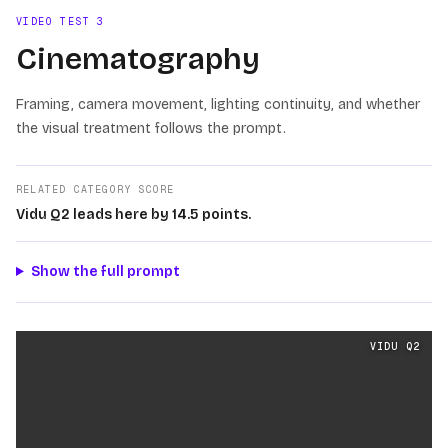
VIDEO TEST
3
Cinematography
Framing, camera movement, lighting continuity, and whether
the visual treatment follows the prompt.
RELATED CATEGORY SCORE
Vidu Q2 leads here by 14.5 points.
Show the full prompt
Cinematography
videos generated from the same prom
VIDU Q2