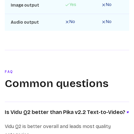
Yes
No
Image output
No
No
Audio output
FAQ
Common questions
+
Is Vidu Q2 better than Pika v2.2 Text-to-Video?
Vidu Q2 is better overall and leads most quality