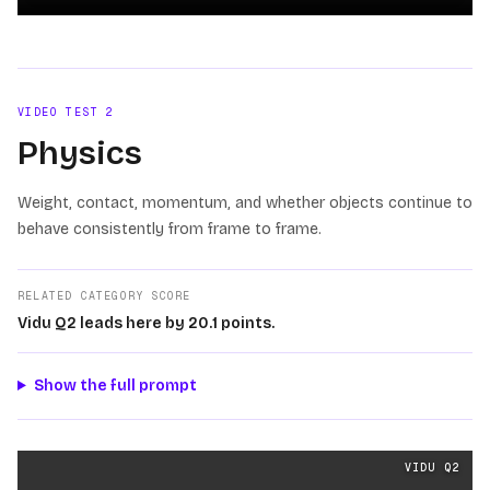
Loading video
VIDEO TEST
2
Physics
Weight, contact, momentum, and whether objects continue to
behave consistently from frame to frame.
RELATED CATEGORY SCORE
Vidu Q2 leads here by 20.1 points.
Show the full prompt
Physics
videos generated from the same prompt by
Vidu
VIDU Q2