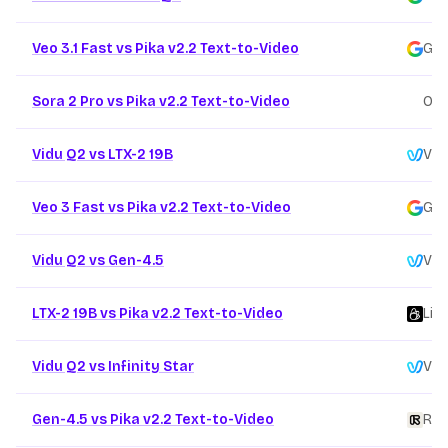
Veo 3.1 Fast vs Pika v2.2 Text-to-Video
Goo
Sora 2 Pro vs Pika v2.2 Text-to-Video
Ope
Vidu Q2 vs LTX-2 19B
Vid
Veo 3 Fast vs Pika v2.2 Text-to-Video
Goo
Vidu Q2 vs Gen-4.5
Vid
LTX-2 19B vs Pika v2.2 Text-to-Video
Lig
Vidu Q2 vs Infinity Star
Vid
Gen-4.5 vs Pika v2.2 Text-to-Video
Ru