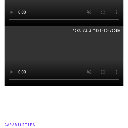
Loading video
PIKA V2.2 TEXT-TO-VIDEO
Loading video
CAPABILITIES