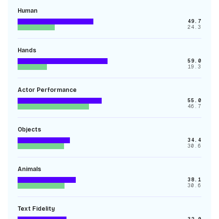
Human
49.7
24.3
Hands
59.0
19.3
Actor Performance
55.0
46.7
Objects
34.4
30.6
Animals
38.1
30.6
Text Fidelity