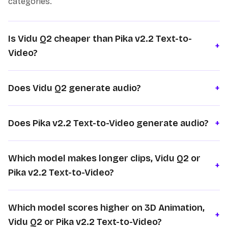
categories.
Is Vidu Q2 cheaper than Pika v2.2 Text-to-
+
Video?
Does Vidu Q2 generate audio?
+
Does Pika v2.2 Text-to-Video generate audio?
+
Which model makes longer clips, Vidu Q2 or
+
Pika v2.2 Text-to-Video?
Which model scores higher on 3D Animation,
+
Vidu Q2 or Pika v2.2 Text-to-Video?