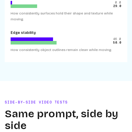
0.0
29.0
How consistently surfaces hold their shape and texture while
moving.
Edge stability
46.0
50.0
How consistently object outlines remain clean while moving.
SIDE-BY-SIDE VIDEO TESTS
Same prompt, side by
side