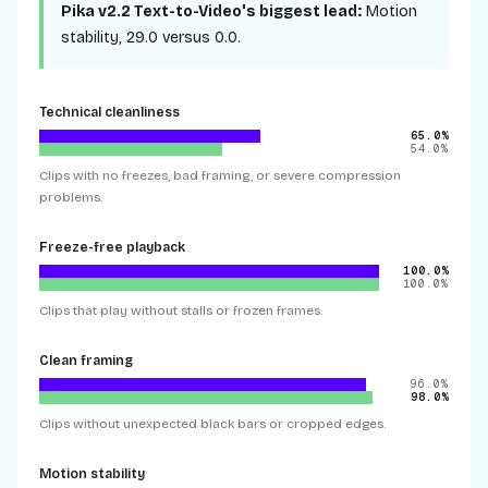
Pika v2.2 Text-to-Video
's biggest lead:
Motion
stability
,
29.0
versus
0.0
.
Technical cleanliness
65.0%
54.0%
Clips with no freezes, bad framing, or severe compression
problems.
Freeze-free playback
100.0%
100.0%
Clips that play without stalls or frozen frames.
Clean framing
96.0%
98.0%
Clips without unexpected black bars or cropped edges.
Motion stability