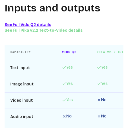
Inputs and outputs
See full
Vidu Q2
details
See full
Pika v2.2 Text-to-Video
details
CAPABILITY
VIDU Q2
PIKA V2.2 TEXT-
Yes
Yes
Text input
Yes
Yes
Image input
Yes
No
Video input
No
No
Audio input