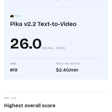
PIKA
Pika v2.2 Text-to-Video
26.0
OVERALL SCORE
RANK
PRICE PER MINUTE
#19
$2.40/min
BEST FOR
Highest overall score