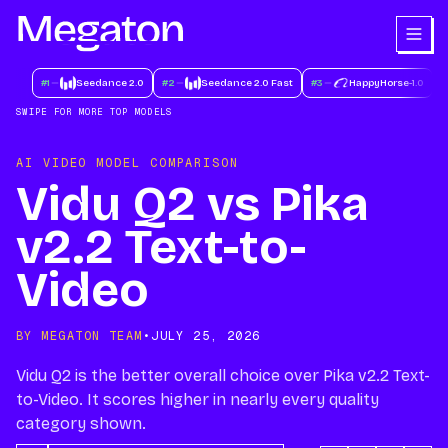
#
1
Seedance 2.0
#
2
Seedance 2.0 Fast
#
3
HappyHorse-1.0
#
SWIPE FOR MORE TOP MODELS
AI VIDEO MODEL COMPARISON
Vidu Q2 vs Pika
v2.2 Text-to-
Video
BY MEGATON TEAM
•
JULY 25, 2026
Vidu Q2 is the better overall choice over Pika v2.2 Text-
to-Video. It scores higher in nearly every quality
category shown.