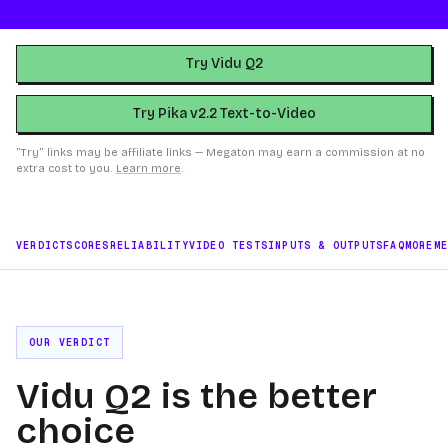
Try Vidu Q2
Try Pika v2.2 Text-to-Video
“Try” links may be affiliate links — Megaton may earn a commission at no
extra cost to you.
Learn more
.
VERDICT
SCORES
RELIABILITY
VIDEO TESTS
INPUTS & OUTPUTS
FAQ
MORE
M
OUR VERDICT
Vidu Q2 is the better
choice