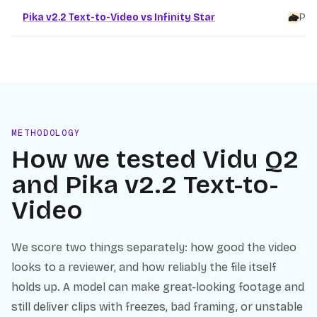
Pika v2.2 Text-to-Video vs Infinity Star
Pik
METHODOLOGY
How we tested
Vidu Q2
and
Pika v2.2 Text-to-
Video
We score two things separately: how good the video
looks to a reviewer, and how reliably the file itself
holds up. A model can make great-looking footage and
still deliver clips with freezes, bad framing, or unstable