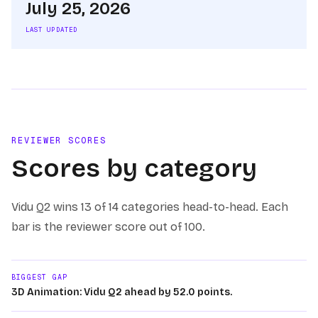
July 25, 2026
LAST UPDATED
REVIEWER SCORES
Scores by category
Vidu Q2
wins
13 of 14
categories head-to-head. Each
bar is the reviewer score out of 100.
BIGGEST GAP
3D Animation: Vidu Q2 ahead by 52.0 points.