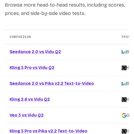
Browse more head-to-head results, including scores,
prices, and side-by-side video tests.
COMPARISON
PROVI
Other AI video model comparison pages
Seedance 2.0 vs Vidu Q2
Byt
Kling 3 Pro vs Vidu Q2
Kli
Seedance 2.0 vs Pika v2.2 Text-to-Video
Byt
Kling 2.6 vs Vidu Q2
Kli
Veo 3 vs Vidu Q2
Goo
Kling 3 Pro vs Pika v2.2 Text-to-Video
Kli