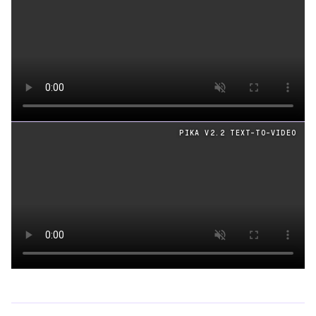
Loading video
PIKA V2.2 TEXT-TO-VIDEO
Loading video