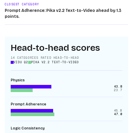
CLOSEST CATEGORY
Prompt Adherence: Pika v2.2 Text-to-Video ahead by 1.3
points.
Head-to-head scores
14
CATEGORIES RATED HEAD-TO-HEAD
VIDU Q2
PIKA V2.2 TEXT-TO-VIDEO
Physics
43.8
23.7
Prompt Adherence
45.8
47.0
Logic Consistency