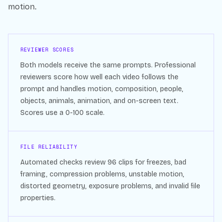
motion.
REVIEWER SCORES
Both models receive the same prompts. Professional
reviewers score how well each video follows the
prompt and handles motion, composition, people,
objects, animals, animation, and on-screen text.
Scores use a 0-100 scale.
FILE RELIABILITY
Automated checks review
96
clips for freezes, bad
framing, compression problems, unstable motion,
distorted geometry, exposure problems, and invalid file
properties.