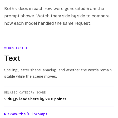
Both videos in each row were generated from the
prompt shown. Watch them side by side to compare
how each model handled the same request.
VIDEO TEST
1
Text
Spelling, letter shape, spacing, and whether the words remain
stable while the scene moves.
RELATED CATEGORY SCORE
Vidu Q2 leads here by 26.0 points.
Show the full prompt