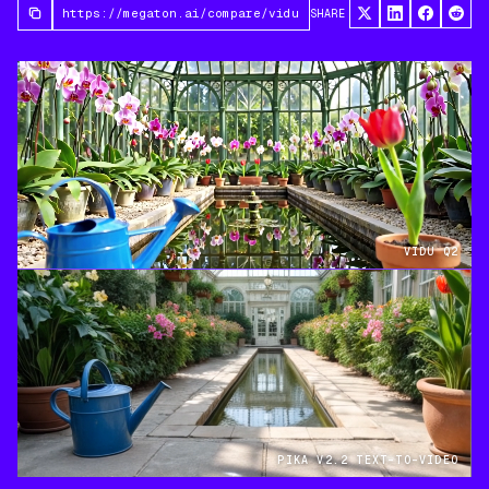
SHARE
VIDU Q2
PIKA V2.2 TEXT-TO-VIDEO