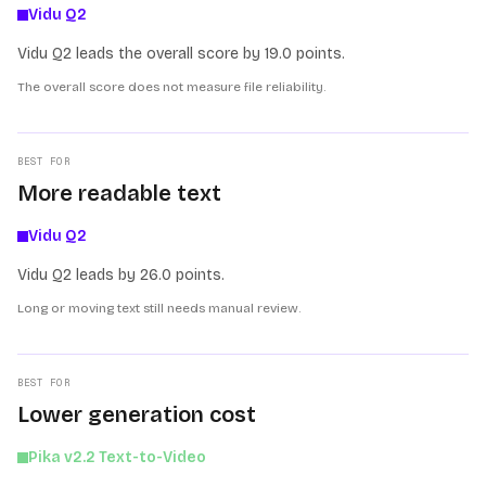
Vidu Q2
Vidu Q2 leads the overall score by 19.0 points.
The overall score does not measure file reliability.
BEST FOR
More readable text
Vidu Q2
Vidu Q2 leads by 26.0 points.
Long or moving text still needs manual review.
BEST FOR
Lower generation cost
Pika v2.2 Text-to-Video