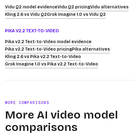
Vidu Q2 model evidence
Vidu Q2 pricing
Vidu alternatives
Kling 2.6 vs Vidu Q2
Grok Imagine 1.0 vs Vidu Q2
PIKA V2.2 TEXT-TO-VIDEO
Pika v2.2 Text-to-Video model evidence
Pika v2.2 Text-to-Video pricing
Pika alternatives
Kling 2.6 vs Pika v2.2 Text-to-Video
Grok Imagine 1.0 vs Pika v2.2 Text-to-Video
MORE COMPARISONS
More AI video model
comparisons