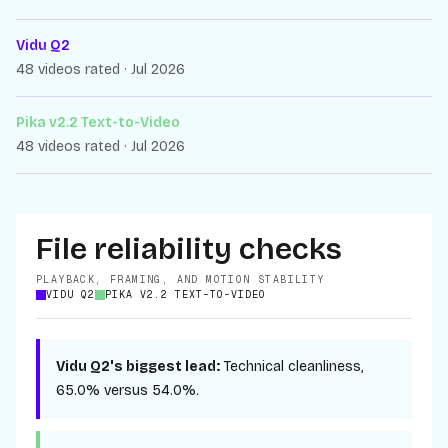
Vidu Q2
48 videos rated · Jul 2026
Pika v2.2 Text-to-Video
48 videos rated · Jul 2026
File reliability checks
PLAYBACK, FRAMING, AND MOTION STABILITY
VIDU Q2
PIKA V2.2 TEXT-TO-VIDEO
Vidu Q2
's biggest lead:
Technical cleanliness
,
65.0%
versus
54.0%
.