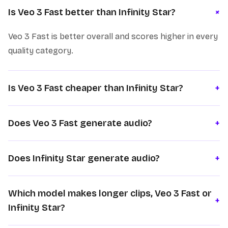
+
Is Veo 3 Fast better than Infinity Star?
Veo 3 Fast is better overall and scores higher in every
quality category.
Is Veo 3 Fast cheaper than Infinity Star?
+
Does Veo 3 Fast generate audio?
+
Does Infinity Star generate audio?
+
Which model makes longer clips, Veo 3 Fast or
+
Infinity Star?