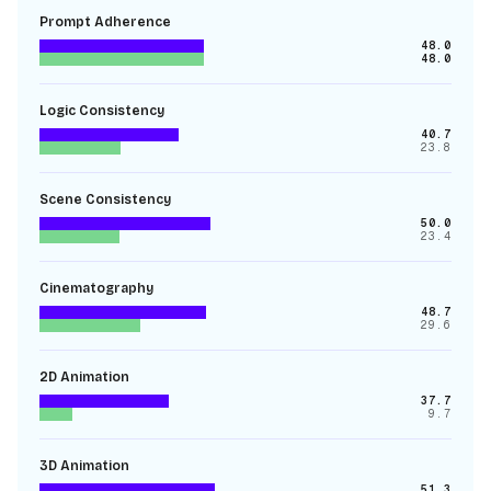
Prompt Adherence
48.0
48.0
Logic Consistency
40.7
23.8
Scene Consistency
50.0
23.4
Cinematography
48.7
29.6
2D Animation
37.7
9.7
3D Animation
51.3