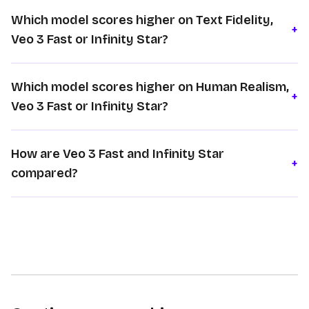
Which model scores higher on Text Fidelity,
+
Veo 3 Fast or Infinity Star?
Which model scores higher on Human Realism,
+
Veo 3 Fast or Infinity Star?
How are Veo 3 Fast and Infinity Star
+
compared?