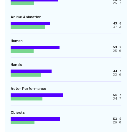
25.7
Anime Animation
43.0
37.3
Human
53.2
25.0
Hands
44.7
33.0
Actor Performance
56.7
34.7
Objects
53.9
26.0