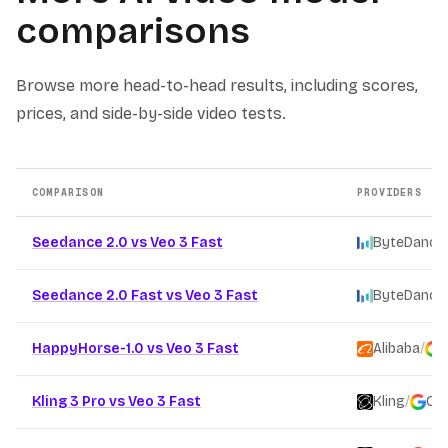
comparisons
Browse more head-to-head results, including scores,
prices, and side-by-side video tests.
COMPARISON
PROVIDERS
Other AI video model comparison pages
Seedance 2.0 vs Veo 3 Fast
ByteDance
Seedance 2.0 Fast vs Veo 3 Fast
ByteDance
HappyHorse-1.0 vs Veo 3 Fast
Alibaba
/
Kling 3 Pro vs Veo 3 Fast
Kling
/
Go