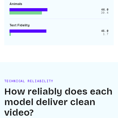
Animals
46.0
39.4
Text Fidelity
45.0
1.7
TECHNICAL RELIABILITY
How reliably does each
model deliver clean
video?