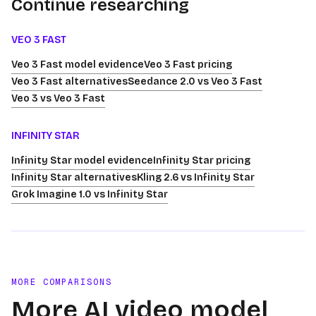
Continue researching
VEO 3 FAST
Veo 3 Fast model evidence
Veo 3 Fast pricing
Veo 3 Fast alternatives
Seedance 2.0 vs Veo 3 Fast
Veo 3 vs Veo 3 Fast
INFINITY STAR
Infinity Star model evidence
Infinity Star pricing
Infinity Star alternatives
Kling 2.6 vs Infinity Star
Grok Imagine 1.0 vs Infinity Star
MORE COMPARISONS
More AI video model