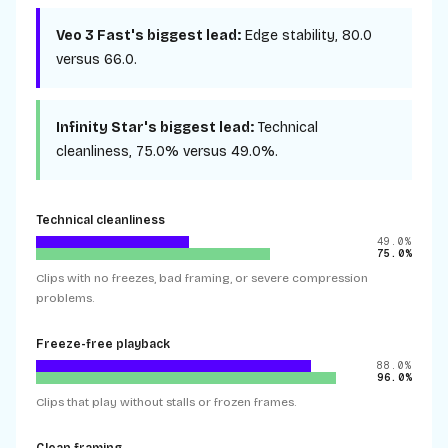
Veo 3 Fast
's biggest lead:
Edge stability
,
80.0
versus
66.0
.
Infinity Star
's biggest lead:
Technical
cleanliness
,
75.0%
versus
49.0%
.
Technical cleanliness
49.0%
75.0%
Clips with no freezes, bad framing, or severe compression
problems.
Freeze-free playback
88.0%
96.0%
Clips that play without stalls or frozen frames.