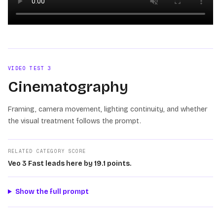
Loading video
VIDEO TEST
3
Cinematography
Framing, camera movement, lighting continuity, and whether
the visual treatment follows the prompt.
RELATED CATEGORY SCORE
Veo 3 Fast leads here by 19.1 points.
Show the full prompt