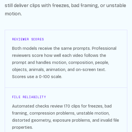
still deliver clips with freezes, bad framing, or unstable
motion.
REVIEWER SCORES
Both models receive the same prompts. Professional
reviewers score how well each video follows the
prompt and handles motion, composition, people,
objects, animals, animation, and on-screen text.
Scores use a 0-100 scale.
FILE RELIABILITY
Automated checks review
170
clips for freezes, bad
framing, compression problems, unstable motion,
distorted geometry, exposure problems, and invalid file
properties.