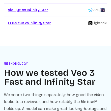
Vidu Q2 vs Infinity Star
Vidu
/
Fou
LTX-2 19B vs Infinity Star
Lightricks
/
METHODOLOGY
How we tested
Veo 3
Fast
and
Infinity Star
We score two things separately: how good the video
looks to a reviewer, and how reliably the file itself
holds up. A model can make great-looking footage and