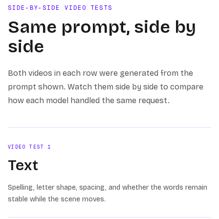
SIDE-BY-SIDE VIDEO TESTS
Same prompt, side by
side
Both videos in each row were generated from the
prompt shown. Watch them side by side to compare
how each model handled the same request.
VIDEO TEST
1
Text
Spelling, letter shape, spacing, and whether the words remain
stable while the scene moves.