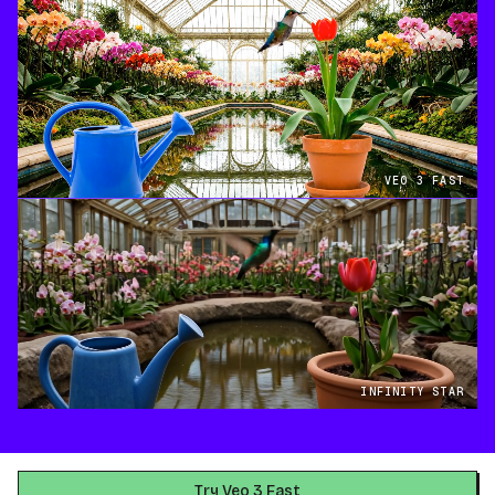
VEO 3 FAST
INFINITY STAR
Try Veo 3 Fast