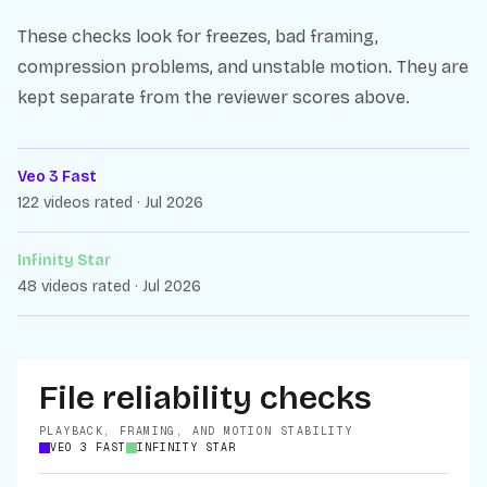
These checks look for freezes, bad framing,
compression problems, and unstable motion. They are
kept separate from the reviewer scores above.
Veo 3 Fast
122 videos rated · Jul 2026
Infinity Star
48 videos rated · Jul 2026
File reliability checks
PLAYBACK, FRAMING, AND MOTION STABILITY
VEO 3 FAST
INFINITY STAR