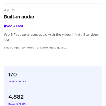
BEST FOR
Built-in audio
Veo 3 Fast
Veo 3 Fast generates audio with the video; Infinity Star does
not.
This comparison does not score audio quality.
170
VIDEOS RATED
4,882
MEASUREMENTS