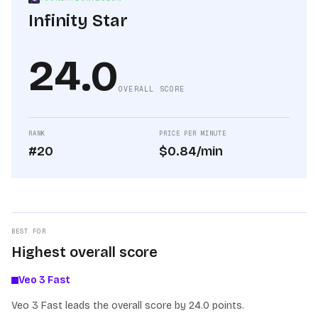
Infinity Star
24.0
OVERALL SCORE
RANK
PRICE PER MINUTE
#20
$0.84/min
BEST FOR
Highest overall score
Veo 3 Fast
Veo 3 Fast leads the overall score by 24.0 points.