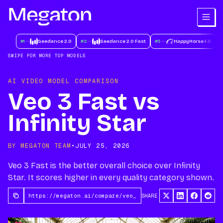
#
1
Seedance 2.0
#
2
Seedance 2.0 Fast
#
3
HappyHorse-1.0
#
SWIPE FOR MORE TOP MODELS
AI VIDEO MODEL COMPARISON
Veo 3 Fast vs
Infinity Star
BY MEGATON TEAM
•
JULY 25, 2026
Veo 3 Fast is the better overall choice over Infinity
Star. It scores higher in every quality category shown.
SHARE