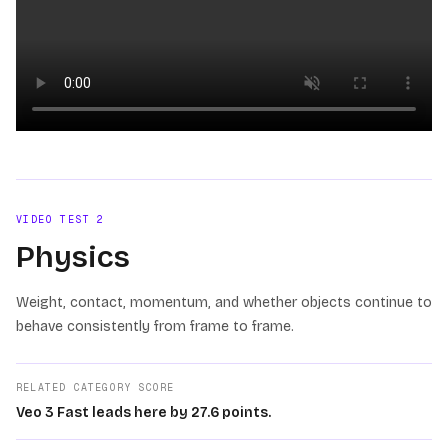
Loading video
VIDEO TEST
2
Physics
Weight, contact, momentum, and whether objects continue to
behave consistently from frame to frame.
RELATED CATEGORY SCORE
Veo 3 Fast leads here by 27.6 points.