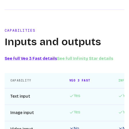
CAPABILITIES
Inputs and outputs
See full
Veo 3 Fast
details
See full
Infinity Star
details
CAPABILITY
VEO 3 FAST
INFIN
Yes
Ye
Text input
Yes
Ye
Image input
No
No