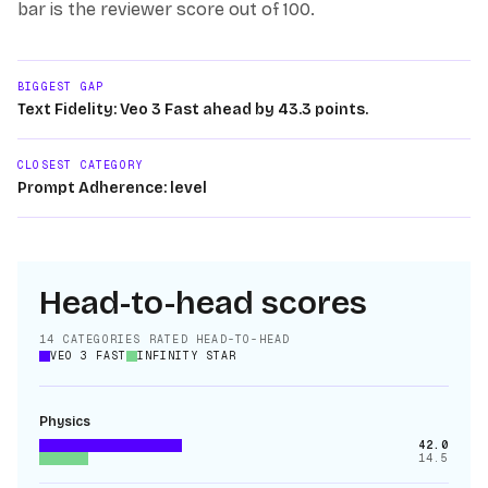
bar is the reviewer score out of 100.
BIGGEST GAP
Text Fidelity: Veo 3 Fast ahead by 43.3 points.
CLOSEST CATEGORY
Prompt Adherence: level
Head-to-head scores
14
CATEGORIES RATED HEAD-TO-HEAD
VEO 3 FAST
INFINITY STAR
Physics
42.0
14.5