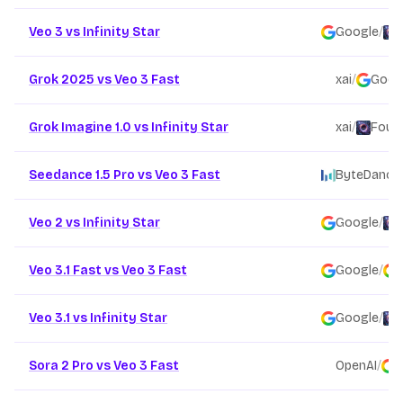
Veo 3 vs Infinity Star
Google
/
Grok 2025 vs Veo 3 Fast
xai
/
Goog
Grok Imagine 1.0 vs Infinity Star
xai
/
Found
Seedance 1.5 Pro vs Veo 3 Fast
ByteDance
Veo 2 vs Infinity Star
Google
/
Veo 3.1 Fast vs Veo 3 Fast
Google
/
Veo 3.1 vs Infinity Star
Google
/
Sora 2 Pro vs Veo 3 Fast
OpenAI
/
G