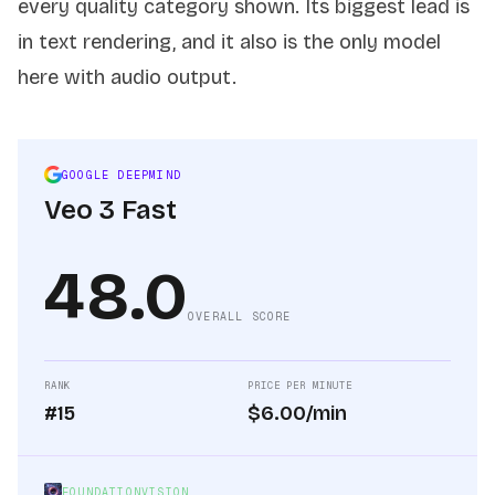
every quality category shown. Its biggest lead is
in text rendering, and it also is the only model
here with audio output.
GOOGLE DEEPMIND
Veo 3 Fast
48.0
OVERALL SCORE
RANK
PRICE PER MINUTE
#15
$6.00/min
FOUNDATIONVISION