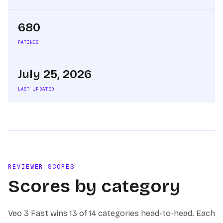
680
RATINGS
July 25, 2026
LAST UPDATED
REVIEWER SCORES
Scores by category
Veo 3 Fast
wins
13 of 14
categories head-to-head. Each