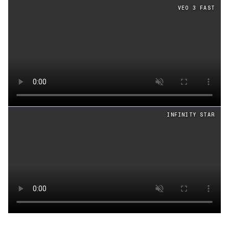
Cinematography
videos generated from the same prom
VEO 3 FAST
Loading video
INFINITY STAR
Loading video