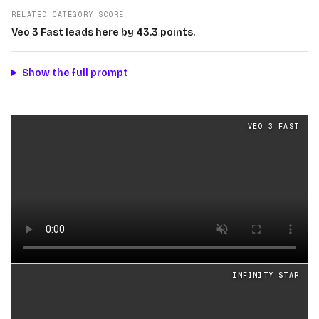
RELATED CATEGORY SCORE
Veo 3 Fast leads here by 43.3 points.
Show the full prompt
Text
videos generated from the same prompt by
Veo 3 F
VEO 3 FAST
Loading video
INFINITY STAR