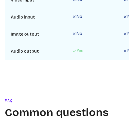
Video input
No
No
Audio input
No
No
Image output
Yes
No
Audio output
FAQ
Common questions