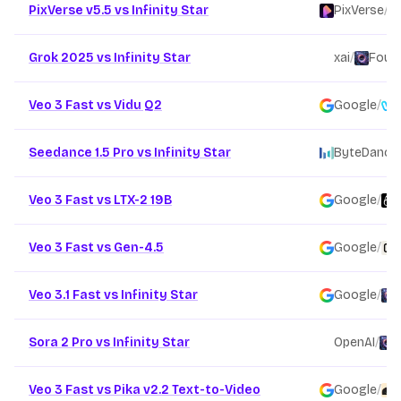
PixVerse v5.5 vs Infinity Star
PixVerse
/
Grok 2025 vs Infinity Star
xai
/
Found
Veo 3 Fast vs Vidu Q2
Google
/
Seedance 1.5 Pro vs Infinity Star
ByteDance
Veo 3 Fast vs LTX-2 19B
Google
/
Veo 3 Fast vs Gen-4.5
Google
/
Veo 3.1 Fast vs Infinity Star
Google
/
Sora 2 Pro vs Infinity Star
OpenAI
/
F
Veo 3 Fast vs Pika v2.2 Text-to-Video
Google
/