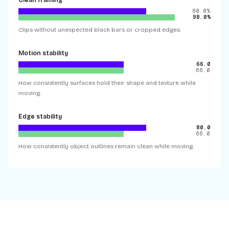
Clean framing
80.0%
98.0%
Clips without unexpected black bars or cropped edges.
Motion stability
66.0
66.0
How consistently surfaces hold their shape and texture while
moving.
Edge stability
80.0
66.0
How consistently object outlines remain clean while moving.