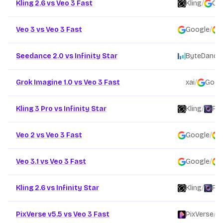
Kling 2.6 vs Veo 3 Fast
Kling
/
Go
Veo 3 vs Veo 3 Fast
Google
/
Seedance 2.0 vs Infinity Star
ByteDance
Grok Imagine 1.0 vs Veo 3 Fast
xai
/
Goog
Kling 3 Pro vs Infinity Star
Kling
/
Fou
Veo 2 vs Veo 3 Fast
Google
/
Veo 3.1 vs Veo 3 Fast
Google
/
Kling 2.6 vs Infinity Star
Kling
/
Fou
PixVerse v5.5 vs Veo 3 Fast
PixVerse
/