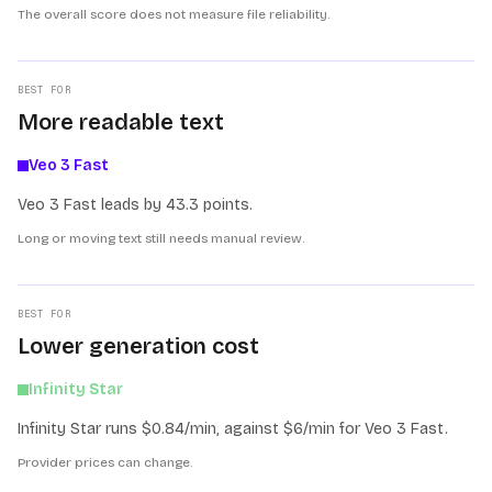
The overall score does not measure file reliability.
BEST FOR
More readable text
Veo 3 Fast
Veo 3 Fast leads by 43.3 points.
Long or moving text still needs manual review.
BEST FOR
Lower generation cost
Infinity Star
Infinity Star runs $0.84/min, against $6/min for Veo 3 Fast.
Provider prices can change.