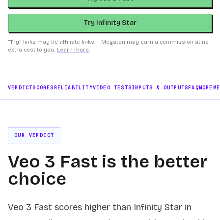
Try Infinity Star
“Try” links may be affiliate links — Megaton may earn a commission at no
extra cost to you.
Learn more
.
VERDICT
SCORES
RELIABILITY
VIDEO TESTS
INPUTS & OUTPUTS
FAQ
MORE
M
OUR VERDICT
Veo 3 Fast is the better
choice
Veo 3 Fast scores higher than Infinity Star in