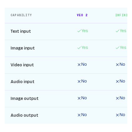
CAPABILITY
VEO 2
INFINIT
Yes
Yes
Text input
Yes
Yes
Image input
No
No
Video input
No
No
Audio input
No
No
Image output
No
No
Audio output