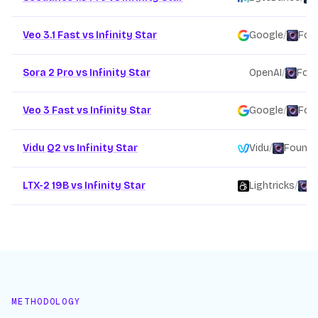
Veo 3.1 Fast vs Infinity Star
Google
/
Fou
Sora 2 Pro vs Infinity Star
OpenAI
/
Foun
Veo 3 Fast vs Infinity Star
Google
/
Fou
Vidu Q2 vs Infinity Star
Vidu
/
Founda
LTX-2 19B vs Infinity Star
Lightricks
/
F
METHODOLOGY