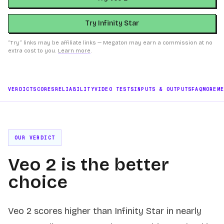
Try Infinity Star
“Try” links may be affiliate links — Megaton may earn a commission at no
extra cost to you.
Learn more
.
VERDICT
SCORES
RELIABILITY
VIDEO TESTS
INPUTS & OUTPUTS
FAQ
MORE
M
OUR VERDICT
Veo 2 is the better
choice
Veo 2 scores higher than Infinity Star in nearly