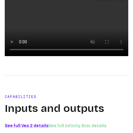
Loading video
CAPABILITIES
Inputs and outputs
See full
Veo 2
details
See full
Infinity Star
details