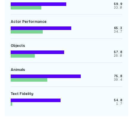
59.9
33.0
Actor Performance
65.3
34.7
Objects
57.8
26.0
Animals
75.8
39.4
Text Fidelity
54.0
1.7