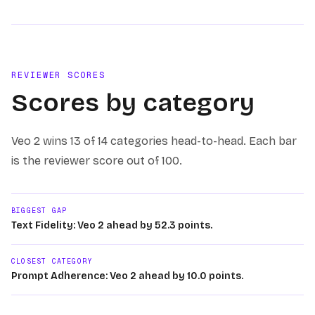
REVIEWER SCORES
Scores by category
Veo 2
wins
13 of 14
categories head-to-head. Each bar
is the reviewer score out of 100.
BIGGEST GAP
Text Fidelity: Veo 2 ahead by 52.3 points.
CLOSEST CATEGORY
Prompt Adherence: Veo 2 ahead by 10.0 points.