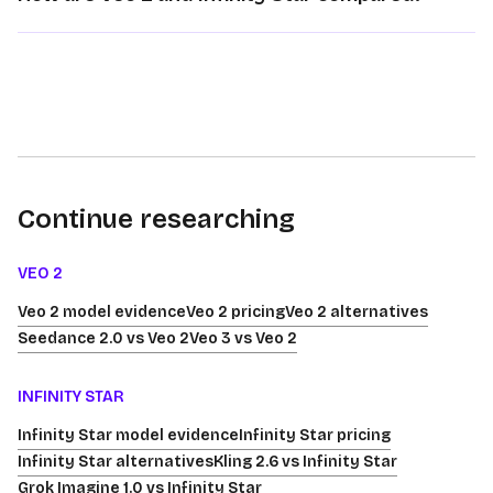
Continue researching
VEO 2
Veo 2 model evidence
Veo 2 pricing
Veo 2 alternatives
Seedance 2.0 vs Veo 2
Veo 3 vs Veo 2
INFINITY STAR
Infinity Star model evidence
Infinity Star pricing
Infinity Star alternatives
Kling 2.6 vs Infinity Star
Grok Imagine 1.0 vs Infinity Star