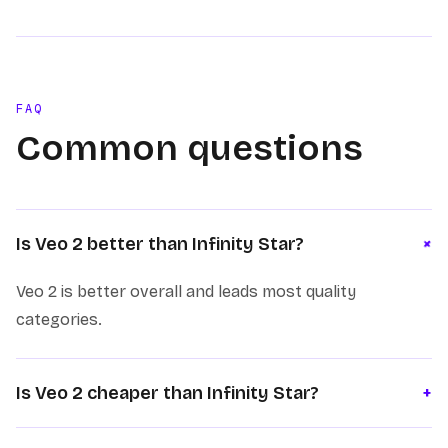
FAQ
Common questions
+
Is Veo 2 better than Infinity Star?
Veo 2 is better overall and leads most quality
categories.
Is Veo 2 cheaper than Infinity Star?
+