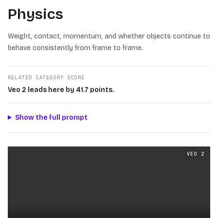
Physics
Weight, contact, momentum, and whether objects continue to
behave consistently from frame to frame.
RELATED CATEGORY SCORE
Veo 2 leads here by 41.7 points.
Show the full prompt
Physics
videos generated from the same prompt by
Veo 
VEO 2