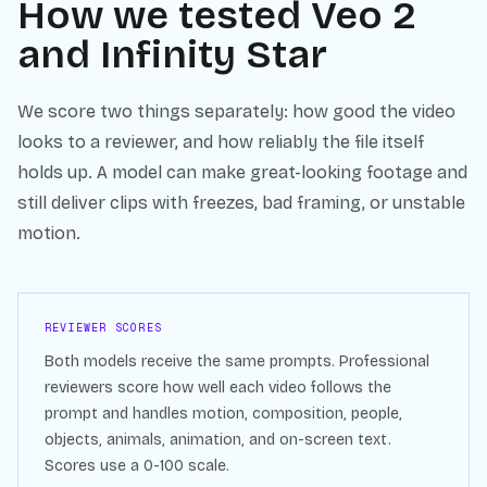
How we tested
Veo 2
and
Infinity Star
We score two things separately: how good the video
looks to a reviewer, and how reliably the file itself
holds up. A model can make great-looking footage and
still deliver clips with freezes, bad framing, or unstable
motion.
REVIEWER SCORES
Both models receive the same prompts. Professional
reviewers score how well each video follows the
prompt and handles motion, composition, people,
objects, animals, animation, and on-screen text.
Scores use a 0-100 scale.