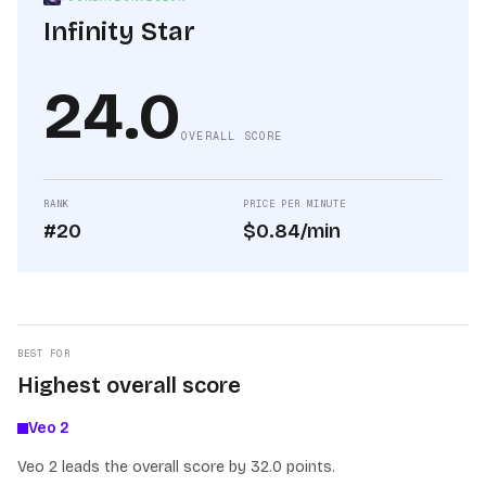
Infinity Star
24.0
OVERALL SCORE
RANK
PRICE PER MINUTE
#20
$0.84/min
BEST FOR
Highest overall score
Veo 2
Veo 2 leads the overall score by 32.0 points.