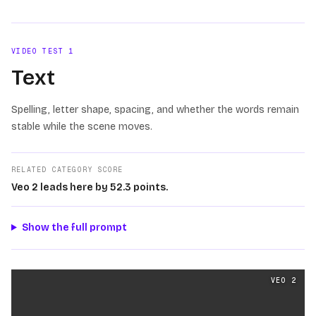
VIDEO TEST
1
Text
Spelling, letter shape, spacing, and whether the words remain
stable while the scene moves.
RELATED CATEGORY SCORE
Veo 2 leads here by 52.3 points.
Show the full prompt
Text
videos generated from the same prompt by
Veo 2
a
VEO 2