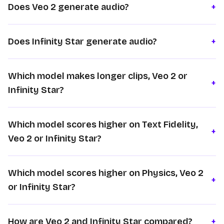
Does Veo 2 generate audio?
+
Does Infinity Star generate audio?
+
Which model makes longer clips, Veo 2 or
+
Infinity Star?
Which model scores higher on Text Fidelity,
+
Veo 2 or Infinity Star?
Which model scores higher on Physics, Veo 2
+
or Infinity Star?
How are Veo 2 and Infinity Star compared?
+