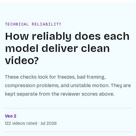
TECHNICAL RELIABILITY
How reliably does each
model deliver clean
video?
These checks look for freezes, bad framing,
compression problems, and unstable motion. They are
kept separate from the reviewer scores above.
Veo 2
122 videos rated · Jul 2026