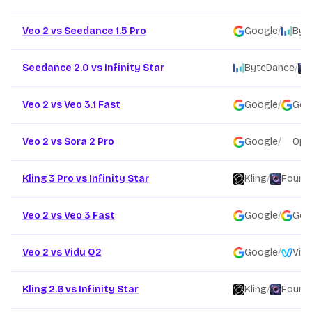
Veo 2 vs Seedance 1.5 Pro
Google
/
Byt
Seedance 2.0 vs Infinity Star
ByteDance
/
Veo 2 vs Veo 3.1 Fast
Google
/
Goo
Veo 2 vs Sora 2 Pro
Google
/
Ope
Kling 3 Pro vs Infinity Star
Kling
/
Founda
Veo 2 vs Veo 3 Fast
Google
/
Goo
Veo 2 vs Vidu Q2
Google
/
Vidu
Kling 2.6 vs Infinity Star
Kling
/
Founda