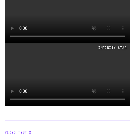
Loading video
INFINITY STAR
Loading video
VIDEO TEST
2