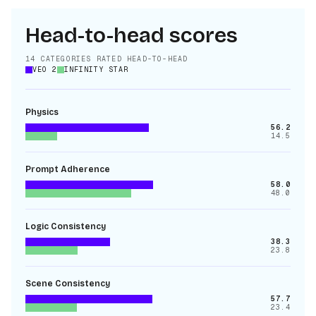
Head-to-head scores
14
CATEGORIES RATED HEAD-TO-HEAD
VEO 2
INFINITY STAR
Physics
56.2
14.5
Prompt Adherence
58.0
48.0
Logic Consistency
38.3
23.8
Scene Consistency
57.7
23.4