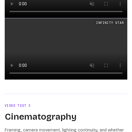
Loading video
INFINITY STAR
Loading video
VIDEO TEST
3
Cinematography
Framing, camera movement, lighting continuity, and whether