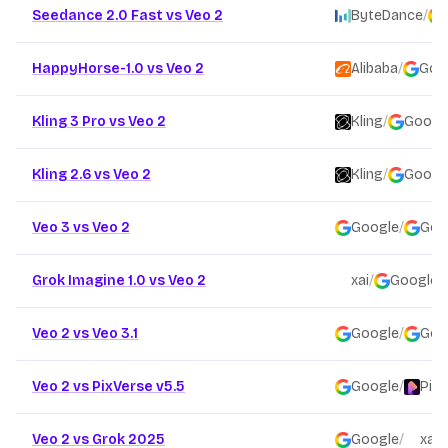
Seedance 2.0 Fast vs Veo 2
ByteDance
/
HappyHorse-1.0 vs Veo 2
Alibaba
/
Goo
Kling 3 Pro vs Veo 2
Kling
/
Googl
Kling 2.6 vs Veo 2
Kling
/
Googl
Veo 3 vs Veo 2
Google
/
Goo
Grok Imagine 1.0 vs Veo 2
xai
/
Google
Veo 2 vs Veo 3.1
Google
/
Goo
Veo 2 vs PixVerse v5.5
Google
/
PixV
Veo 2 vs Grok 2025
Google
/
xai