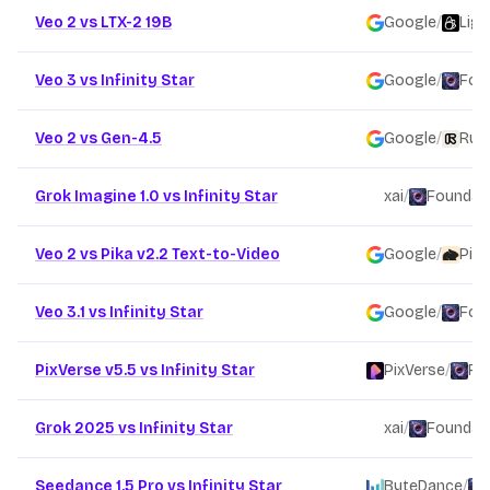
Veo 2 vs LTX-2 19B
Google
/
Ligh
Veo 3 vs Infinity Star
Google
/
Fou
Veo 2 vs Gen-4.5
Google
/
Run
Grok Imagine 1.0 vs Infinity Star
xai
/
Foundati
Veo 2 vs Pika v2.2 Text-to-Video
Google
/
Pika
Veo 3.1 vs Infinity Star
Google
/
Fou
PixVerse v5.5 vs Infinity Star
PixVerse
/
Fo
Grok 2025 vs Infinity Star
xai
/
Foundati
Seedance 1.5 Pro vs Infinity Star
ByteDance
/