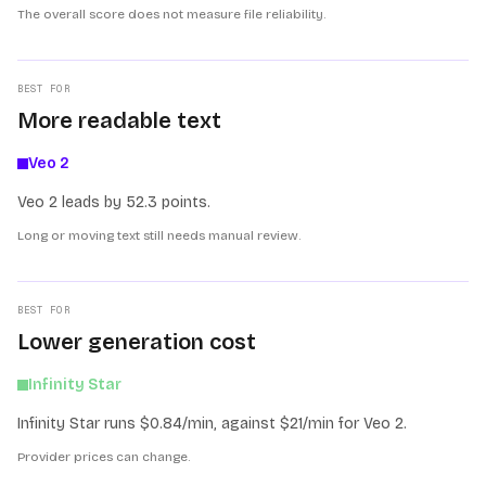
The overall score does not measure file reliability.
BEST FOR
More readable text
Veo 2
Veo 2 leads by 52.3 points.
Long or moving text still needs manual review.
BEST FOR
Lower generation cost
Infinity Star
Infinity Star runs $0.84/min, against $21/min for Veo 2.
Provider prices can change.