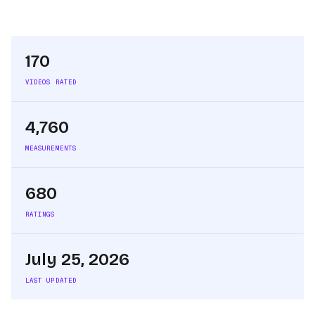
170
VIDEOS RATED
4,760
MEASUREMENTS
680
RATINGS
July 25, 2026
LAST UPDATED