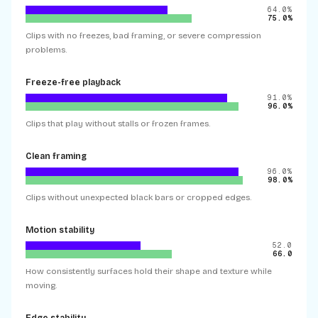
64.0%
75.0%
Clips with no freezes, bad framing, or severe compression
problems.
Freeze-free playback
91.0%
96.0%
Clips that play without stalls or frozen frames.
Clean framing
96.0%
98.0%
Clips without unexpected black bars or cropped edges.
Motion stability
52.0
66.0
How consistently surfaces hold their shape and texture while
moving.