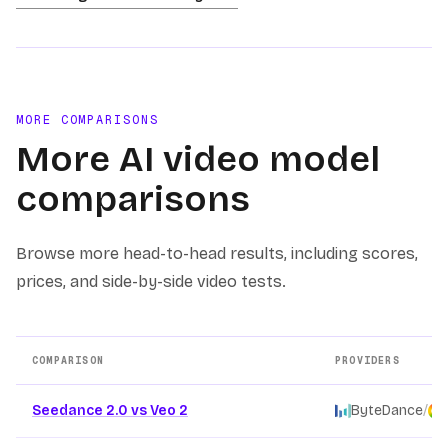
MORE COMPARISONS
More AI video model
comparisons
Browse more head-to-head results, including scores,
prices, and side-by-side video tests.
COMPARISON
PROVIDERS
Other AI video model comparison pages
Seedance 2.0 vs Veo 2
ByteDance
/