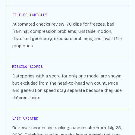
FILE RELIABILITY
Automated checks review
170
clips for freezes, bad
framing, compression problems, unstable motion,
distorted geometry, exposure problems, and invalid file
properties.
MISSING SCORES
Categories with a score for only one model are shown
but excluded from the head-to-head win count. Price
and generation speed stay separate because they use
different units.
LAST UPDATED
Reviewer scores and rankings use results from
July 25,