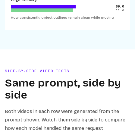
Edge stability
69.0
66.0
How consistently object outlines remain clean while moving.
SIDE-BY-SIDE VIDEO TESTS
Same prompt, side by
side
Both videos in each row were generated from the
prompt shown. Watch them side by side to compare
how each model handled the same request.