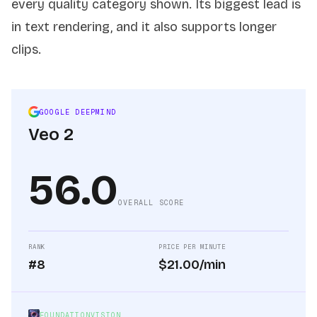
every quality category shown. Its biggest lead is
in text rendering, and it also supports longer
clips.
GOOGLE DEEPMIND
Veo 2
56.0
OVERALL SCORE
RANK
PRICE PER MINUTE
#8
$21.00/min
FOUNDATIONVISION