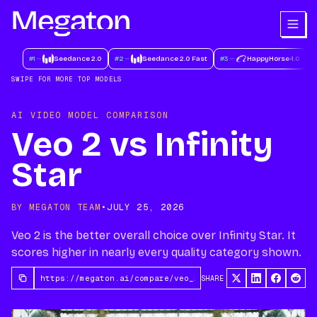
#
1
Seedance 2.0
#
2
Seedance 2.0 Fast
#
3
HappyHorse-1.0
#
SWIPE FOR MORE TOP MODELS
AI VIDEO MODEL COMPARISON
Veo 2 vs Infinity
Star
BY MEGATON TEAM
•
JULY 25, 2026
Veo 2 is the better overall choice over Infinity Star. It
scores higher in nearly every quality category shown.
SHARE