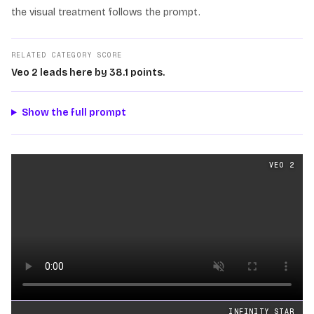
the visual treatment follows the prompt.
RELATED CATEGORY SCORE
Veo 2 leads here by 38.1 points.
Show the full prompt
Cinematography
videos generated from the same prom
VEO 2
Loading video
INFINITY STAR