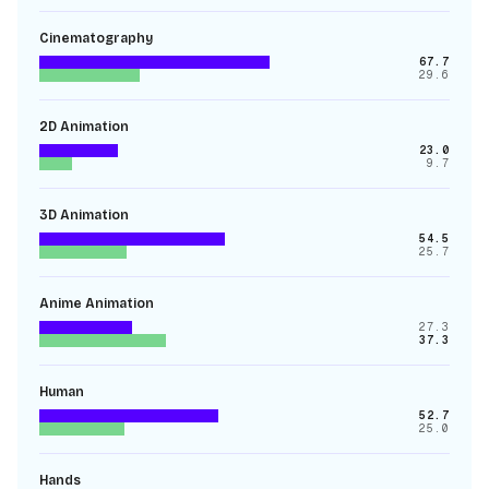
Cinematography
67.7
29.6
2D Animation
23.0
9.7
3D Animation
54.5
25.7
Anime Animation
27.3
37.3
Human
52.7
25.0
Hands