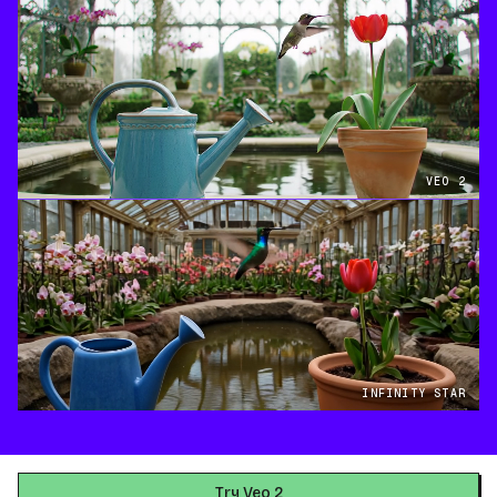
VEO 2
INFINITY STAR
Try Veo 2