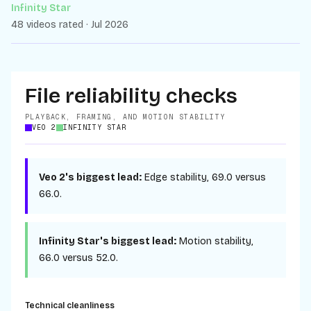
Infinity Star
48 videos rated · Jul 2026
File reliability checks
PLAYBACK, FRAMING, AND MOTION STABILITY
VEO 2
INFINITY STAR
Veo 2
's biggest lead:
Edge stability
,
69.0
versus
66.0
.
Infinity Star
's biggest lead:
Motion stability
,
66.0
versus
52.0
.
Technical cleanliness