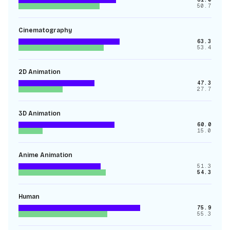
50.7
Cinematography
63.3
53.4
2D Animation
47.3
27.7
3D Animation
60.0
15.0
Anime Animation
51.3
54.3
Human
75.9
55.3