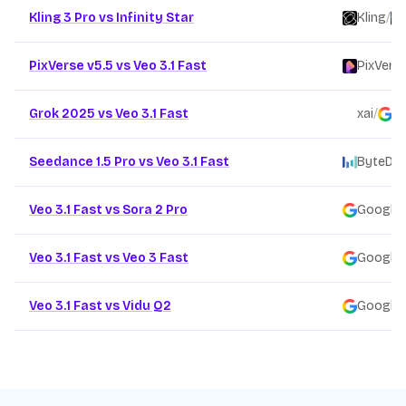
Kling 3 Pro vs Infinity Star
Kling
/
PixVerse v5.5 vs Veo 3.1 Fast
PixVers
Grok 2025 vs Veo 3.1 Fast
xai
/
G
Seedance 1.5 Pro vs Veo 3.1 Fast
ByteDa
Veo 3.1 Fast vs Sora 2 Pro
Google
/
Veo 3.1 Fast vs Veo 3 Fast
Google
/
Veo 3.1 Fast vs Vidu Q2
Google
/