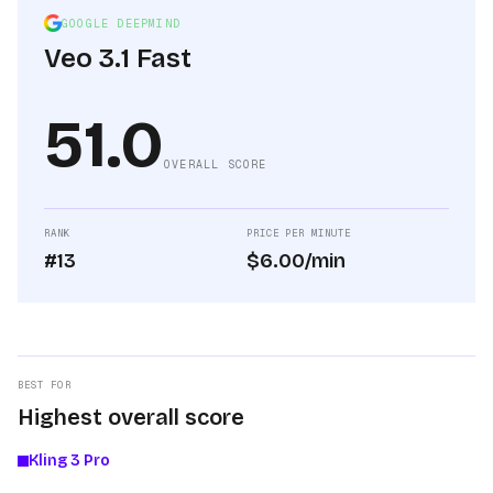
GOOGLE DEEPMIND
Veo 3.1 Fast
51.0
OVERALL SCORE
RANK
PRICE PER MINUTE
#13
$6.00/min
BEST FOR
Highest overall score
Kling 3 Pro