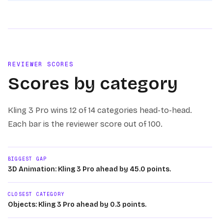
REVIEWER SCORES
Scores by category
Kling 3 Pro
wins
12 of 14
categories head-to-head.
Each bar is the reviewer score out of 100.
BIGGEST GAP
3D Animation: Kling 3 Pro ahead by 45.0 points.
CLOSEST CATEGORY
Objects: Kling 3 Pro ahead by 0.3 points.