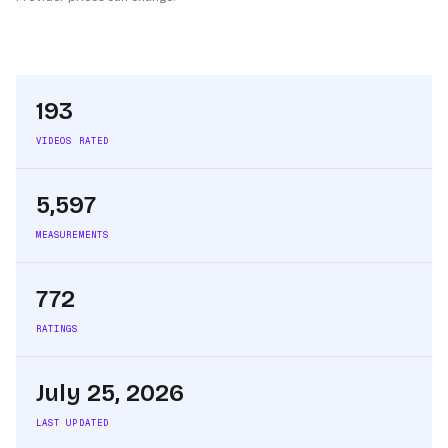
193
VIDEOS RATED
5,597
MEASUREMENTS
772
RATINGS
July 25, 2026
LAST UPDATED