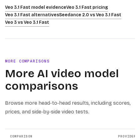
Veo 3.1 Fast model evidence
Veo 3.1 Fast pricing
Veo 3.1 Fast alternatives
Seedance 2.0 vs Veo 3.1 Fast
Veo 3 vs Veo 3.1 Fast
MORE COMPARISONS
More AI video model
comparisons
Browse more head-to-head results, including scores,
prices, and side-by-side video tests.
COMPARISON
PROVIDERS