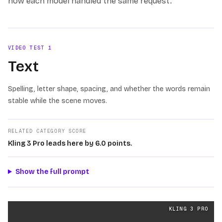
how each model handled the same request.
VIDEO TEST
1
Text
Spelling, letter shape, spacing, and whether the words remain
stable while the scene moves.
RELATED CATEGORY SCORE
Kling 3 Pro leads here by 6.0 points.
Show the full prompt
Text
videos generated from the same prompt by
Kling 3
KLING 3 PRO