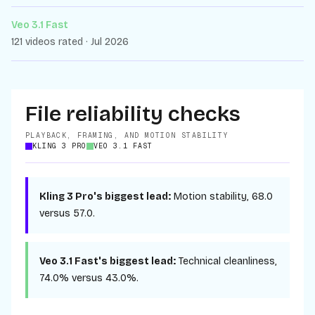
Veo 3.1 Fast
121 videos rated · Jul 2026
File reliability checks
PLAYBACK, FRAMING, AND MOTION STABILITY
KLING 3 PRO
VEO 3.1 FAST
Kling 3 Pro
's biggest lead:
Motion stability
,
68.0
versus
57.0
.
Veo 3.1 Fast
's biggest lead:
Technical cleanliness
,
74.0%
versus
43.0%
.