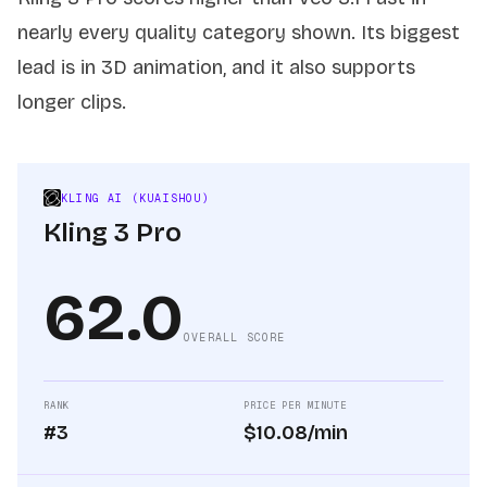
nearly every quality category shown. Its biggest
lead is in 3D animation, and it also supports
longer clips.
KLING AI (KUAISHOU)
Kling 3 Pro
62.0
OVERALL SCORE
RANK
PRICE PER MINUTE
#3
$10.08/min