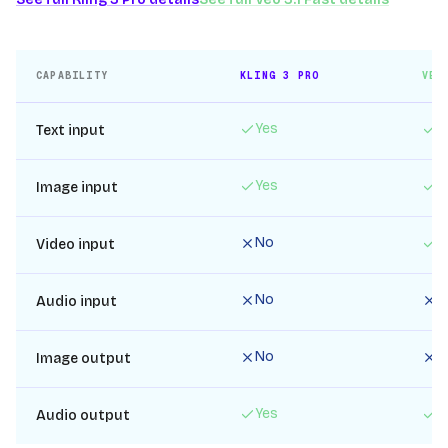
CAPABILITY
KLING 3 PRO
VEO
Yes
Y
Text input
Yes
Y
Image input
No
Y
Video input
No
N
Audio input
No
N
Image output
Yes
Y
Audio output