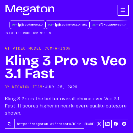
#
1
Seedance 2.0
#
2
Seedance 2.0 Fast
#
3
HappyHorse-1.0
#
SWIPE FOR MORE TOP MODELS
AI VIDEO MODEL COMPARISON
Kling 3 Pro vs Veo
3.1 Fast
BY MEGATON TEAM
•
JULY 25, 2026
Kling 3 Pro is the better overall choice over Veo 3.1
Fast. It scores higher in nearly every quality category
shown.
SHARE