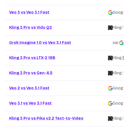
Veo 3 vs Veo 3.1 Fast
Google
/
Kling 3 Pro vs Vidu Q2
Kling
/
Grok Imagine 1.0 vs Veo 3.1 Fast
xai
/
G
Kling 3 Pro vs LTX-2 19B
Kling
/
Kling 3 Pro vs Gen-4.5
Kling
/
Veo 2 vs Veo 3.1 Fast
Google
/
Veo 3.1 vs Veo 3.1 Fast
Google
/
Kling 3 Pro vs Pika v2.2 Text-to-Video
Kling
/