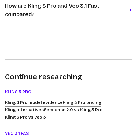
How are Kling 3 Pro and Veo 3.1 Fast
+
compared?
Continue researching
KLING 3 PRO
Kling 3 Pro model evidence
Kling 3 Pro pricing
Kling alternatives
Seedance 2.0 vs Kling 3 Pro
Kling 3 Pro vs Veo 3
VEO 3.1 FAST