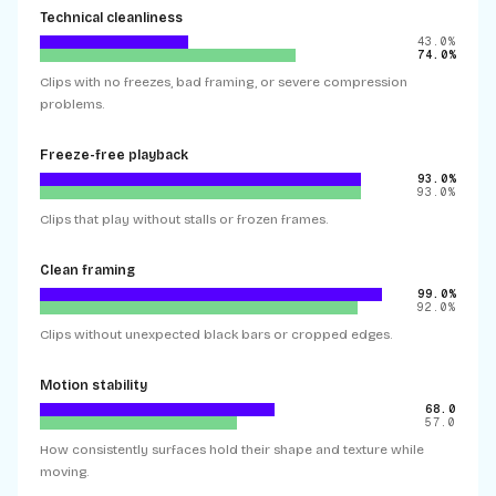
Technical cleanliness
43.0%
74.0%
Clips with no freezes, bad framing, or severe compression
problems.
Freeze-free playback
93.0%
93.0%
Clips that play without stalls or frozen frames.
Clean framing
99.0%
92.0%
Clips without unexpected black bars or cropped edges.
Motion stability
68.0
57.0
How consistently surfaces hold their shape and texture while
moving.