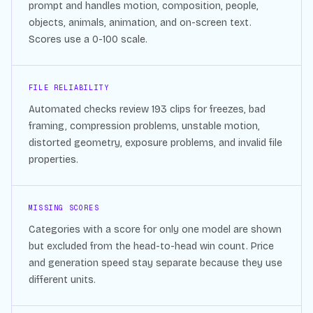
prompt and handles motion, composition, people,
objects, animals, animation, and on-screen text.
Scores use a 0-100 scale.
FILE RELIABILITY
Automated checks review
193
clips for freezes, bad
framing, compression problems, unstable motion,
distorted geometry, exposure problems, and invalid file
properties.
MISSING SCORES
Categories with a score for only one model are shown
but excluded from the head-to-head win count. Price
and generation speed stay separate because they use
different units.