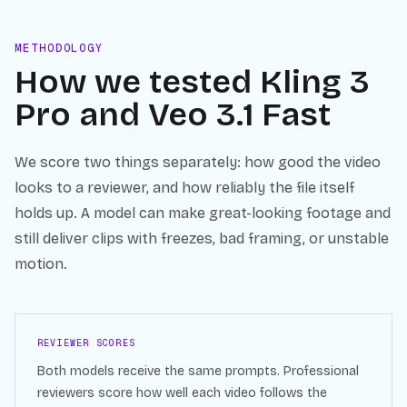
METHODOLOGY
How we tested
Kling 3
Pro
and
Veo 3.1 Fast
We score two things separately: how good the video
looks to a reviewer, and how reliably the file itself
holds up. A model can make great-looking footage and
still deliver clips with freezes, bad framing, or unstable
motion.
REVIEWER SCORES
Both models receive the same prompts. Professional
reviewers score how well each video follows the