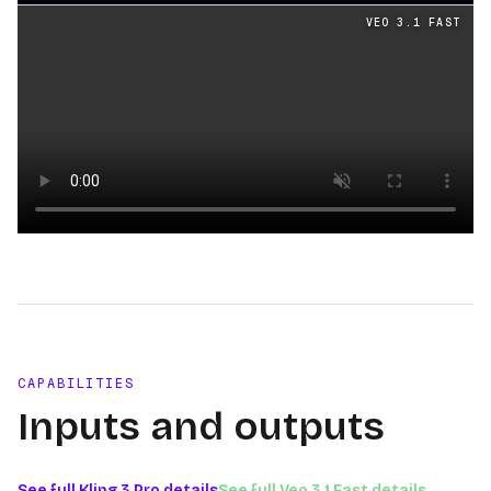
Loading video
VEO 3.1 FAST
Loading video
CAPABILITIES
Inputs and outputs
See full
Kling 3 Pro
details
See full
Veo 3.1 Fast
details