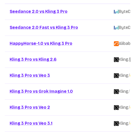
Other AI video model comparison pages
Seedance 2.0 vs Kling 3 Pro
ByteDa
Seedance 2.0 Fast vs Kling 3 Pro
ByteDa
HappyHorse-1.0 vs Kling 3 Pro
Alibaba
/
Kling 3 Pro vs Kling 2.6
Kling
/
Kling 3 Pro vs Veo 3
Kling
/
Kling 3 Pro vs Grok Imagine 1.0
Kling
/
Kling 3 Pro vs Veo 2
Kling
/
Kling 3 Pro vs Veo 3.1
Kling
/