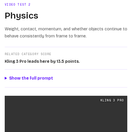
VIDEO TEST
2
Physics
Weight, contact, momentum, and whether objects continue to
behave consistently from frame to frame.
RELATED CATEGORY SCORE
Kling 3 Pro leads here by 13.5 points.
Show the full prompt
Physics
videos generated from the same prompt by
Klin
KLING 3 PRO