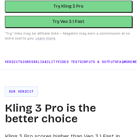
Try Kling 3 Pro
Try Veo 3.1 Fast
“Try” links may be affiliate links — Megaton may earn a commission at no
extra cost to you.
Learn more
.
VERDICT
SCORES
RELIABILITY
VIDEO TESTS
INPUTS & OUTPUTS
FAQ
MORE
M
OUR VERDICT
Kling 3 Pro is the
better choice
Kling 3 Pro scores higher than Veo 3.1 Fast in