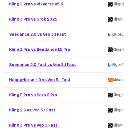
Kling 3 Pro vs PixVerse v5.5
Kling
/
Kling 3 Pro vs Grok 2025
Kling
/
Seedance 2.0 vs Veo 3.1 Fast
ByteDa
Kling 3 Pro vs Seedance 1.5 Pro
Kling
/
Seedance 2.0 Fast vs Veo 3.1 Fast
ByteDa
HappyHorse-1.0 vs Veo 3.1 Fast
Alibaba
/
Kling 3 Pro vs Sora 2 Pro
Kling
/
Kling 2.6 vs Veo 3.1 Fast
Kling
/
Kling 3 Pro vs Veo 3 Fast
Kling
/