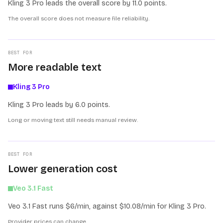
Kling 3 Pro leads the overall score by 11.0 points.
The overall score does not measure file reliability.
BEST FOR
More readable text
Kling 3 Pro
Kling 3 Pro leads by 6.0 points.
Long or moving text still needs manual review.
BEST FOR
Lower generation cost
Veo 3.1 Fast
Veo 3.1 Fast runs $6/min, against $10.08/min for Kling 3 Pro.
Provider prices can change.