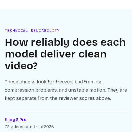
TECHNICAL RELIABILITY
How reliably does each
model deliver clean
video?
These checks look for freezes, bad framing,
compression problems, and unstable motion. They are
kept separate from the reviewer scores above.
Kling 3 Pro
72 videos rated · Jul 2026