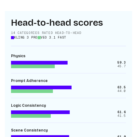
Head-to-head scores
14
CATEGORIES RATED HEAD-TO-HEAD
KLING 3 PRO
VEO 3.1 FAST
Physics
59.3
45.7
Prompt Adherence
63.5
44.0
Logic Consistency
61.6
41.5
Scene Consistency
61.0