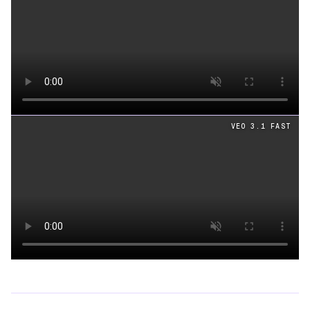
Loading video
VEO 3.1 FAST
Loading video