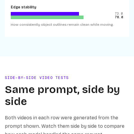
Edge stability
73.0
78.0
How consistently object outlines remain clean while moving.
SIDE-BY-SIDE VIDEO TESTS
Same prompt, side by
side
Both videos in each row were generated from the
prompt shown. Watch them side by side to compare