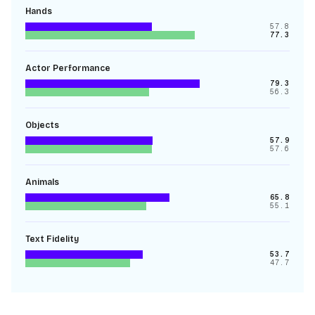
Hands
57.8
77.3
Actor Performance
79.3
56.3
Objects
57.9
57.6
Animals
65.8
55.1
Text Fidelity
53.7
47.7