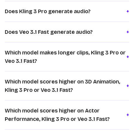
Does Kling 3 Pro generate audio?
+
Does Veo 3.1 Fast generate audio?
+
Which model makes longer clips, Kling 3 Pro or
+
Veo 3.1 Fast?
Which model scores higher on 3D Animation,
+
Kling 3 Pro or Veo 3.1 Fast?
Which model scores higher on Actor
+
Performance, Kling 3 Pro or Veo 3.1 Fast?