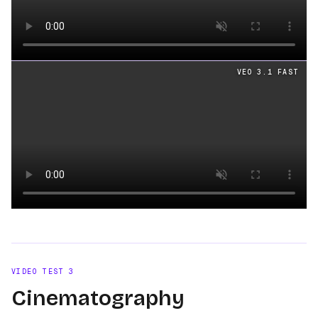
Loading video
VEO 3.1 FAST
Loading video
VIDEO TEST
3
Cinematography