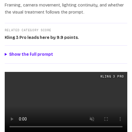
Framing, camera movement, lighting continuity, and whether
the visual treatment follows the prompt.
RELATED CATEGORY SCORE
Kling 3 Pro leads here by 9.9 points.
Show the full prompt
Cinematography
videos generated from the same prom
KLING 3 PRO