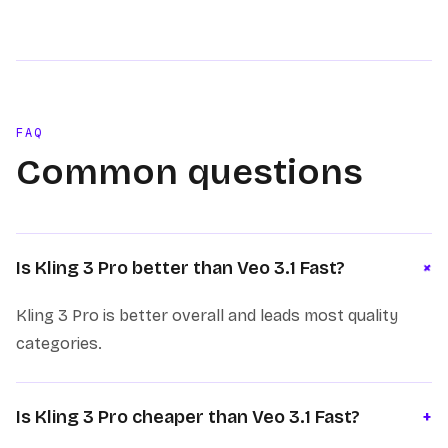
FAQ
Common questions
+
Is Kling 3 Pro better than Veo 3.1 Fast?
Kling 3 Pro is better overall and leads most quality
categories.
Is Kling 3 Pro cheaper than Veo 3.1 Fast?
+