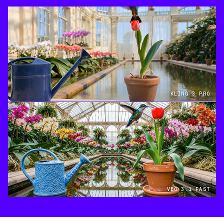
KLING 3 PRO
VEO 3.1 FAST