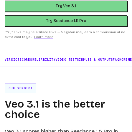
Try Veo 3.1
Try Seedance 1.5 Pro
“Try” links may be affiliate links — Megaton may earn a commission at no
extra cost to you.
Learn more
.
VERDICT
SCORES
RELIABILITY
VIDEO TESTS
INPUTS & OUTPUTS
FAQ
MORE
M
OUR VERDICT
Veo 3.1 is the better
choice
Veo 3.1 scores higher than Seedance 1.5 Pro in