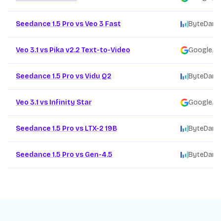
Seedance 1.5 Pro vs Veo 3 Fast
ByteDanc
Veo 3.1 vs Pika v2.2 Text-to-Video
Google
/
Seedance 1.5 Pro vs Vidu Q2
ByteDanc
Veo 3.1 vs Infinity Star
Google
/
Seedance 1.5 Pro vs LTX-2 19B
ByteDanc
Seedance 1.5 Pro vs Gen-4.5
ByteDanc