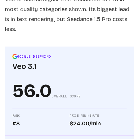
most quality categories shown. Its biggest lead
is in text rendering, but Seedance 1.5 Pro costs
less.
GOOGLE DEEPMIND
Veo 3.1
56.0
OVERALL SCORE
RANK
PRICE PER MINUTE
#8
$24.00/min