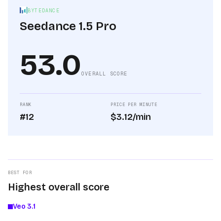
BYTEDANCE
Seedance 1.5 Pro
53.0
OVERALL SCORE
RANK
PRICE PER MINUTE
#12
$3.12/min
BEST FOR
Highest overall score
Veo 3.1