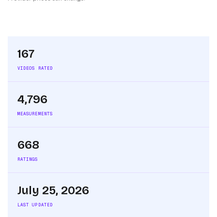
167
VIDEOS RATED
4,796
MEASUREMENTS
668
RATINGS
July 25, 2026
LAST UPDATED