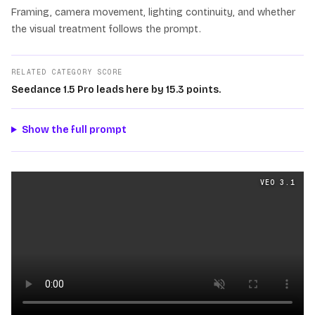
Framing, camera movement, lighting continuity, and whether
the visual treatment follows the prompt.
RELATED CATEGORY SCORE
Seedance 1.5 Pro leads here by 15.3 points.
Show the full prompt
Cinematography
videos generated from the same prom
VEO 3.1