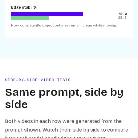
Edge stability
75.0
39.0
How consistently object outlines remain clean while moving.
SIDE-BY-SIDE VIDEO TESTS
Same prompt, side by
side
Both videos in each row were generated from the
prompt shown. Watch them side by side to compare