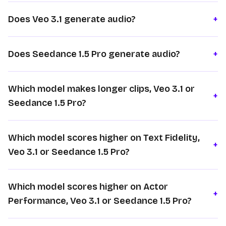
Does Veo 3.1 generate audio?
+
Does Seedance 1.5 Pro generate audio?
+
Which model makes longer clips, Veo 3.1 or
+
Seedance 1.5 Pro?
Which model scores higher on Text Fidelity,
+
Veo 3.1 or Seedance 1.5 Pro?
Which model scores higher on Actor
+
Performance, Veo 3.1 or Seedance 1.5 Pro?