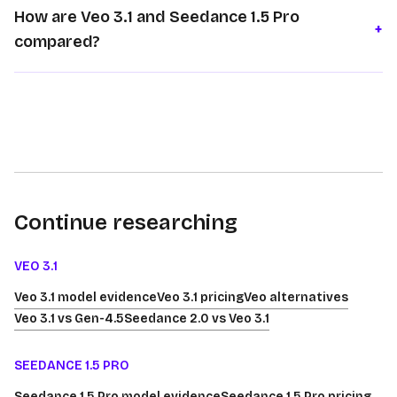
How are Veo 3.1 and Seedance 1.5 Pro
+
compared?
Continue researching
VEO 3.1
Veo 3.1 model evidence
Veo 3.1 pricing
Veo alternatives
Veo 3.1 vs Gen-4.5
Seedance 2.0 vs Veo 3.1
SEEDANCE 1.5 PRO
Seedance 1.5 Pro model evidence
Seedance 1.5 Pro pricing