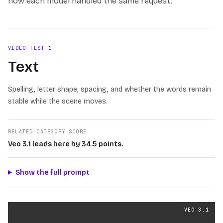
how each model handled the same request.
VIDEO TEST
1
Text
Spelling, letter shape, spacing, and whether the words remain
stable while the scene moves.
RELATED CATEGORY SCORE
Veo 3.1 leads here by 34.5 points.
Show the full prompt
Text
videos generated from the same prompt by
Veo 3.1
VEO 3.1