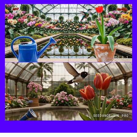
VEO 3.1
SEEDANCE 1.5 PRO