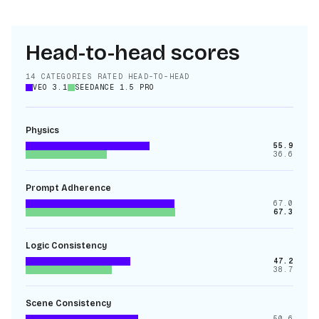
Head-to-head scores
14
CATEGORIES RATED HEAD-TO-HEAD
VEO 3.1
SEEDANCE 1.5 PRO
Physics
55.9
36.6
Prompt Adherence
67.0
67.3
Logic Consistency
47.2
38.7
Scene Consistency
50.6