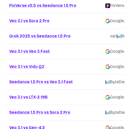
PixVerse v5.5 vs Seedance 1.5 Pro
PixVerse
/
Veo 3.1 vs Sora 2 Pro
Google
/
Grok 2025 vs Seedance 1.5 Pro
xai
/
Byt
Veo 3.1 vs Veo 3 Fast
Google
/
Veo 3.1 vs Vidu Q2
Google
/
Seedance 1.5 Pro vs Veo 3.1 Fast
ByteDanc
Veo 3.1 vs LTX-2 19B
Google
/
Seedance 1.5 Pro vs Sora 2 Pro
ByteDanc
Veo 3.1 vs Gen-4.5
Google
/