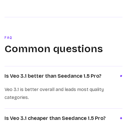
FAQ
Common questions
+
Is Veo 3.1 better than Seedance 1.5 Pro?
Veo 3.1 is better overall and leads most quality
categories.
Is Veo 3.1 cheaper than Seedance 1.5 Pro?
+