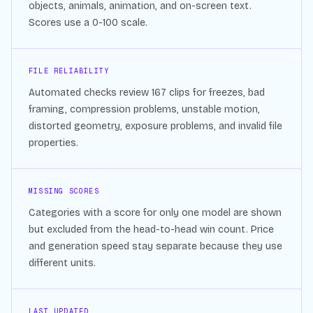
objects, animals, animation, and on-screen text.
Scores use a 0-100 scale.
FILE RELIABILITY
Automated checks review
167
clips for freezes, bad
framing, compression problems, unstable motion,
distorted geometry, exposure problems, and invalid file
properties.
MISSING SCORES
Categories with a score for only one model are shown
but excluded from the head-to-head win count. Price
and generation speed stay separate because they use
different units.
LAST UPDATED