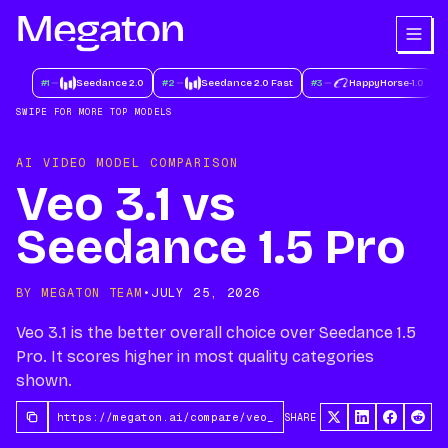
#
1
Seedance 2.0
#
2
Seedance 2.0 Fast
#
3
HappyHorse-1.0
#
SWIPE FOR MORE TOP MODELS
AI VIDEO MODEL COMPARISON
Veo 3.1 vs
Seedance 1.5 Pro
BY MEGATON TEAM
•
JULY 25, 2026
Veo 3.1 is the better overall choice over Seedance 1.5
Pro. It scores higher in most quality categories
shown.
SHARE