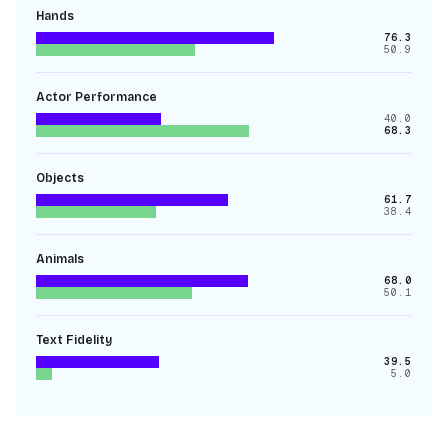
Hands
76.3
50.9
Actor Performance
40.0
68.3
Objects
61.7
38.4
Animals
68.0
50.1
Text Fidelity
39.5
5.0