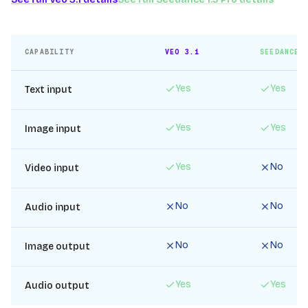
CAPABILITY
VEO 3.1
SEEDANCE 
Yes
Yes
Text input
Yes
Yes
Image input
Yes
No
Video input
No
No
Audio input
No
No
Image output
Yes
Yes
Audio output