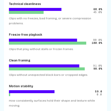
Technical cleanliness
68.0%
45.0%
Clips with no freezes, bad framing, or severe compression
problems.
Freeze-free playback
88.0%
100.0%
Clips that play without stalls or frozen frames.
Clean framing
91.0%
98.0%
Clips without unexpected black bars or cropped edges.
Motion stability
59.0
0.0
How consistently surfaces hold their shape and texture while
moving.