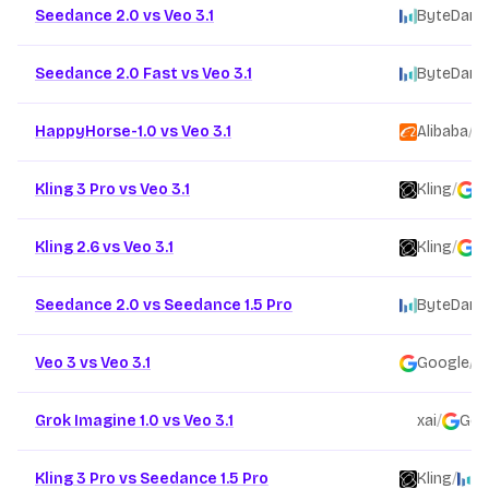
Seedance 2.0 vs Veo 3.1
ByteDanc
Seedance 2.0 Fast vs Veo 3.1
ByteDanc
HappyHorse-1.0 vs Veo 3.1
Alibaba
/
Kling 3 Pro vs Veo 3.1
Kling
/
G
Kling 2.6 vs Veo 3.1
Kling
/
G
Seedance 2.0 vs Seedance 1.5 Pro
ByteDanc
Veo 3 vs Veo 3.1
Google
/
Grok Imagine 1.0 vs Veo 3.1
xai
/
Goo
Kling 3 Pro vs Seedance 1.5 Pro
Kling
/
B