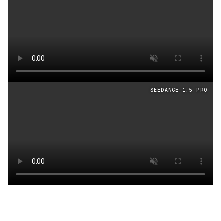
Loading video
SEEDANCE 1.5 PRO
Loading video