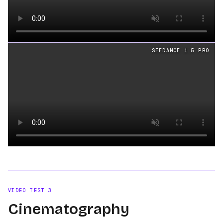
Loading video
SEEDANCE 1.5 PRO
Loading video
VIDEO TEST
3
Cinematography