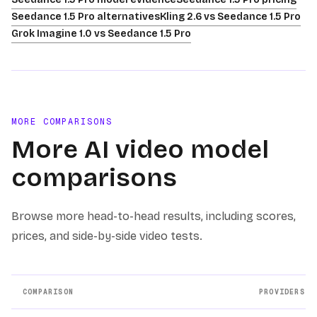
Seedance 1.5 Pro alternatives
Kling 2.6 vs Seedance 1.5 Pro
Grok Imagine 1.0 vs Seedance 1.5 Pro
MORE COMPARISONS
More AI video model
comparisons
Browse more head-to-head results, including scores,
prices, and side-by-side video tests.
COMPARISON
PROVIDERS
Other AI video model comparison pages