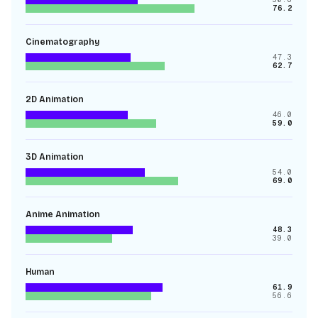
76.2
Cinematography
47.3
62.7
2D Animation
46.0
59.0
3D Animation
54.0
69.0
Anime Animation
48.3
39.0
Human
61.9
56.6