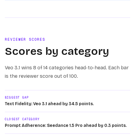
REVIEWER SCORES
Scores by category
Veo 3.1
wins
8 of 14
categories head-to-head. Each bar
is the reviewer score out of 100.
BIGGEST GAP
Text Fidelity: Veo 3.1 ahead by 34.5 points.
CLOSEST CATEGORY
Prompt Adherence: Seedance 1.5 Pro ahead by 0.3 points.