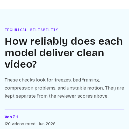
TECHNICAL RELIABILITY
How reliably does each
model deliver clean
video?
These checks look for freezes, bad framing,
compression problems, and unstable motion. They are
kept separate from the reviewer scores above.
Veo 3.1
120 videos rated · Jun 2026