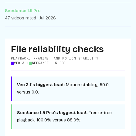
Seedance 1.5 Pro
47 videos rated · Jul 2026
File reliability checks
PLAYBACK, FRAMING, AND MOTION STABILITY
VEO 3.1
SEEDANCE 1.5 PRO
Veo 3.1
's biggest lead:
Motion stability
,
59.0
versus
0.0
.
Seedance 1.5 Pro
's biggest lead:
Freeze-free
playback
,
100.0%
versus
88.0%
.