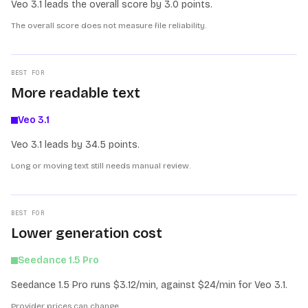
Veo 3.1 leads the overall score by 3.0 points.
The overall score does not measure file reliability.
BEST FOR
More readable text
Veo 3.1
Veo 3.1 leads by 34.5 points.
Long or moving text still needs manual review.
BEST FOR
Lower generation cost
Seedance 1.5 Pro
Seedance 1.5 Pro runs $3.12/min, against $24/min for Veo 3.1.
Provider prices can change.