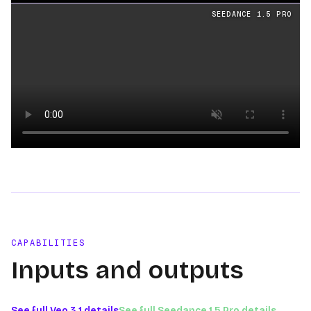
Loading video
SEEDANCE 1.5 PRO
Loading video
CAPABILITIES
Inputs and outputs
See full
Veo 3.1
details
See full
Seedance 1.5 Pro
details