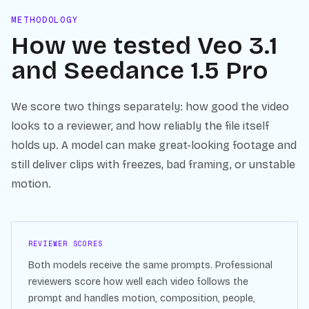
METHODOLOGY
How we tested
Veo 3.1
and
Seedance 1.5 Pro
We score two things separately: how good the video
looks to a reviewer, and how reliably the file itself
holds up. A model can make great-looking footage and
still deliver clips with freezes, bad framing, or unstable
motion.
REVIEWER SCORES
Both models receive the same prompts. Professional
reviewers score how well each video follows the
prompt and handles motion, composition, people,