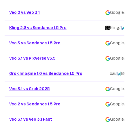
Veo 2 vs Veo 3.1
Google
/
Kling 2.6 vs Seedance 1.5 Pro
Kling
/
B
Veo 3 vs Seedance 1.5 Pro
Google
/
Veo 3.1 vs PixVerse v5.5
Google
/
Grok Imagine 1.0 vs Seedance 1.5 Pro
xai
/
Byt
Veo 3.1 vs Grok 2025
Google
/
Veo 2 vs Seedance 1.5 Pro
Google
/
Veo 3.1 vs Veo 3.1 Fast
Google
/