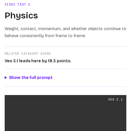
VIDEO TEST
2
Physics
Weight, contact, momentum, and whether objects continue to
behave consistently from frame to frame.
RELATED CATEGORY SCORE
Veo 3.1 leads here by 19.3 points.
Show the full prompt
Physics
videos generated from the same prompt by
Veo 
VEO 3.1