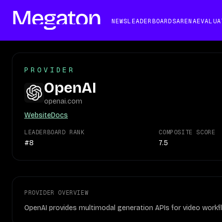
NEWS
LEADERBOARDS
ARENA
EVALUA
PROVIDER
OpenAI
openai.com
Website
Docs
LEADERBOARD RANK
COMPOSITE SCORE
#8
7.5
PROVIDER OVERVIEW
OpenAI provides multimodal generation APIs for video workfl