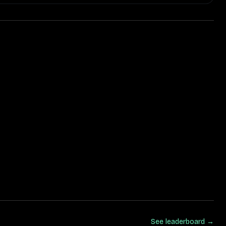
See leaderboard →