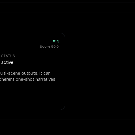
#14
Score
50.0
STATUS
active
ulti-scene outputs, it can
coherent one-shot narratives