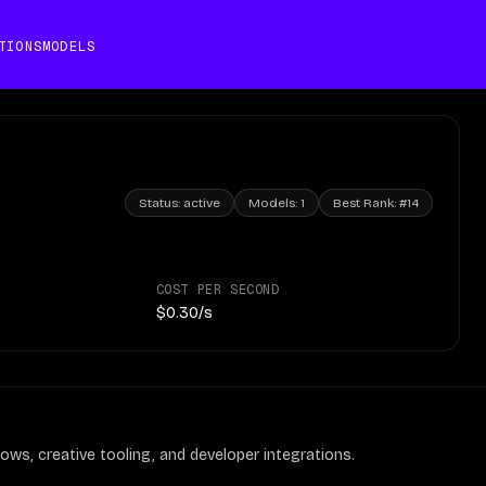
TIONS
MODELS
Status:
active
Models:
1
Best Rank:
#14
COST PER SECOND
$0.30/s
ows, creative tooling, and developer integrations.