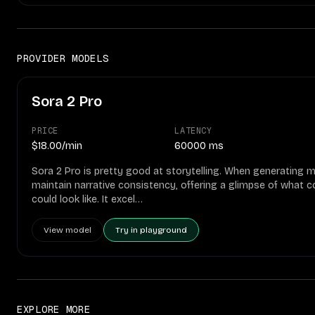
PROVIDER MODELS
Sora 2 Pro
PRICE
LATENCY
$18.00/min
60000 ms
Sora 2 Pro is pretty good at storytelling. When generating m
maintain narrative consistency, offering a glimpse of what 
could look like. It excel…
View model
Try in playground
EXPLORE MORE