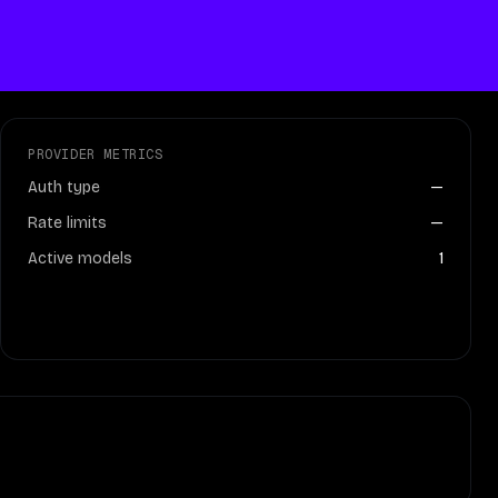
PROVIDER METRICS
Auth type
—
Rate limits
—
Active models
1