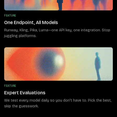
FEATURE
One Endpoint, All Models
Runway, Kling, Pika, Luma—one API key, one integration. Stop
juggling platforms.
FEATURE
Expert Evaluations
We test every model daily so you don't have to. Pick the best,
skip the guesswork.