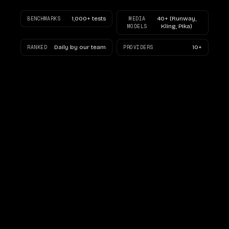
1,000+ tests
40+ (Runway,
BENCHMARKS
MEDIA
Kling, Pika)
MODELS
Daily by our team
10+
RANKED
PROVIDERS