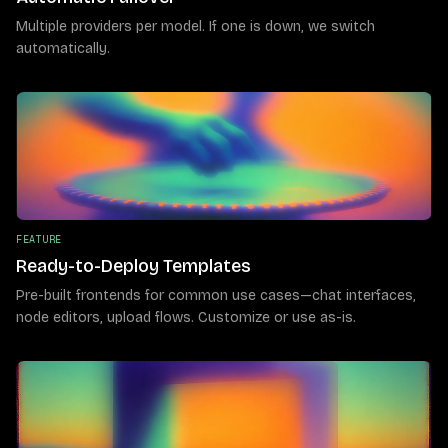
Multiple providers per model. If one is down, we switch
automatically.
FEATURE
Ready-to-Deploy Templates
Pre-built frontends for common use cases—chat interfaces,
node editors, upload flows. Customize or use as-is.