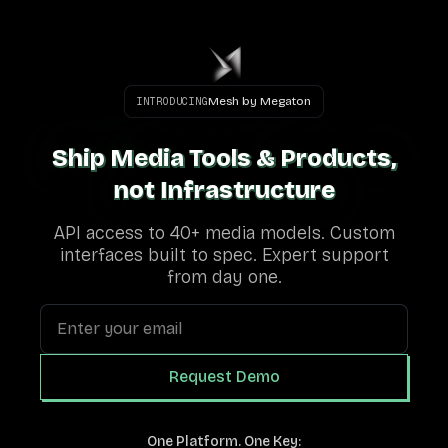
Mesh by Megaton
INTRODUCING
Ship Media Tools & Products,
Ship Media Tools & Products,
not Infrastructure
not Infrastructure
API access to 40+ media models. Custom
interfaces built to spec. Expert support
from day one.
Request Demo
One Platform. One Key: