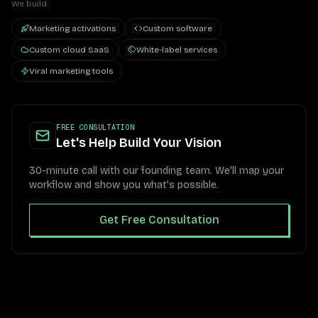
We build:
Marketing activations
Custom software
Custom cloud SaaS
White-label services
Viral marketing tools
FREE CONSULTATION
Let's Help Build Your Vision
30-minute call with our founding team. We'll map your
workflow and show you what's possible.
Get Free Consultation