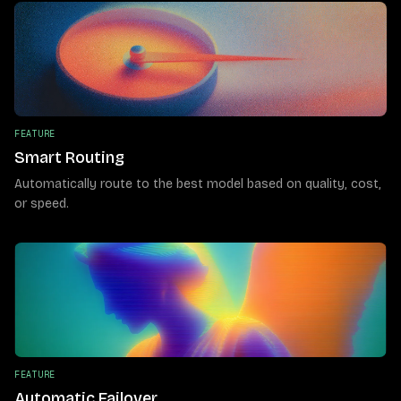
FEATURE
Smart Routing
Automatically route to the best model based on quality, cost,
or speed.
FEATURE
Automatic Failover