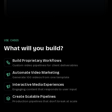
USE CASES
What will you build?
Build Proprietary Workflows
Custom video pipelines for client deliverables
Automate Video Marketing
Generate 100 videos from one template
Interactive Media Experiences
Engaging content that responds to user input
Create Scalable Pipelines
Production pipelines that don't break at scale