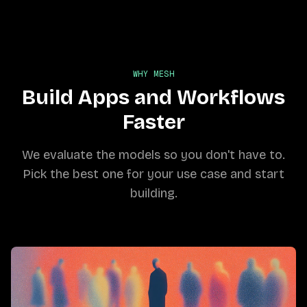
WHY MESH
Build Apps and Workflows
Faster
We evaluate the models so you don't have to.
Pick the best one for your use case and start
building.