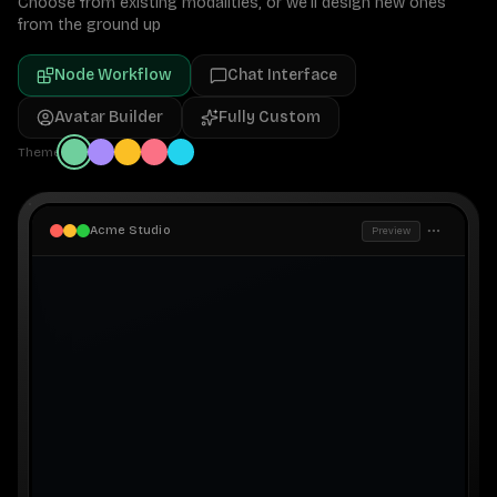
Choose from existing modalities, or we'll design new ones
from the ground up
Node Workflow
Chat Interface
Avatar Builder
Fully Custom
Theme
Acme Studio
Preview
Pipeline Editor
Workspace
A
Run