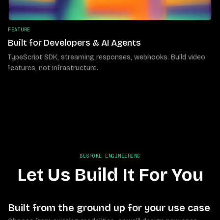
FEATURE
Built for Developers & AI Agents
TypeScript SDK, streaming responses, webhooks. Build video
features, not infrastructure.
BESPOKE ENGINEERING
Let Us Build It For You
Built from the ground up for your use case