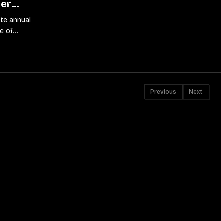
ter
te annual
e of
s
Previous
Next