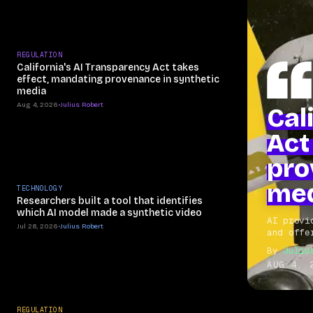
REGULATION
California's AI Transparency Act takes
effect, mandating provenance in synthetic
media
Aug 4, 2026
•
Julius Robert
Cal
Act
pro
me
TECHNOLOGY
Researchers built a tool that identifies
which AI model made a synthetic video
AI provi
Jul 28, 2026
•
Julius Robert
and offe
By
Juliu
AUG 4, 
REGULATION