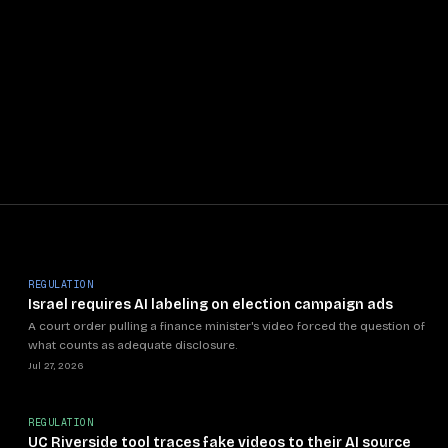
REGULATION
Israel requires AI labeling on election campaign ads
A court order pulling a finance minister's video forced the question of
what counts as adequate disclosure.
Jul 27, 2026
REGULATION
UC Riverside tool traces fake videos to their AI source