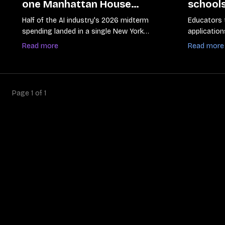
one Manhattan House
schools
primary
tools as
Half of the AI industry's 2026 midterm
Educators 
from b
spending landed in a single New York
application
district
safety guid
Read more
Read more
Page
1
of
1