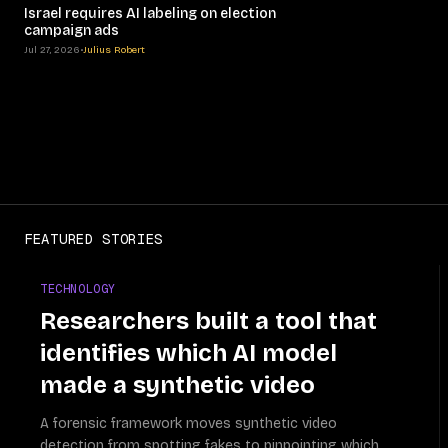
Israel requires AI labeling on election
campaign ads
Jul 27, 2026
•
Julius Robert
FEATURED STORIES
TECHNOLOGY
Researchers built a tool that
identifies which AI model
made a synthetic video
A forensic framework moves synthetic video
detection from spotting fakes to pinpointing which