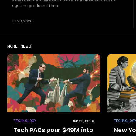
system produced them
Jul 28, 2026
MORE NEWS
TECHNOLOGY
TECHNOLOG
Jun 22, 2026
Tech PACs pour $49M into
New Yo