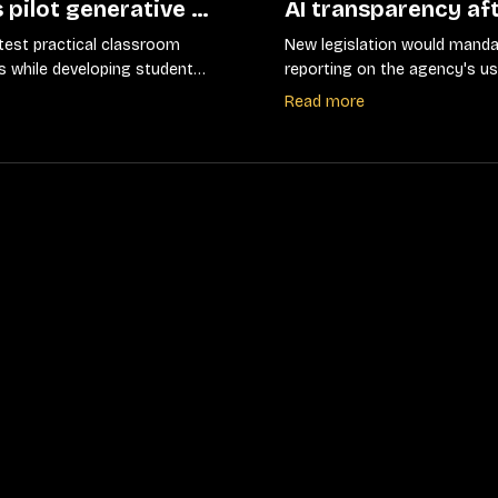
 pilot generative AI
AI transparency af
 districts shift
compliance failure
test practical classroom
New legislation would manda
ans
s while developing student
reporting on the agency's us
elines
artificial intelligence system
Read more