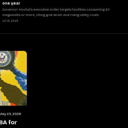
one year
Governor Hochul's executive order targets facilities consuming 50
megawatts or more, citing grid strain and rising utility costs
Jul 15, 2026
May 23, 2026
BA for