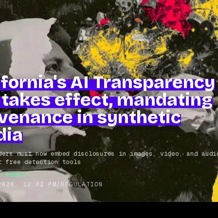
ifornia's AI Transparency
 takes effect, mandating
venance in synthetic
dia
ders must now embed disclosures in images, video, and audi
r free detection tools
s Robert
2026, 12:02 PM
/
REGULATION