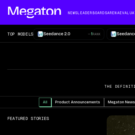
NEWS
LEADERBOARDS
ARENA
EVALUA
TOP MODELS
Seedance 2.0
1
Seedance
RANK
THE DEFINIT
All
Product Announcements
Megaton News
FEATURED STORIES