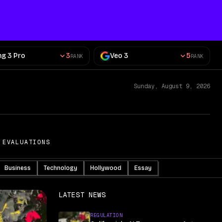
ng 3 Pro
3
Veo 3
5
RANK
RANK
Sunday, August 9, 2026
 EVALUATIONS
Business
Technology
Hollywood
Essay
LATEST NEWS
REGULATION