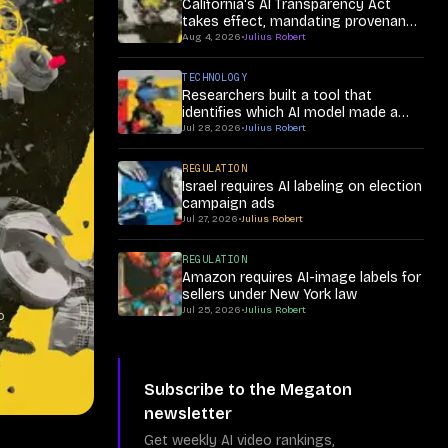
California's AI Transparency Act
takes effect, mandating provenance
in synthetic media
Aug 4, 2026
•
Julius Robert
TECHNOLOGY
Researchers built a tool that
identifies which AI model made a
synthetic video
Jul 28, 2026
•
Julius Robert
REGULATION
Israel requires AI labeling on election
campaign ads
Jul 27, 2026
•
Julius Robert
REGULATION
Amazon requires AI-image labels for
sellers under New York law
Jul 25, 2026
•
Julius Robert
o
Subscribe to the Megaton
newsletter
Get weekly AI video rankings,