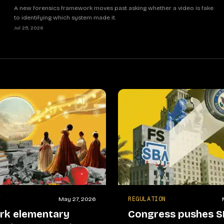
A new forensics framework moves past asking whether a video is fake
to identifying which system made it.
Jul 25, 2026
Y
REGULATION
May 27, 2026
rk elementary
Congress pushes S