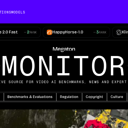
TIONS
MODELS
 2.0 Fast
2
HappyHorse-1.0
3
Kli
RANK
RANK
AI Video News
MONITOR
IVE SOURCE FOR VIDEO AI BENCHMARKS, NEWS AND EXPERT
Benchmarks & Evaluations
Regulation
Copyright
Culture