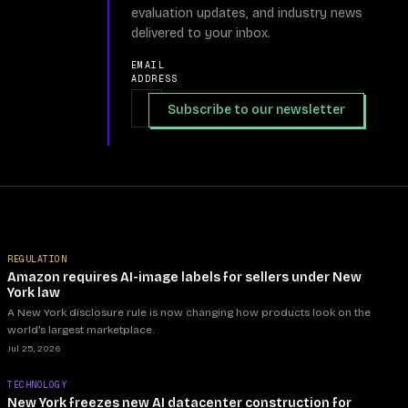
evaluation updates, and industry news
delivered to your inbox.
EMAIL
ADDRESS
Subscribe to our newsletter
REGULATION
Amazon requires AI-image labels for sellers under New
York law
A New York disclosure rule is now changing how products look on the
world's largest marketplace.
Jul 25, 2026
TECHNOLOGY
New York freezes new AI datacenter construction for