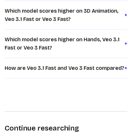
Which model scores higher on 3D Animation,
+
Veo 3.1 Fast or Veo 3 Fast?
Which model scores higher on Hands, Veo 3.1
+
Fast or Veo 3 Fast?
How are Veo 3.1 Fast and Veo 3 Fast compared?
+
Continue researching