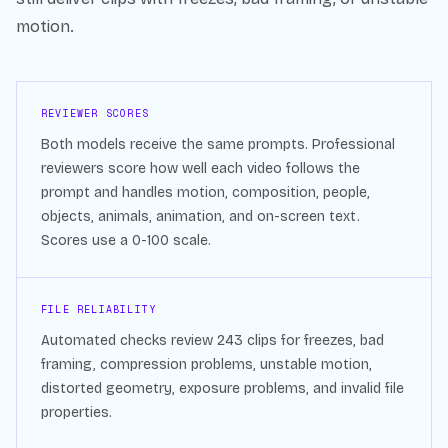
motion.
REVIEWER SCORES
Both models receive the same prompts. Professional
reviewers score how well each video follows the
prompt and handles motion, composition, people,
objects, animals, animation, and on-screen text.
Scores use a 0-100 scale.
FILE RELIABILITY
Automated checks review
243
clips for freezes, bad
framing, compression problems, unstable motion,
distorted geometry, exposure problems, and invalid file
properties.