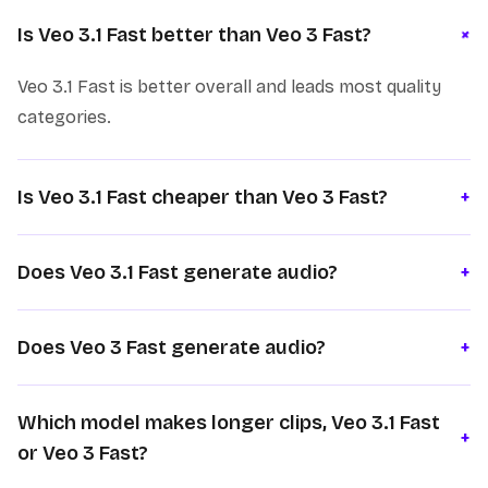
+
Is Veo 3.1 Fast better than Veo 3 Fast?
Veo 3.1 Fast is better overall and leads most quality
categories.
Is Veo 3.1 Fast cheaper than Veo 3 Fast?
+
Does Veo 3.1 Fast generate audio?
+
Does Veo 3 Fast generate audio?
+
Which model makes longer clips, Veo 3.1 Fast
+
or Veo 3 Fast?