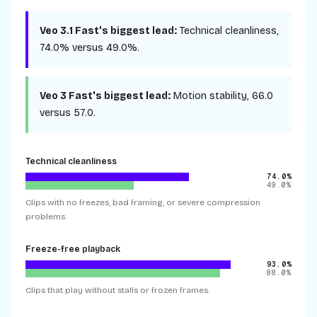
Veo 3.1 Fast
's biggest lead:
Technical cleanliness
,
74.0%
versus
49.0%
.
Veo 3 Fast
's biggest lead:
Motion stability
,
66.0
versus
57.0
.
Technical cleanliness
74.0%
49.0%
Clips with no freezes, bad framing, or severe compression
problems.
Freeze-free playback
93.0%
88.0%
Clips that play without stalls or frozen frames.