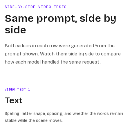
SIDE-BY-SIDE VIDEO TESTS
Same prompt, side by
side
Both videos in each row were generated from the
prompt shown. Watch them side by side to compare
how each model handled the same request.
VIDEO TEST
1
Text
Spelling, letter shape, spacing, and whether the words remain
stable while the scene moves.