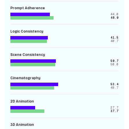
Prompt Adherence
44.0
48.0
Logic Consistency
41.5
40.7
Scene Consistency
50.7
50.0
Cinematography
53.4
48.7
2D Animation
27.7
37.7
3D Animation