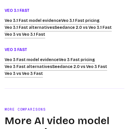
VEO 3.1 FAST
Veo 3.1 Fast model evidence
Veo 3.1 Fast pricing
Veo 3.1 Fast alternatives
Seedance 2.0 vs Veo 3.1 Fast
Veo 3 vs Veo 3.1 Fast
VEO 3 FAST
Veo 3 Fast model evidence
Veo 3 Fast pricing
Veo 3 Fast alternatives
Seedance 2.0 vs Veo 3 Fast
Veo 3 vs Veo 3 Fast
MORE COMPARISONS
More AI video model