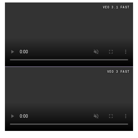
Cinematography
videos generated from the same prom
VEO 3.1 FAST
Loading video
VEO 3 FAST
Loading video