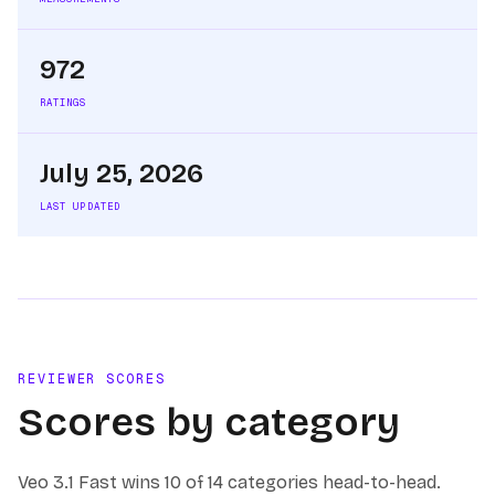
972
RATINGS
July 25, 2026
LAST UPDATED
REVIEWER SCORES
Scores by category
Veo 3.1 Fast
wins
10 of 14
categories head-to-head.