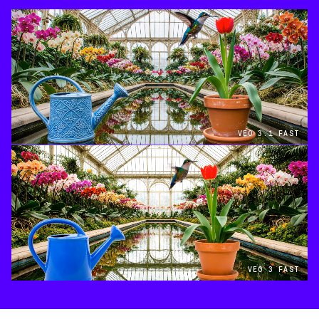
VEO 3.1 FAST
VEO 3 FAST