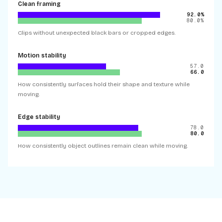
Clean framing
92.0%
80.0%
Clips without unexpected black bars or cropped edges.
Motion stability
57.0
66.0
How consistently surfaces hold their shape and texture while
moving.
Edge stability
78.0
80.0
How consistently object outlines remain clean while moving.