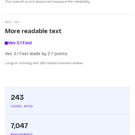
The overall score does not measure file reliability.
BEST FOR
More readable text
Veo 3.1 Fast
Veo 3.1 Fast leads by 2.7 points.
Long or moving text still needs manual review.
243
VIDEOS RATED
7,047
MEASUREMENTS