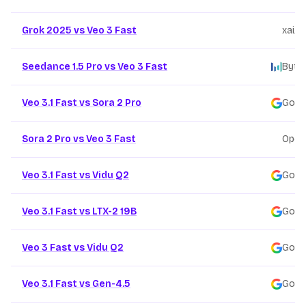
Grok 2025 vs Veo 3 Fast
xai
/
Seedance 1.5 Pro vs Veo 3 Fast
Byte
Veo 3.1 Fast vs Sora 2 Pro
Goog
Sora 2 Pro vs Veo 3 Fast
Open
Veo 3.1 Fast vs Vidu Q2
Goog
Veo 3.1 Fast vs LTX-2 19B
Goog
Veo 3 Fast vs Vidu Q2
Goog
Veo 3.1 Fast vs Gen-4.5
Goog