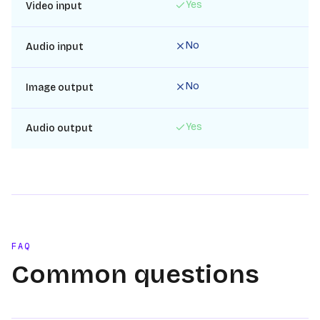
Yes
Video input
No
Audio input
No
Image output
Yes
Audio output
FAQ
Common questions