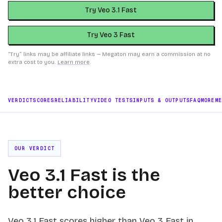
Try Veo 3.1 Fast
Try Veo 3 Fast
“Try” links may be affiliate links — Megaton may earn a commission at no
extra cost to you.
Learn more
.
VERDICT
SCORES
RELIABILITY
VIDEO TESTS
INPUTS & OUTPUTS
FAQ
MORE
M
OUR VERDICT
Veo 3.1 Fast is the
better choice
Veo 3.1 Fast scores higher than Veo 3 Fast in