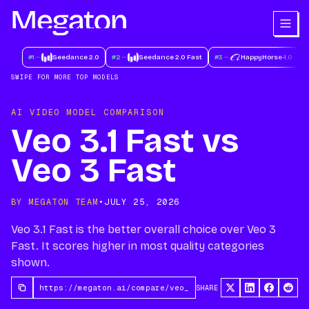
#
1
Seedance 2.0
#
2
Seedance 2.0 Fast
#
3
HappyHorse-1.0
#
SWIPE FOR MORE TOP MODELS
AI VIDEO MODEL COMPARISON
Veo 3.1 Fast vs
Veo 3 Fast
BY MEGATON TEAM
•
JULY 25, 2026
Veo 3.1 Fast is the better overall choice over Veo 3
Fast. It scores higher in most quality categories
shown.
SHARE