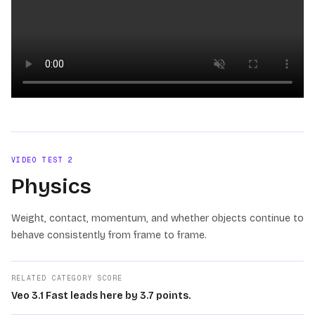
Loading video
VIDEO TEST
2
Physics
Weight, contact, momentum, and whether objects continue to
behave consistently from frame to frame.
RELATED CATEGORY SCORE
Veo 3.1 Fast leads here by 3.7 points.