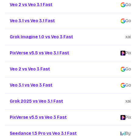
Veo 2 vs Veo 3.1 Fast
Goog
Veo 3.1 vs Veo 3.1 Fast
Goog
Grok Imagine 1.0 vs Veo 3 Fast
xai
/
PixVerse v5.5 vs Veo 3.1 Fast
PixVe
Veo 2 vs Veo 3 Fast
Goog
Veo 3.1 vs Veo 3 Fast
Goog
Grok 2025 vs Veo 3.1 Fast
xai
/
PixVerse v5.5 vs Veo 3 Fast
PixVe
Seedance 1.5 Pro vs Veo 3.1 Fast
Byte