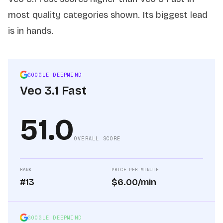
most quality categories shown. Its biggest lead
is in hands.
GOOGLE DEEPMIND
Veo 3.1 Fast
51.0
OVERALL SCORE
RANK
PRICE PER MINUTE
#13
$6.00/min
GOOGLE DEEPMIND