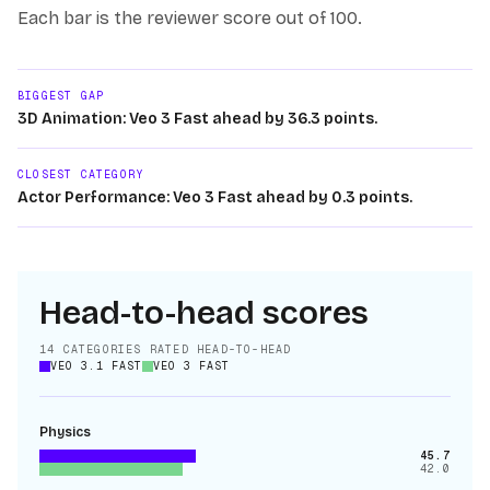
Each bar is the reviewer score out of 100.
BIGGEST GAP
3D Animation: Veo 3 Fast ahead by 36.3 points.
CLOSEST CATEGORY
Actor Performance: Veo 3 Fast ahead by 0.3 points.
Head-to-head scores
14
CATEGORIES RATED HEAD-TO-HEAD
VEO 3.1 FAST
VEO 3 FAST
Physics
45.7
42.0