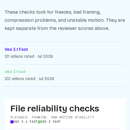
These checks look for freezes, bad framing,
compression problems, and unstable motion. They are
kept separate from the reviewer scores above.
Veo 3.1 Fast
121 videos rated · Jul 2026
Veo 3 Fast
122 videos rated · Jul 2026
File reliability checks
PLAYBACK, FRAMING, AND MOTION STABILITY
VEO 3.1 FAST
VEO 3 FAST