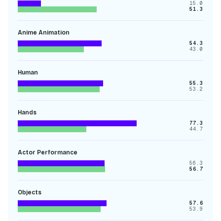
15.0
51.3
Anime Animation
54.3
43.0
Human
55.3
53.2
Hands
77.3
44.7
Actor Performance
56.3
56.7
Objects
57.6
53.9