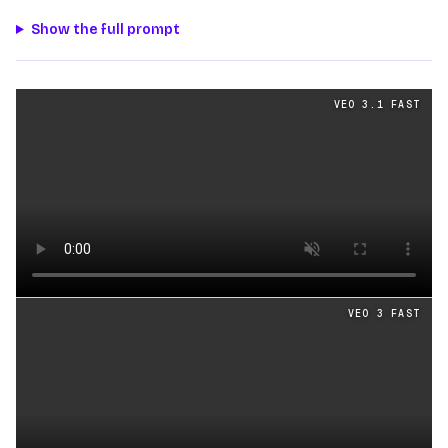
Show the full prompt
Physics
videos generated from the same prompt by
Veo 
VEO 3.1 FAST
Loading video
VEO 3 FAST