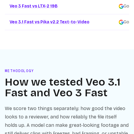
Veo 3 Fast vs LTX-2 19B
Goog
Veo 3.1 Fast vs Pika v2.2 Text-to-Video
Goog
METHODOLOGY
How we tested
Veo 3.1
Fast
and
Veo 3 Fast
We score two things separately: how good the video
looks to a reviewer, and how reliably the file itself
holds up. A model can make great-looking footage and
still deliver clips with freezes, bad framing, or unstable