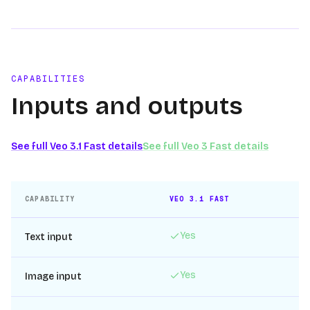
CAPABILITIES
Inputs and outputs
See full
Veo 3.1 Fast
details
See full
Veo 3 Fast
details
CAPABILITY
VEO 3.1 FAST
Yes
Text input
Yes
Image input