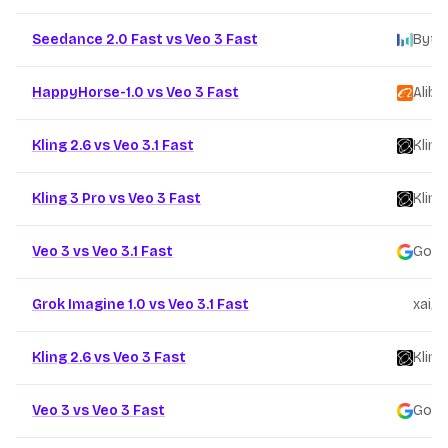
Seedance 2.0 Fast vs Veo 3 Fast
Byte
HappyHorse-1.0 vs Veo 3 Fast
Aliba
Kling 2.6 vs Veo 3.1 Fast
Kling
Kling 3 Pro vs Veo 3 Fast
Kling
Veo 3 vs Veo 3.1 Fast
Goog
Grok Imagine 1.0 vs Veo 3.1 Fast
xai
/
Kling 2.6 vs Veo 3 Fast
Kling
Veo 3 vs Veo 3 Fast
Goog