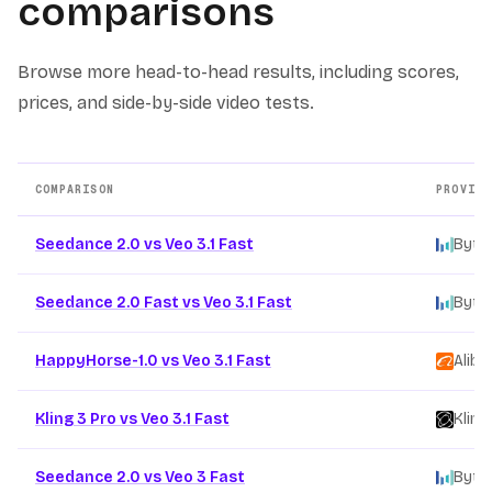
comparisons
Browse more head-to-head results, including scores,
prices, and side-by-side video tests.
COMPARISON
PROVIDE
Other AI video model comparison pages
Seedance 2.0 vs Veo 3.1 Fast
Byte
Seedance 2.0 Fast vs Veo 3.1 Fast
Byte
HappyHorse-1.0 vs Veo 3.1 Fast
Aliba
Kling 3 Pro vs Veo 3.1 Fast
Kling
Seedance 2.0 vs Veo 3 Fast
Byte