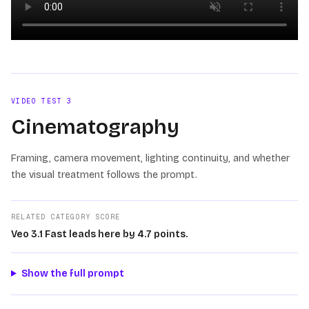
Loading video
VIDEO TEST
3
Cinematography
Framing, camera movement, lighting continuity, and whether
the visual treatment follows the prompt.
RELATED CATEGORY SCORE
Veo 3.1 Fast leads here by 4.7 points.
Show the full prompt