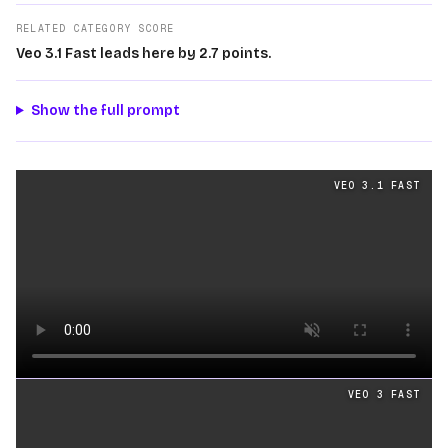
RELATED CATEGORY SCORE
Veo 3.1 Fast leads here by 2.7 points.
Show the full prompt
Text
videos generated from the same prompt by
Veo 3.1 
VEO 3.1 FAST
Loading video
VEO 3 FAST