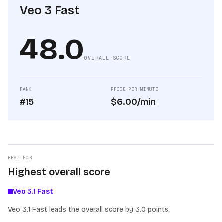
Veo 3 Fast
48.0
OVERALL SCORE
RANK
PRICE PER MINUTE
#15
$6.00/min
BEST FOR
Highest overall score
Veo 3.1 Fast
Veo 3.1 Fast leads the overall score by 3.0 points.