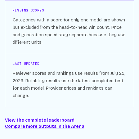
MISSING SCORES
Categories with a score for only one model are shown
but excluded from the head-to-head win count. Price
and generation speed stay separate because they use
different units.
LAST UPDATED
Reviewer scores and rankings use results from
July 25,
2026
. Reliability results use the latest completed test
for each model. Provider prices and rankings can
change.
View the complete leaderboard
Compare more outputs in the Arena