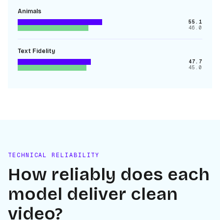
Animals
55.1
46.0
Text Fidelity
47.7
45.0
TECHNICAL RELIABILITY
How reliably does each
model deliver clean
video?