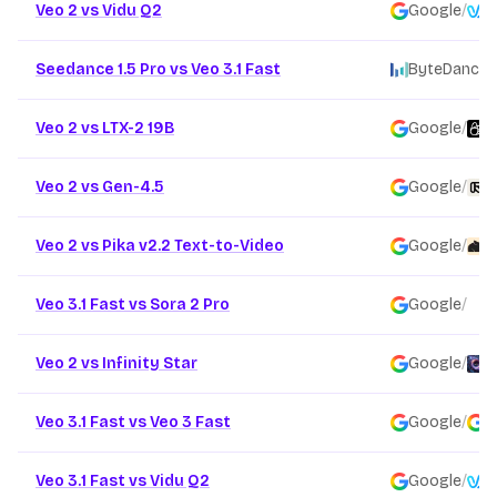
Veo 2 vs Vidu Q2
Google
/
V
Seedance 1.5 Pro vs Veo 3.1 Fast
ByteDance
/
Veo 2 vs LTX-2 19B
Google
/
L
Veo 2 vs Gen-4.5
Google
/
R
Veo 2 vs Pika v2.2 Text-to-Video
Google
/
P
Veo 3.1 Fast vs Sora 2 Pro
Google
/
O
Veo 2 vs Infinity Star
Google
/
F
Veo 3.1 Fast vs Veo 3 Fast
Google
/
G
Veo 3.1 Fast vs Vidu Q2
Google
/
V