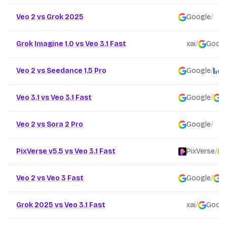
Veo 2 vs Grok 2025
Google
/
x
Grok Imagine 1.0 vs Veo 3.1 Fast
xai
/
Googl
Veo 2 vs Seedance 1.5 Pro
Google
/
B
Veo 3.1 vs Veo 3.1 Fast
Google
/
G
Veo 2 vs Sora 2 Pro
Google
/
O
PixVerse v5.5 vs Veo 3.1 Fast
PixVerse
/
Veo 2 vs Veo 3 Fast
Google
/
G
Grok 2025 vs Veo 3.1 Fast
xai
/
Googl