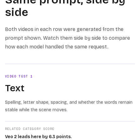
side
Both videos in each row were generated from the
prompt shown. Watch them side by side to compare
how each model handled the same request.
VIDEO TEST
1
Text
Spelling, letter shape, spacing, and whether the words remain
stable while the scene moves.
RELATED CATEGORY SCORE
Veo 2 leads here by 6.3 points.