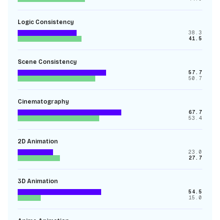
Logic Consistency
38.3
41.5
Scene Consistency
57.7
50.7
Cinematography
67.7
53.4
2D Animation
23.0
27.7
3D Animation
54.5
15.0