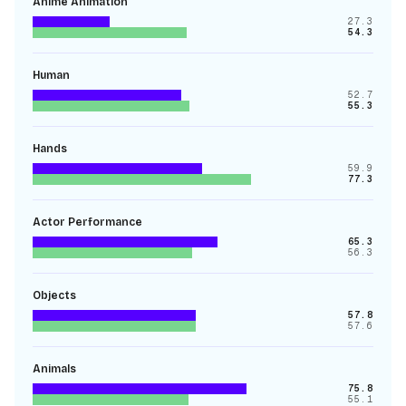
Anime Animation
27.3
54.3
Human
52.7
55.3
Hands
59.9
77.3
Actor Performance
65.3
56.3
Objects
57.8
57.6
Animals
75.8
55.1