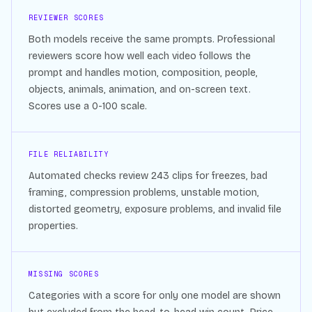
REVIEWER SCORES
Both models receive the same prompts. Professional
reviewers score how well each video follows the
prompt and handles motion, composition, people,
objects, animals, animation, and on-screen text.
Scores use a 0-100 scale.
FILE RELIABILITY
Automated checks review
243
clips for freezes, bad
framing, compression problems, unstable motion,
distorted geometry, exposure problems, and invalid file
properties.
MISSING SCORES
Categories with a score for only one model are shown