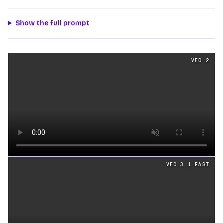
Show the full prompt
Text
videos generated from the same prompt by
Veo 2
a
VEO 2
Loading video
VEO 3.1 FAST