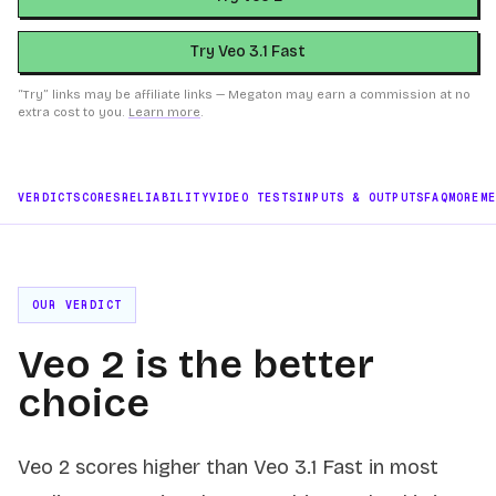
Try Veo 3.1 Fast
“Try” links may be affiliate links — Megaton may earn a commission at no
extra cost to you.
Learn more
.
VERDICT
SCORES
RELIABILITY
VIDEO TESTS
INPUTS & OUTPUTS
FAQ
MORE
M
OUR VERDICT
Veo 2 is the better
choice
Veo 2 scores higher than Veo 3.1 Fast in most