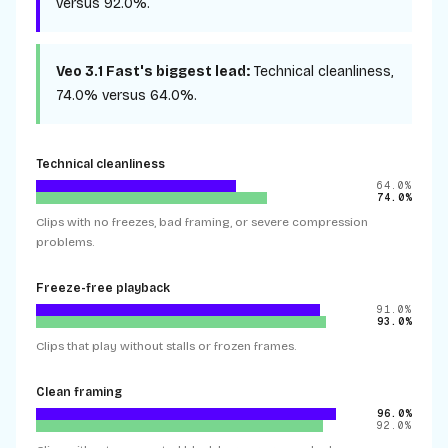
versus
92.0%
.
Veo 3.1 Fast
's biggest lead:
Technical cleanliness
,
74.0%
versus
64.0%
.
Technical cleanliness
64.0%
74.0%
Clips with no freezes, bad framing, or severe compression
problems.
Freeze-free playback
91.0%
93.0%
Clips that play without stalls or frozen frames.
Clean framing
96.0%
92.0%