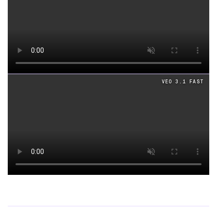
Loading video
VEO 3.1 FAST
Loading video