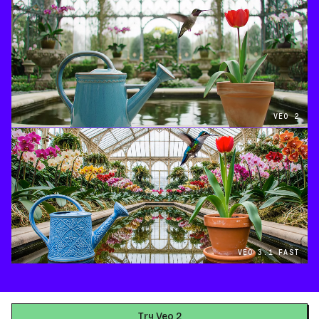
VEO 2
VEO 3.1 FAST
Try Veo 2