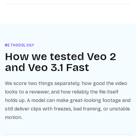
METHODOLOGY
How we tested
Veo 2
and
Veo 3.1 Fast
We score two things separately: how good the video
looks to a reviewer, and how reliably the file itself
holds up. A model can make great-looking footage and
still deliver clips with freezes, bad framing, or unstable
motion.