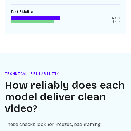
Text Fidelity
54.0
47.7
TECHNICAL RELIABILITY
How reliably does each
model deliver clean
video?
These checks look for freezes, bad framing,