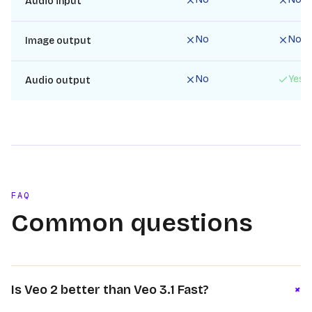
Audio input
No
No
Image output
No
Yes
Audio output
FAQ
Common questions
+
Is Veo 2 better than Veo 3.1 Fast?