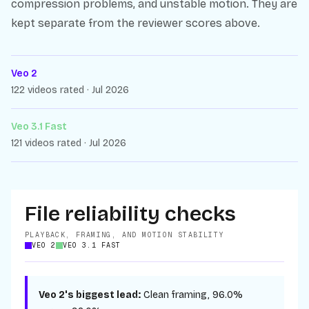
compression problems, and unstable motion. They are
kept separate from the reviewer scores above.
Veo 2
122 videos rated · Jul 2026
Veo 3.1 Fast
121 videos rated · Jul 2026
File reliability checks
PLAYBACK, FRAMING, AND MOTION STABILITY
VEO 2
VEO 3.1 FAST
Veo 2
's biggest lead:
Clean framing
,
96.0%