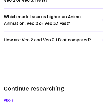
Veo 2 or Veo 3.1 Fast?
Which model scores higher on Anime
+
Animation, Veo 2 or Veo 3.1 Fast?
How are Veo 2 and Veo 3.1 Fast compared?
+
Continue researching
VEO 2