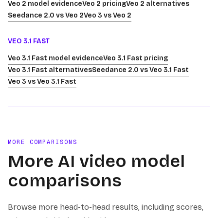
Veo 2 model evidence
Veo 2 pricing
Veo 2 alternatives
Seedance 2.0 vs Veo 2
Veo 3 vs Veo 2
VEO 3.1 FAST
Veo 3.1 Fast model evidence
Veo 3.1 Fast pricing
Veo 3.1 Fast alternatives
Seedance 2.0 vs Veo 3.1 Fast
Veo 3 vs Veo 3.1 Fast
MORE COMPARISONS
More AI video model
comparisons
Browse more head-to-head results, including scores,