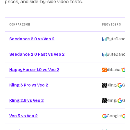
prices, and side-by-side video tests.
COMPARISON
PROVIDERS
Other AI video model comparison pages
Seedance 2.0 vs Veo 2
ByteDance
/
Seedance 2.0 Fast vs Veo 2
ByteDance
/
HappyHorse-1.0 vs Veo 2
Alibaba
/
G
Kling 3 Pro vs Veo 2
Kling
/
Goo
Kling 2.6 vs Veo 2
Kling
/
Goo
Veo 3 vs Veo 2
Google
/
G