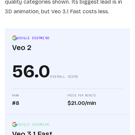
quality categories shown. Its biggest lead is in
3D animation, but Veo 3.1 Fast costs less.
GOOGLE DEEPMIND
Veo 2
56.0
OVERALL SCORE
RANK
PRICE PER MINUTE
#8
$21.00/min
GOOGLE DEEPMIND
Veo 3.1 Fast