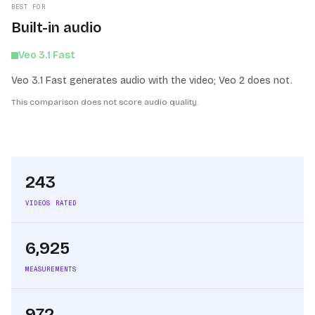
BEST FOR
Built-in audio
Veo 3.1 Fast
Veo 3.1 Fast generates audio with the video; Veo 2 does not.
This comparison does not score audio quality.
243
VIDEOS RATED
6,925
MEASUREMENTS
972