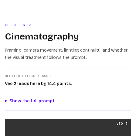
Loading video
VIDEO TEST
3
Cinematography
Framing, camera movement, lighting continuity, and whether
the visual treatment follows the prompt.
RELATED CATEGORY SCORE
Veo 2 leads here by 14.4 points.
Show the full prompt
Cinematography
videos generated from the same prom
VEO 2