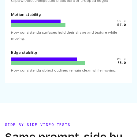
Clips without unexpected black bars or cropped edges.
Motion stability
52.0
57.0
How consistently surfaces hold their shape and texture while
moving.
Edge stability
69.0
78.0
How consistently object outlines remain clean while moving.
SIDE-BY-SIDE VIDEO TESTS
Same prompt, side by