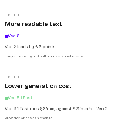
BEST FOR
More readable text
Veo 2
Veo 2 leads by 6.3 points.
Long or moving text still needs manual review.
BEST FOR
Lower generation cost
Veo 3.1 Fast
Veo 3.1 Fast runs $6/min, against $21/min for Veo 2.
Provider prices can change.