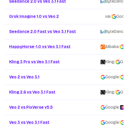
Seedance 2.0 vs Veo 3.1 Fast
ByteDance
/
Grok Imagine 1.0 vs Veo 2
xai
/
Googl
Seedance 2.0 Fast vs Veo 3.1 Fast
ByteDance
/
HappyHorse-1.0 vs Veo 3.1 Fast
Alibaba
/
G
Kling 3 Pro vs Veo 3.1 Fast
Kling
/
Goo
Veo 2 vs Veo 3.1
Google
/
G
Kling 2.6 vs Veo 3.1 Fast
Kling
/
Goo
Veo 2 vs PixVerse v5.5
Google
/
P
Veo 3 vs Veo 3.1 Fast
Google
/
G