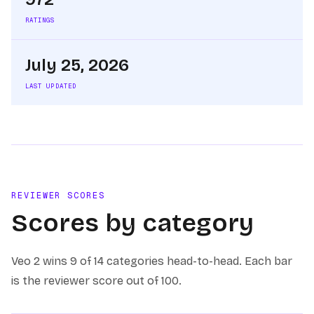
RATINGS
July 25, 2026
LAST UPDATED
REVIEWER SCORES
Scores by category
Veo 2
wins
9 of 14
categories head-to-head. Each bar
is the reviewer score out of 100.