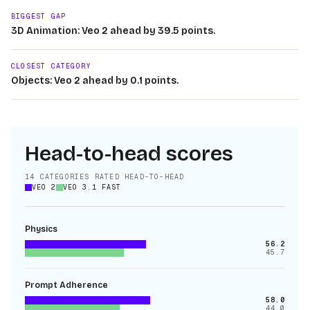
BIGGEST GAP
3D Animation: Veo 2 ahead by 39.5 points.
CLOSEST CATEGORY
Objects: Veo 2 ahead by 0.1 points.
Head-to-head scores
14
CATEGORIES RATED HEAD-TO-HEAD
VEO 2
VEO 3.1 FAST
Physics
56.2
45.7
Prompt Adherence
58.0
44.0