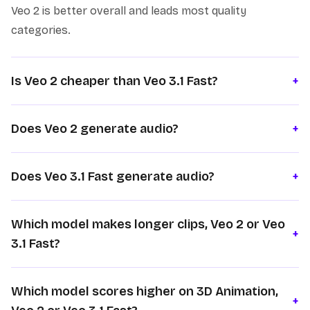
Veo 2 is better overall and leads most quality
categories.
Is Veo 2 cheaper than Veo 3.1 Fast?
+
Does Veo 2 generate audio?
+
Does Veo 3.1 Fast generate audio?
+
Which model makes longer clips, Veo 2 or Veo
+
3.1 Fast?
Which model scores higher on 3D Animation,
+