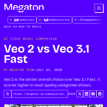
#
1
Seedance 2.0
#
2
Seedance 2.0 Fast
#
3
HappyHorse-1.0
#
SWIPE FOR MORE TOP MODELS
AI VIDEO MODEL COMPARISON
Veo 2 vs Veo 3.1
Fast
BY MEGATON TEAM
•
JULY 25, 2026
Veo 2 is the better overall choice over Veo 3.1 Fast. It
scores higher in most quality categories shown.
SHARE