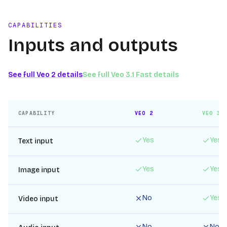
CAPABILITIES
Inputs and outputs
See full
Veo 2
details
See full
Veo 3.1 Fast
details
CAPABILITY
VEO 2
VEO 3.
Yes
Yes
Text input
Yes
Yes
Image input
No
Yes
Video input
No
No