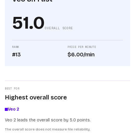
51.0
OVERALL SCORE
RANK
PRICE PER MINUTE
#13
$6.00/min
BEST FOR
Highest overall score
Veo 2
Veo 2 leads the overall score by 5.0 points.
The overall score does not measure file reliability.