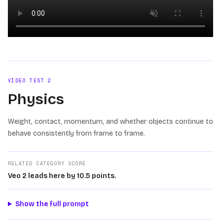
Loading video
VIDEO TEST
2
Physics
Weight, contact, momentum, and whether objects continue to
behave consistently from frame to frame.
RELATED CATEGORY SCORE
Veo 2 leads here by 10.5 points.
Show the full prompt