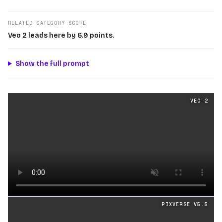
RELATED CATEGORY SCORE
Veo 2 leads here by 6.9 points.
Show the full prompt
Cinematography
videos generated from the same prom
VEO 2
Loading video
PIXVERSE V5.5