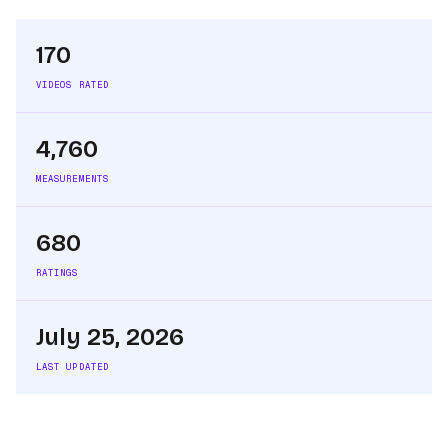
170
VIDEOS RATED
4,760
MEASUREMENTS
680
RATINGS
July 25, 2026
LAST UPDATED