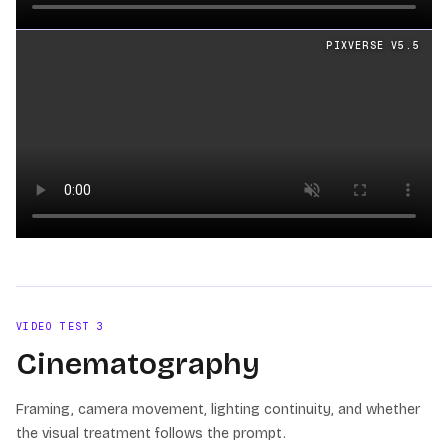
Loading video
PIXVERSE V5.5
Loading video
VIDEO TEST
3
Cinematography
Framing, camera movement, lighting continuity, and whether
the visual treatment follows the prompt.