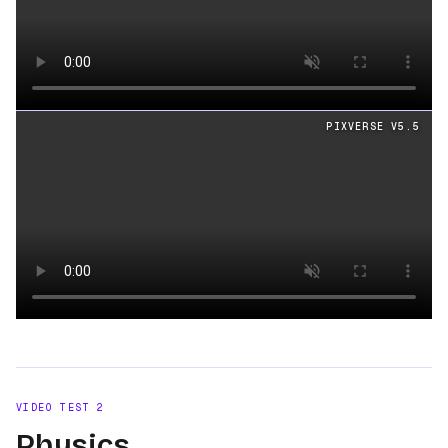
Loading video
PIXVERSE V5.5
Loading video
VIDEO TEST
2
Physics