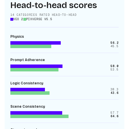
Head-to-head scores
14
CATEGORIES RATED HEAD-TO-HEAD
VEO 2
PIXVERSE V5.5
Physics
56.2
45.5
Prompt Adherence
58.0
53.5
Logic Consistency
38.3
43.6
Scene Consistency
57.7
64.6