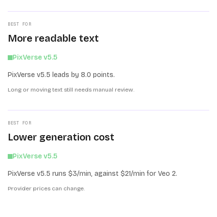
BEST FOR
More readable text
PixVerse v5.5
PixVerse v5.5 leads by 8.0 points.
Long or moving text still needs manual review.
BEST FOR
Lower generation cost
PixVerse v5.5
PixVerse v5.5 runs $3/min, against $21/min for Veo 2.
Provider prices can change.