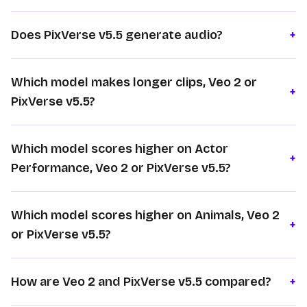
Does PixVerse v5.5 generate audio?
+
Which model makes longer clips, Veo 2 or
+
PixVerse v5.5?
Which model scores higher on Actor
+
Performance, Veo 2 or PixVerse v5.5?
Which model scores higher on Animals, Veo 2
+
or PixVerse v5.5?
How are Veo 2 and PixVerse v5.5 compared?
+