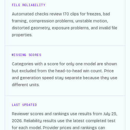
FILE RELIABILITY
Automated checks review
170
clips for freezes, bad
framing, compression problems, unstable motion,
distorted geometry, exposure problems, and invalid file
properties.
MISSING SCORES
Categories with a score for only one model are shown
but excluded from the head-to-head win count. Price
and generation speed stay separate because they use
different units.
LAST UPDATED
Reviewer scores and rankings use results from
July 25,
2026
. Reliability results use the latest completed test
for each model. Provider prices and rankings can