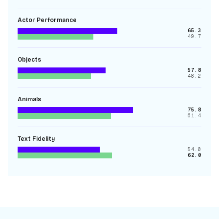
Actor Performance
65.3
49.7
Objects
57.8
48.2
Animals
75.8
61.4
Text Fidelity
54.0
62.0