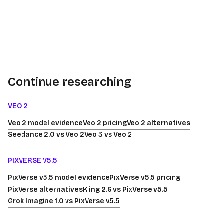
Continue researching
VEO 2
Veo 2 model evidence
Veo 2 pricing
Veo 2 alternatives
Seedance 2.0 vs Veo 2
Veo 3 vs Veo 2
PIXVERSE V5.5
PixVerse v5.5 model evidence
PixVerse v5.5 pricing
PixVerse alternatives
Kling 2.6 vs PixVerse v5.5
Grok Imagine 1.0 vs PixVerse v5.5