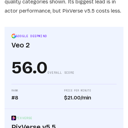
quality categories shown. Its biggest lead is in
actor performance, but PixVerse v5.5 costs less.
GOOGLE DEEPMIND
Veo 2
56.0
OVERALL SCORE
RANK
PRICE PER MINUTE
#8
$21.00/min
PIXVERSE
PixVerse v5.5