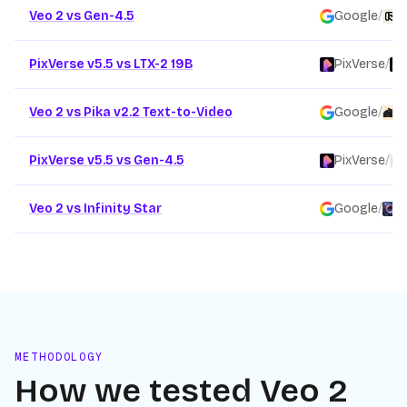
Veo 2 vs Gen-4.5
Google
/
R
PixVerse v5.5 vs LTX-2 19B
PixVerse
/
Veo 2 vs Pika v2.2 Text-to-Video
Google
/
P
PixVerse v5.5 vs Gen-4.5
PixVerse
/
Veo 2 vs Infinity Star
Google
/
F
METHODOLOGY
How we tested
Veo 2