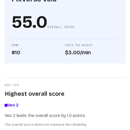
55.0
OVERALL SCORE
RANK
PRICE PER MINUTE
#10
$3.00/min
BEST FOR
Highest overall score
Veo 2
Veo 2 leads the overall score by 1.0 points.
The overall score does not measure file reliability.