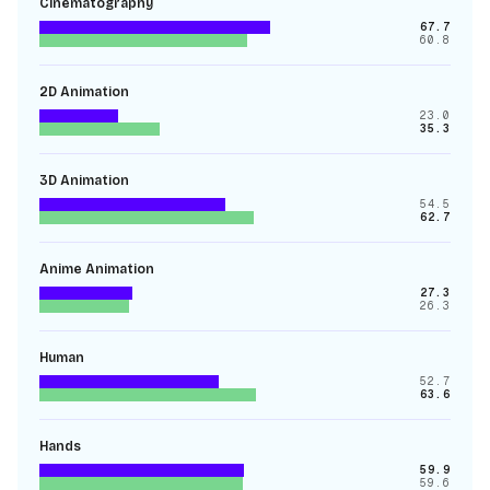
Cinematography
67.7
60.8
2D Animation
23.0
35.3
3D Animation
54.5
62.7
Anime Animation
27.3
26.3
Human
52.7
63.6
Hands
59.9
59.6