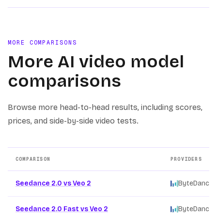
MORE COMPARISONS
More AI video model
comparisons
Browse more head-to-head results, including scores,
prices, and side-by-side video tests.
COMPARISON
PROVIDERS
Other AI video model comparison pages
Seedance 2.0 vs Veo 2
ByteDance
/
Seedance 2.0 Fast vs Veo 2
ByteDance
/