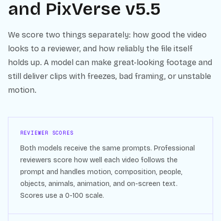
and
PixVerse v5.5
We score two things separately: how good the video
looks to a reviewer, and how reliably the file itself
holds up. A model can make great-looking footage and
still deliver clips with freezes, bad framing, or unstable
motion.
REVIEWER SCORES
Both models receive the same prompts. Professional
reviewers score how well each video follows the
prompt and handles motion, composition, people,
objects, animals, animation, and on-screen text.
Scores use a 0-100 scale.