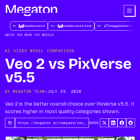
#
1
Seedance 2.0
#
2
Seedance 2.0 Fast
#
3
HappyHorse-1.0
#
SWIPE FOR MORE TOP MODELS
AI VIDEO MODEL COMPARISON
Veo 2 vs PixVerse
v5.5
BY MEGATON TEAM
•
JULY 25, 2026
Veo 2 is the better overall choice over PixVerse v5.5. It
scores higher in most quality categories shown.
SHARE