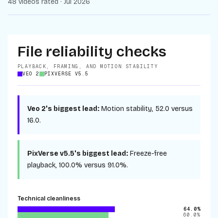
48 videos rated · Jul 2026
File reliability checks
PLAYBACK, FRAMING, AND MOTION STABILITY
VEO 2
PIXVERSE V5.5
Veo 2
's biggest lead:
Motion stability
,
52.0
versus
16.0
.
PixVerse v5.5
's biggest lead:
Freeze-free
playback
,
100.0%
versus
91.0%
.
Technical cleanliness
64.0%
60.0%