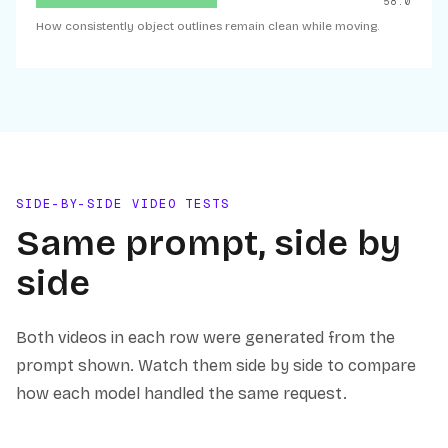
58.0
How consistently object outlines remain clean while moving.
SIDE-BY-SIDE VIDEO TESTS
Same prompt, side by
side
Both videos in each row were generated from the
prompt shown. Watch them side by side to compare
how each model handled the same request.