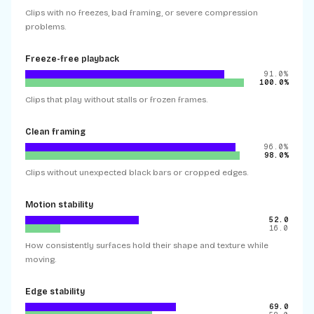
Clips with no freezes, bad framing, or severe compression
problems.
Freeze-free playback
91.0%
100.0%
Clips that play without stalls or frozen frames.
Clean framing
96.0%
98.0%
Clips without unexpected black bars or cropped edges.
Motion stability
52.0
16.0
How consistently surfaces hold their shape and texture while
moving.
Edge stability
69.0