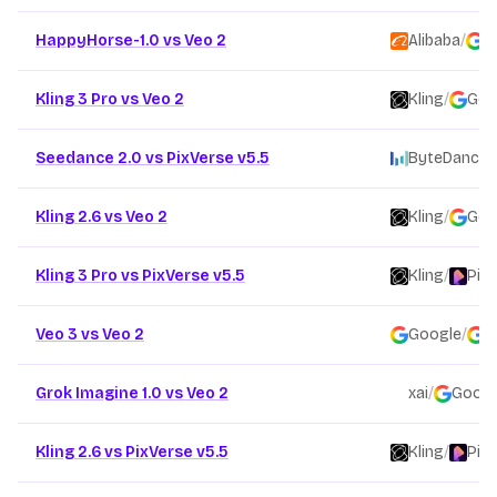
HappyHorse-1.0 vs Veo 2
Alibaba
/
G
Kling 3 Pro vs Veo 2
Kling
/
Goo
Seedance 2.0 vs PixVerse v5.5
ByteDance
/
Kling 2.6 vs Veo 2
Kling
/
Goo
Kling 3 Pro vs PixVerse v5.5
Kling
/
Pix
Veo 3 vs Veo 2
Google
/
G
Grok Imagine 1.0 vs Veo 2
xai
/
Googl
Kling 2.6 vs PixVerse v5.5
Kling
/
Pix