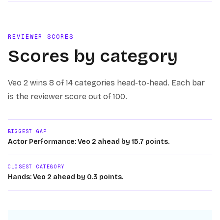
REVIEWER SCORES
Scores by category
Veo 2
wins
8 of 14
categories head-to-head. Each bar
is the reviewer score out of 100.
BIGGEST GAP
Actor Performance: Veo 2 ahead by 15.7 points.
CLOSEST CATEGORY
Hands: Veo 2 ahead by 0.3 points.