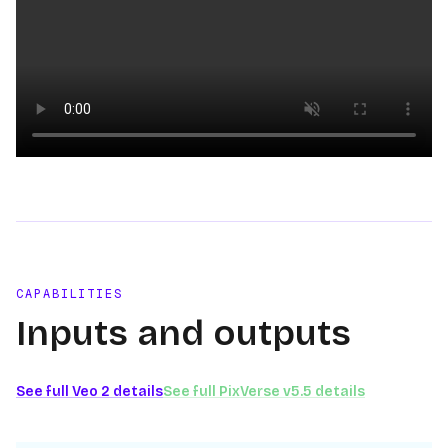
Loading video
CAPABILITIES
Inputs and outputs
See full
Veo 2
details
See full
PixVerse v5.5
details