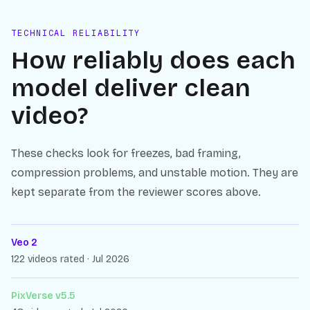
TECHNICAL RELIABILITY
How reliably does each
model deliver clean
video?
These checks look for freezes, bad framing,
compression problems, and unstable motion. They are
kept separate from the reviewer scores above.
Veo 2
122 videos rated · Jul 2026
PixVerse v5.5