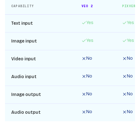
CAPABILITY
VEO 2
PIXVERS
Yes
Yes
Text input
Yes
Yes
Image input
No
No
Video input
No
No
Audio input
No
No
Image output
No
No
Audio output