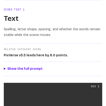
VIDEO TEST
1
Text
Spelling, letter shape, spacing, and whether the words remain
stable while the scene moves.
RELATED CATEGORY SCORE
PixVerse v5.5 leads here by 8.0 points.
Show the full prompt
Text
videos generated from the same prompt by
Veo 2
a
VEO 2