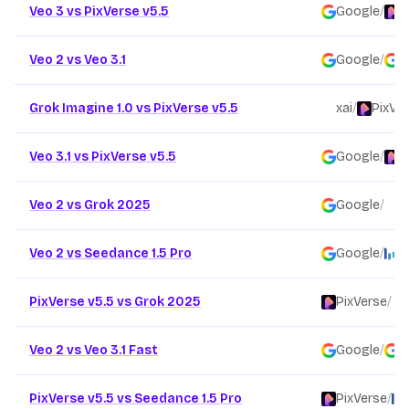
Veo 3 vs PixVerse v5.5
Google
/
P
Veo 2 vs Veo 3.1
Google
/
G
Grok Imagine 1.0 vs PixVerse v5.5
xai
/
PixVe
Veo 3.1 vs PixVerse v5.5
Google
/
P
Veo 2 vs Grok 2025
Google
/
x
Veo 2 vs Seedance 1.5 Pro
Google
/
B
PixVerse v5.5 vs Grok 2025
PixVerse
/
Veo 2 vs Veo 3.1 Fast
Google
/
G
PixVerse v5.5 vs Seedance 1.5 Pro
PixVerse
/