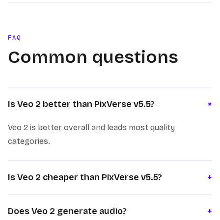
FAQ
Common questions
+
Is Veo 2 better than PixVerse v5.5?
Veo 2 is better overall and leads most quality
categories.
Is Veo 2 cheaper than PixVerse v5.5?
+
Does Veo 2 generate audio?
+