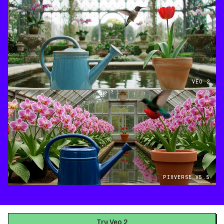
VEO 2
PIXVERSE V5.5
Try Veo 2