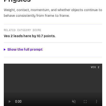
Weight, contact, momentum, and whether objects continue to
behave consistently from frame to frame.
RELATED CATEGORY SCORE
Veo 2 leads here by 10.7 points.
Show the full prompt
Physics
videos generated from the same prompt by
Veo 
VEO 2