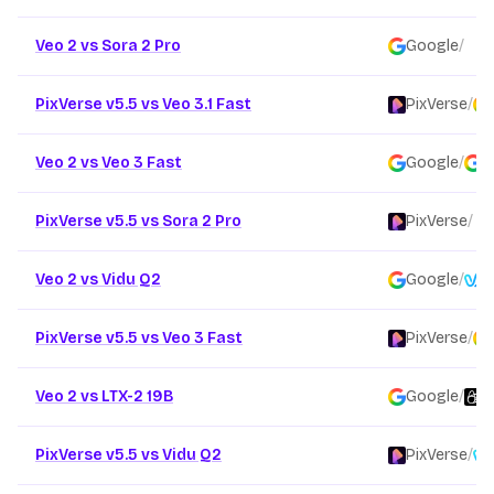
Veo 2 vs Sora 2 Pro
Google
/
O
PixVerse v5.5 vs Veo 3.1 Fast
PixVerse
/
Veo 2 vs Veo 3 Fast
Google
/
G
PixVerse v5.5 vs Sora 2 Pro
PixVerse
/
Veo 2 vs Vidu Q2
Google
/
V
PixVerse v5.5 vs Veo 3 Fast
PixVerse
/
Veo 2 vs LTX-2 19B
Google
/
L
PixVerse v5.5 vs Vidu Q2
PixVerse
/