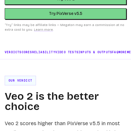
Try PixVerse v5.5
“Try” links may be affiliate links — Megaton may earn a commission at no
extra cost to you.
Learn more
.
VERDICT
SCORES
RELIABILITY
VIDEO TESTS
INPUTS & OUTPUTS
FAQ
MORE
M
OUR VERDICT
Veo 2 is the better
choice
Veo 2 scores higher than PixVerse v5.5 in most