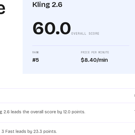
e
Kling 2.6
60.0
OVERALL SCORE
RANK
PRICE PER MINUTE
#5
$8.40/min
ng 2.6 leads the overall score by 12.0 points.
 3 Fast leads by 23.3 points.