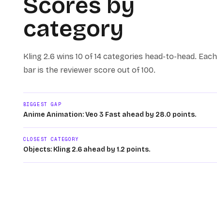
Scores by
category
Kling 2.6
wins
10 of 14
categories head-to-head. Each
bar is the reviewer score out of 100.
BIGGEST GAP
Anime Animation: Veo 3 Fast ahead by 28.0 points.
CLOSEST CATEGORY
Objects: Kling 2.6 ahead by 1.2 points.