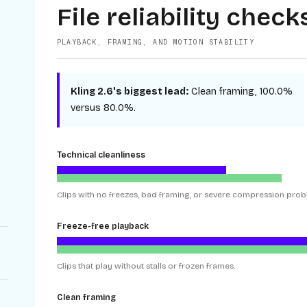
File reliability check
PLAYBACK, FRAMING, AND MOTION STABILITY
Kling 2.6
's biggest lead:
Clean framing
,
100.0%
versus
80.0%
.
Technical cleanliness
Clips with no freezes, bad framing, or severe compression prob
Freeze-free playback
Clips that play without stalls or frozen frames.
Clean framing