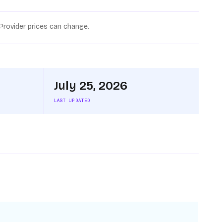
Provider prices can change.
July 25, 2026
LAST UPDATED