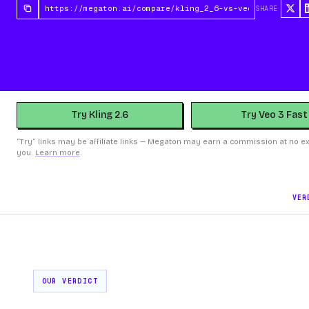
SHARE
Try Kling 2.6
Try Veo 3 Fast
“Try” links may be affiliate links — Megaton may earn a commission at no ex
you.
Learn more
.
VER
OUR VERDICT