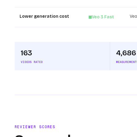
Lower generation cost
Veo
Veo 3 Fast
163
4,686
VIDEOS RATED
MEASUREMENT
REVIEWER SCORES