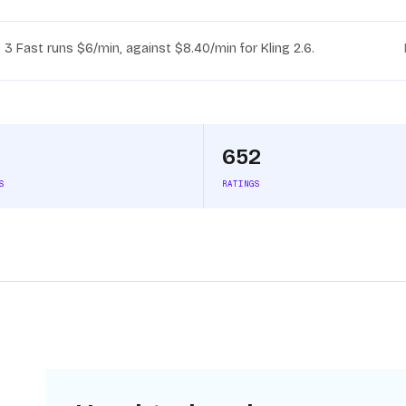
 3 Fast runs $6/min, against $8.40/min for Kling 2.6.
652
S
RATINGS