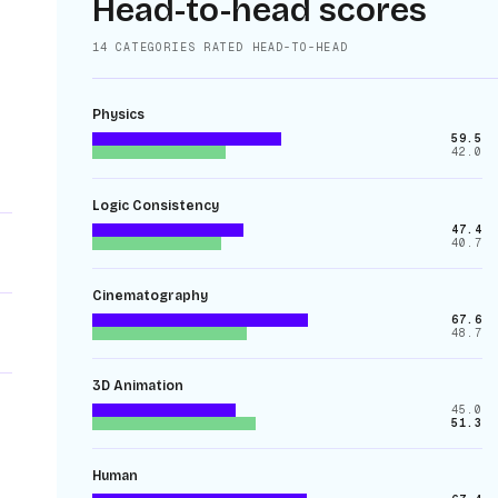
Head-to-head scores
14
CATEGORIES RATED HEAD-TO-HEAD
Physics
59.5
42.0
Logic Consistency
47.4
40.7
Cinematography
67.6
48.7
3D Animation
45.0
51.3
Human