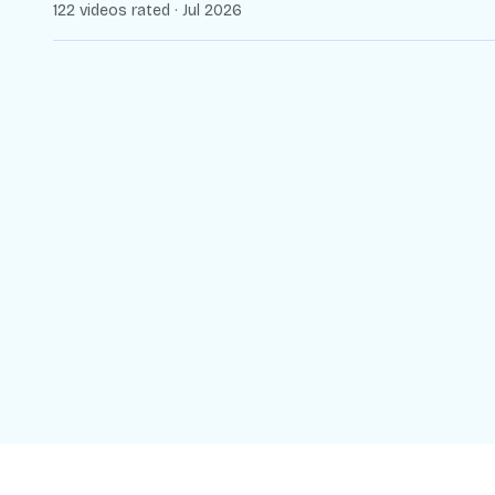
122 videos rated · Jul 2026