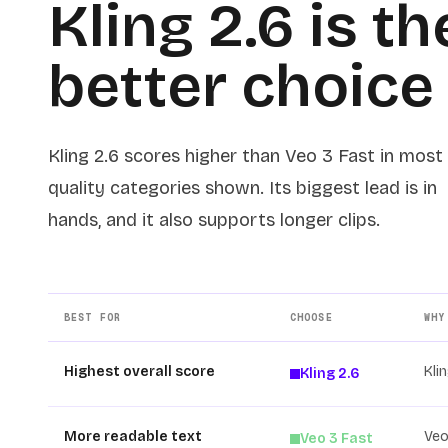
Kling 2.6 is th
better choice
Kling 2.6 scores higher than Veo 3 Fast in most
quality categories shown. Its biggest lead is in
hands, and it also supports longer clips.
BEST FOR
CHOOSE
WHY
Highest overall score
Kli
Kling 2.6
More readable text
Veo
Veo 3 Fast