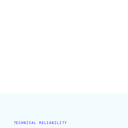
TECHNICAL RELIABILITY