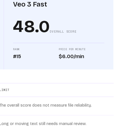
Veo 3 Fast
48.0
OVERALL SCORE
RANK
PRICE PER MINUTE
#15
$6.00/min
LIMIT
The overall score does not measure file reliability.
Long or moving text still needs manual review.