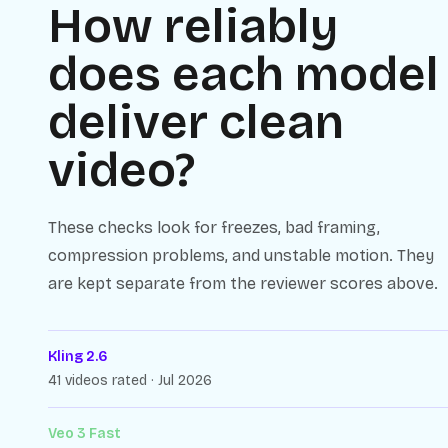
How reliably
does each model
deliver clean
video?
These checks look for freezes, bad framing,
compression problems, and unstable motion. They
are kept separate from the reviewer scores above.
Kling 2.6
41 videos rated · Jul 2026
Veo 3 Fast