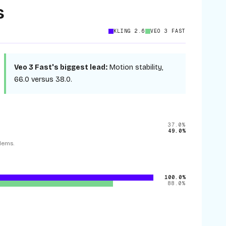
s
KLING 2.6
VEO 3 FAST
Veo 3 Fast
's biggest lead:
Motion stability
,
66.0
versus
38.0
.
37.0%
49.0%
lems.
100.0%
88.0%