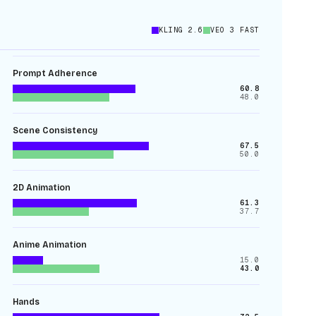
KLING 2.6
VEO 3 FAST
Prompt Adherence
60.8
48.0
Scene Consistency
67.5
50.0
2D Animation
61.3
37.7
Anime Animation
15.0
43.0
Hands