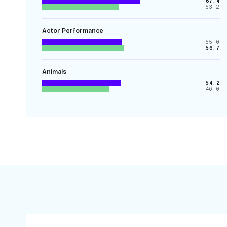
67.4
53.2
Actor Performance
55.0
56.7
Animals
54.2
46.0