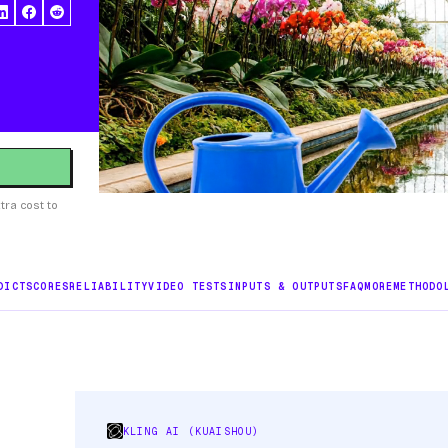
tra cost to
DICT
SCORES
RELIABILITY
VIDEO TESTS
INPUTS & OUTPUTS
FAQ
MORE
METHODO
KLING AI (KUAISHOU)