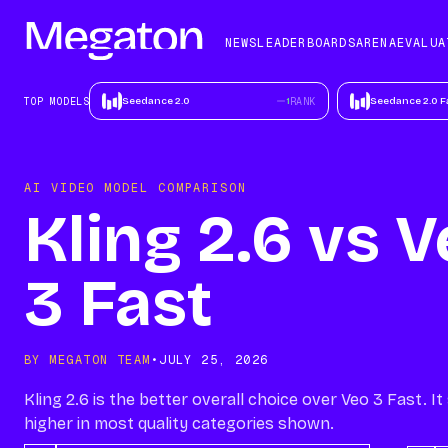
NEWS
LEADERBOARDS
ARENA
EV
NEWS
LEADERBOARDS
ARENA
EVALUA
ALL NEWS
TOP MODELS
TOP MODELS
Seedance 2.0
1
RANK
Seedance 2.0 F
NEWSLETTER
FASTEST MODELS
BEST MODELS FOR
AI VIDEO MODEL COMPARISON
TEXT
Kling 2.6 vs 
BEST MODELS FOR
SCENE
CONSISTENCY
3 Fast
BY MEGATON TEAM
•
JULY 25, 2026
Kling 2.6 is the better overall choice over Veo 3 Fast. I
higher in most quality categories shown.