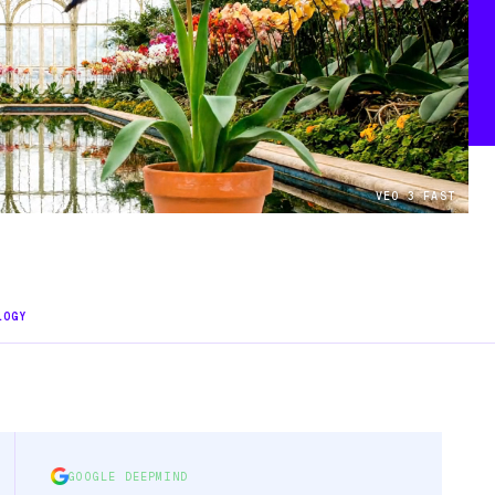
VEO 3 FAST
LOGY
GOOGLE DEEPMIND