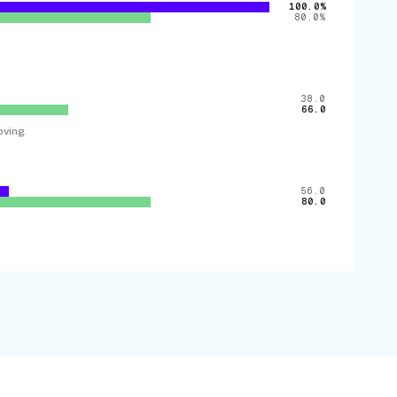
100.0%
80.0%
38.0
66.0
ving.
56.0
80.0