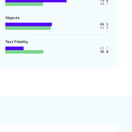
72.5
44.7
Objects
55.1
53.9
Text Fidelity
21.7
45.0