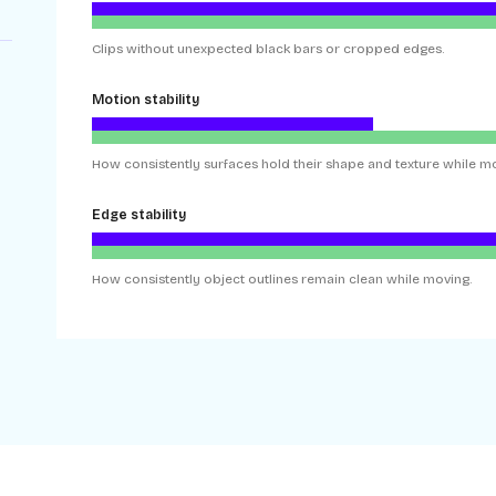
Clips without unexpected black bars or cropped edges.
Motion stability
How consistently surfaces hold their shape and texture while mo
Edge stability
How consistently object outlines remain clean while moving.