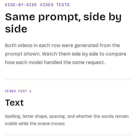
SIDE-BY-SIDE VIDEO TESTS
Same prompt, side by
side
Both videos in each row were generated from the
prompt shown. Watch them side by side to compare
how each model handled the same request.
VIDEO TEST
1
Text
Spelling, letter shape, spacing, and whether the words remain
stable while the scene moves.