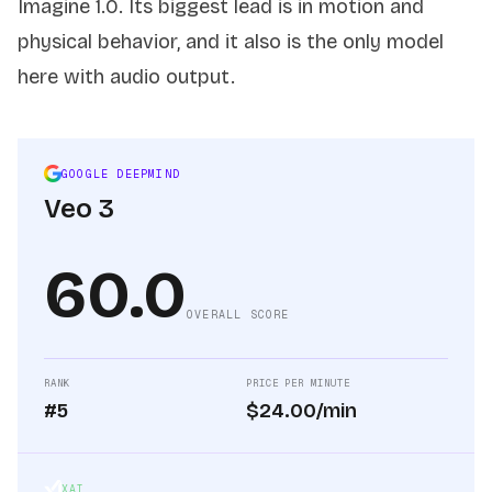
Imagine 1.0. Its biggest lead is in motion and
physical behavior, and it also is the only model
here with audio output.
GOOGLE DEEPMIND
Veo 3
60.0
OVERALL SCORE
RANK
PRICE PER MINUTE
#5
$24.00/min
XAI