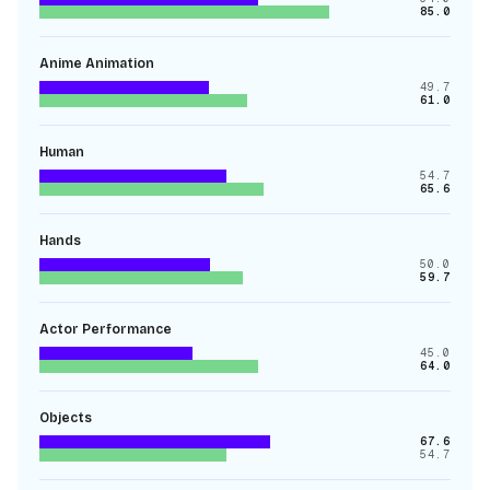
85.0
Anime Animation
49.7
61.0
Human
54.7
65.6
Hands
50.0
59.7
Actor Performance
45.0
64.0
Objects
67.6
54.7