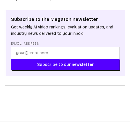
Subscribe to the Megaton newsletter
Get weekly AI video rankings, evaluation updates, and
industry news delivered to your inbox.
EMAIL ADDRESS
Subscribe to our newsletter
Sora 2 Pro
MODELS
PixVerse
Alibaba
OpenAI
PROVIDERS