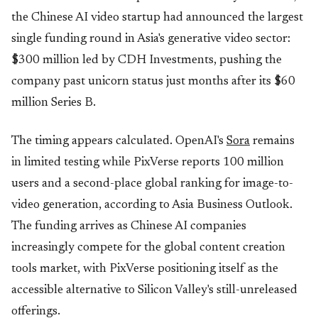
the Chinese AI video startup had announced the largest
single funding round in Asia's generative video sector:
$300 million led by CDH Investments, pushing the
company past unicorn status just months after its $60
million Series B.
The timing appears calculated. OpenAI's
Sora
remains
in limited testing while PixVerse reports 100 million
users and a second-place global ranking for image-to-
video generation, according to Asia Business Outlook.
The funding arrives as Chinese AI companies
increasingly compete for the global content creation
tools market, with PixVerse positioning itself as the
accessible alternative to Silicon Valley's still-unreleased
offerings.