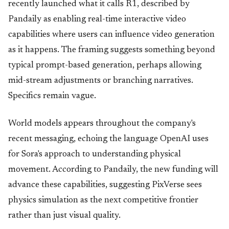
recently launched what it calls R1, described by
Pandaily as enabling real-time interactive video
capabilities where users can influence video generation
as it happens. The framing suggests something beyond
typical prompt-based generation, perhaps allowing
mid-stream adjustments or branching narratives.
Specifics remain vague.
World models appears throughout the company's
recent messaging, echoing the language OpenAI uses
for Sora's approach to understanding physical
movement. According to Pandaily, the new funding will
advance these capabilities, suggesting PixVerse sees
physics simulation as the next competitive frontier
rather than just visual quality.