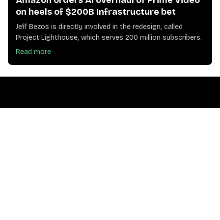
Amazon orders AI overhaul of Prime Video
on heels of $200B Infrastructure bet
Jeff Bezos is directly involved in the redesign, called
Project Lighthouse, which serves 200 million subscribers.
Read more