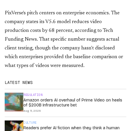
PixVerse's pitch centers on enterprise economics. The
company states its V5.6 model reduces video
production costs by 68 percent, according to Tech
Funding News. That specific number suggests actual
client testing, though the company hasn't disclosed
which enterprises provided the baseline comparison or
what types of videos were measured.
LATEST NEWS
REGULATION
Amazon orders AI overhaul of Prime Video on heels
of $200B Infrastructure bet
Aug 5, 2026
CULTURE
Readers prefer AI fiction when they think a human