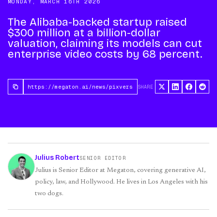
MONDAY, MARCH 16TH 2026
The Alibaba-backed startup raised
$300 million at a billion-dollar
valuation, claiming its models can cut
enterprise video costs by 68 percent.
SHARE
Julius Robert
SENIOR EDITOR
Julius is Senior Editor at Megaton, covering generative AI,
policy, law, and Hollywood. He lives in Los Angeles with his
two dogs.