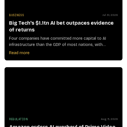
BUSINESS
Jul 31, 2026
Big Tech's $1.1tn AI bet outpaces evidence
of returns
Four companies have committed more capital to AI
infrastructure than the GDP of most nations, with
profitability still unproven
Read more
REGULATION
Aug 5, 2026