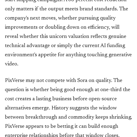
start shipping campaigns. A 68 percent cost reduction
only matters if the output meets brand standards. The
company's next moves, whether pursuing quality
improvements or doubling down on efficiency, will
reveal whether this unicorn valuation reflects genuine
technical advantage or simply the current AI funding
environment's appetite for anything touching generative
video.
PixVerse may not compete with Sora on quality. The
question is whether being good enough at one-third the
cost creates a lasting business before open-source
alternatives emerge. History suggests the window
between breakthrough and commodity keeps shrinking.
PixVerse appears to be betting it can build enough
enterprise relationships before that window closes.