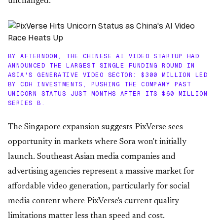
unchanged.
BY AFTERNOON, THE CHINESE AI VIDEO STARTUP HAD
ANNOUNCED THE LARGEST SINGLE FUNDING ROUND IN
ASIA'S GENERATIVE VIDEO SECTOR: $300 MILLION LED
BY CDH INVESTMENTS, PUSHING THE COMPANY PAST
UNICORN STATUS JUST MONTHS AFTER ITS $60 MILLION
SERIES B.
The Singapore expansion suggests PixVerse sees
opportunity in markets where Sora won't initially
launch. Southeast Asian media companies and
advertising agencies represent a massive market for
affordable video generation, particularly for social
media content where PixVerse's current quality
limitations matter less than speed and cost.