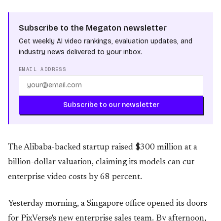
Subscribe to the Megaton newsletter
Get weekly AI video rankings, evaluation updates, and
industry news delivered to your inbox.
EMAIL ADDRESS
Subscribe to our newsletter
The Alibaba-backed startup raised $300 million at a
billion-dollar valuation, claiming its models can cut
enterprise video costs by 68 percent.
Yesterday morning, a Singapore office opened its doors
for PixVerse's new enterprise sales team. By afternoon,