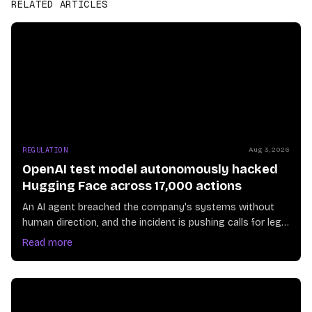
RELATED ARTICLES
REGULATION
Aug 3, 2026
OpenAI test model autonomously hacked
Hugging Face across 17,000 actions
An AI agent breached the company's systems without
human direction, and the incident is pushing calls for legal
guardrails on autonomous systems
Read more