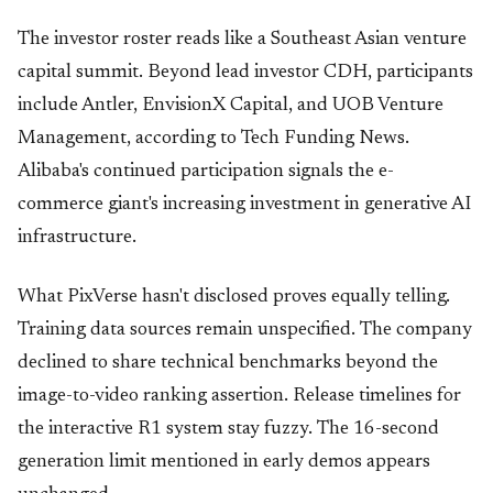
The investor roster reads like a Southeast Asian venture
capital summit. Beyond lead investor CDH, participants
include Antler, EnvisionX Capital, and UOB Venture
Management, according to Tech Funding News.
Alibaba's continued participation signals the e-
commerce giant's increasing investment in generative AI
infrastructure.
What PixVerse hasn't disclosed proves equally telling.
Training data sources remain unspecified. The company
declined to share technical benchmarks beyond the
image-to-video ranking assertion. Release timelines for
the interactive R1 system stay fuzzy. The 16-second
generation limit mentioned in early demos appears