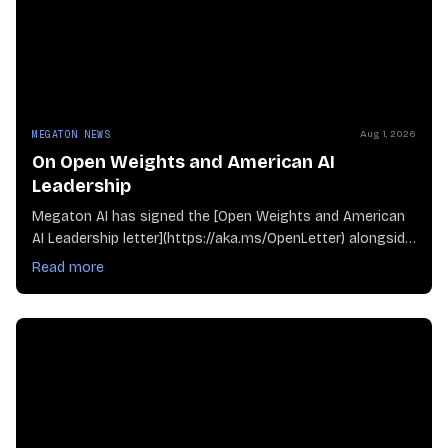
MEGATON NEWS
Aug 1, 2026
On Open Weights and American AI
Leadership
Megaton AI has signed the [Open Weights and American
AI Leadership letter](https://aka.ms/OpenLetter) alongside
compani
Read more