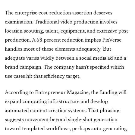
The enterprise cost-reduction assertion deserves
examination. Traditional video production involves
location scouting, talent, equipment, and extensive post-
production. A 68 percent reduction implies PixVerse
handles most of these elements adequately. But
adequate varies wildly between a social media ad and a
brand campaign. The company hasn't specified which
use cases hit that efficiency target.
According to Entrepreneur Magazine, the funding will
expand computing infrastructure and develop
automated content creation systems. That phrasing
suggests movement beyond single-shot generation
toward templated workflows, perhaps auto-generating