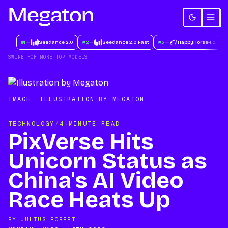
#
1
Seedance 2.0
#
2
Seedance 2.0 Fast
#
3
HappyHorse-1.0
#
SWIPE FOR MORE TOP MODELS
IMAGE:
ILLUSTRATION BY MEGATON
TECHNOLOGY
/
4-MINUTE READ
PixVerse Hits
Unicorn Status as
China's AI Video
Race Heats Up
BY
JULIUS ROBERT