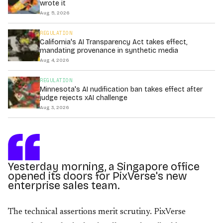
wrote it
Aug 5, 2026
REGULATION
California's AI Transparency Act takes effect,
mandating provenance in synthetic media
Aug 4, 2026
REGULATION
Minnesota's AI nudification ban takes effect after
judge rejects xAI challenge
Aug 3, 2026
Yesterday morning, a Singapore office
opened its doors for PixVerse's new
enterprise sales team.
The technical assertions merit scrutiny. PixVerse