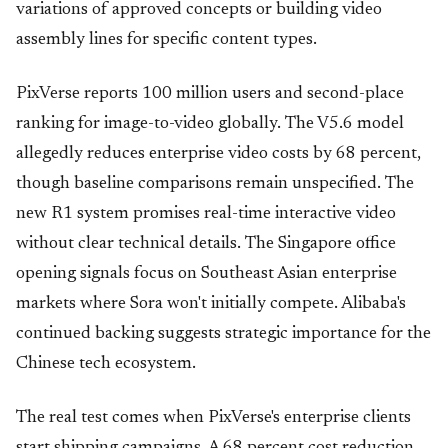
variations of approved concepts or building video
assembly lines for specific content types.
PixVerse reports 100 million users and second-place
ranking for image-to-video globally. The V5.6 model
allegedly reduces enterprise video costs by 68 percent,
though baseline comparisons remain unspecified. The
new R1 system promises real-time interactive video
without clear technical details. The Singapore office
opening signals focus on Southeast Asian enterprise
markets where Sora won't initially compete. Alibaba's
continued backing suggests strategic importance for the
Chinese tech ecosystem.
The real test comes when PixVerse's enterprise clients