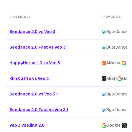
COMPARISON
PROVIDERS
Other AI video model comparison pages
Seedance 2.0 vs Veo 3
ByteDance
/
Seedance 2.0 Fast vs Veo 3
ByteDance
/
HappyHorse-1.0 vs Veo 3
Alibaba
/
Go
Kling 3 Pro vs Veo 3
Kling
/
Goog
Seedance 2.0 vs Veo 3.1
ByteDance
/
Seedance 2.0 Fast vs Veo 3.1
ByteDance
/
Veo 3 vs Kling 2.6
Google
/
Kl