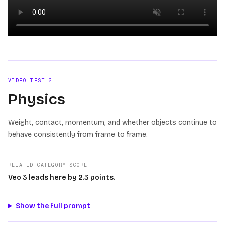
Loading video
VIDEO TEST
2
Physics
Weight, contact, momentum, and whether objects continue to
behave consistently from frame to frame.
RELATED CATEGORY SCORE
Veo 3 leads here by 2.3 points.
Show the full prompt