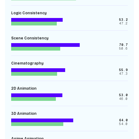
Logic Consistency
53.2
47.2
Scene Consistency
70.7
50.6
Cinematography
55.9
47.3
2D Animation
53.0
46.0
3D Animation
64.0
54.0
Anime Animation