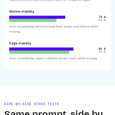
Motion stability
70.0
59.0
How consistently surfaces hold their shape and texture while
moving.
Edge stability
80.0
75.0
How consistently object outlines remain clean while moving.
SIDE-BY-SIDE VIDEO TESTS
Same prompt, side by