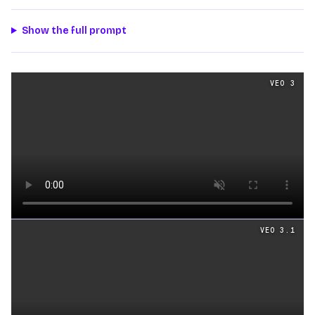
Show the full prompt
Text
videos generated from the same prompt by
Veo 3
a
VEO 3
Loading video
VEO 3.1