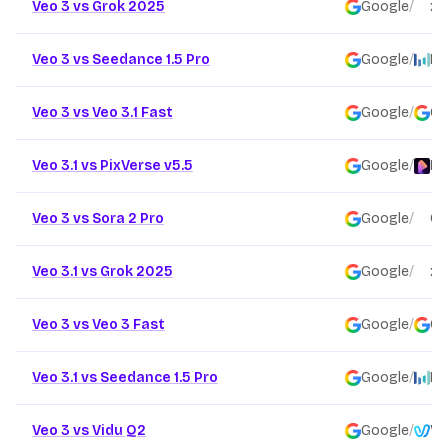
Veo 3 vs Grok 2025
Google
/
xai
Veo 3 vs Seedance 1.5 Pro
Google
/
By
Veo 3 vs Veo 3.1 Fast
Google
/
Go
Veo 3.1 vs PixVerse v5.5
Google
/
Pi
Veo 3 vs Sora 2 Pro
Google
/
Op
Veo 3.1 vs Grok 2025
Google
/
xai
Veo 3 vs Veo 3 Fast
Google
/
Go
Veo 3.1 vs Seedance 1.5 Pro
Google
/
By
Veo 3 vs Vidu Q2
Google
/
Vi