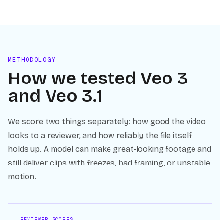
METHODOLOGY
How we tested
Veo 3
and
Veo 3.1
We score two things separately: how good the video
looks to a reviewer, and how reliably the file itself
holds up. A model can make great-looking footage and
still deliver clips with freezes, bad framing, or unstable
motion.
REVIEWER SCORES