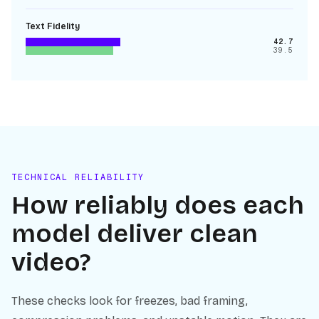
Text Fidelity
42.7
39.5
TECHNICAL RELIABILITY
How reliably does each
model deliver clean
video?
These checks look for freezes, bad framing,