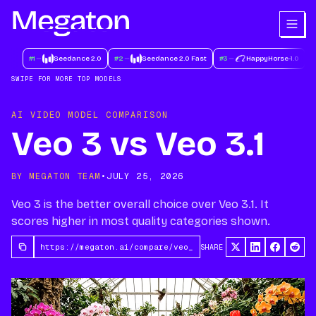
#
1
Seedance 2.0
#
2
Seedance 2.0 Fast
#
3
HappyHorse-1.0
#
SWIPE FOR MORE TOP MODELS
AI VIDEO MODEL COMPARISON
Veo 3 vs Veo 3.1
BY MEGATON TEAM
•
JULY 25, 2026
Veo 3 is the better overall choice over Veo 3.1. It
scores higher in most quality categories shown.
SHARE