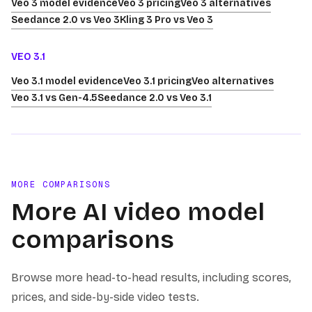
Veo 3 model evidence
Veo 3 pricing
Veo 3 alternatives
Seedance 2.0 vs Veo 3
Kling 3 Pro vs Veo 3
VEO 3.1
Veo 3.1 model evidence
Veo 3.1 pricing
Veo alternatives
Veo 3.1 vs Gen-4.5
Seedance 2.0 vs Veo 3.1
MORE COMPARISONS
More AI video model
comparisons
Browse more head-to-head results, including scores,
prices, and side-by-side video tests.