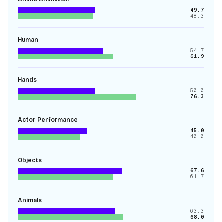
49.7
48.3
Human
54.7
61.9
Hands
50.0
76.3
Actor Performance
45.0
40.0
Objects
67.6
61.7
Animals
63.3
68.0