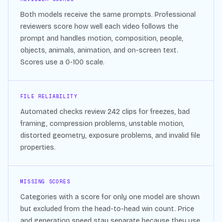
Both models receive the same prompts. Professional
reviewers score how well each video follows the
prompt and handles motion, composition, people,
objects, animals, animation, and on-screen text.
Scores use a 0-100 scale.
FILE RELIABILITY
Automated checks review
242
clips for freezes, bad
framing, compression problems, unstable motion,
distorted geometry, exposure problems, and invalid file
properties.
MISSING SCORES
Categories with a score for only one model are shown
but excluded from the head-to-head win count. Price
and generation speed stay separate because they use