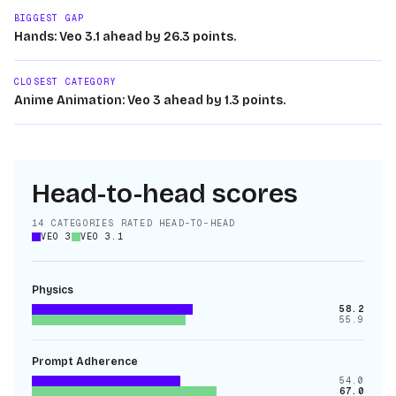
BIGGEST GAP
Hands: Veo 3.1 ahead by 26.3 points.
CLOSEST CATEGORY
Anime Animation: Veo 3 ahead by 1.3 points.
Head-to-head scores
14
CATEGORIES RATED HEAD-TO-HEAD
VEO 3
VEO 3.1
Physics
58.2
55.9
Prompt Adherence
54.0
67.0