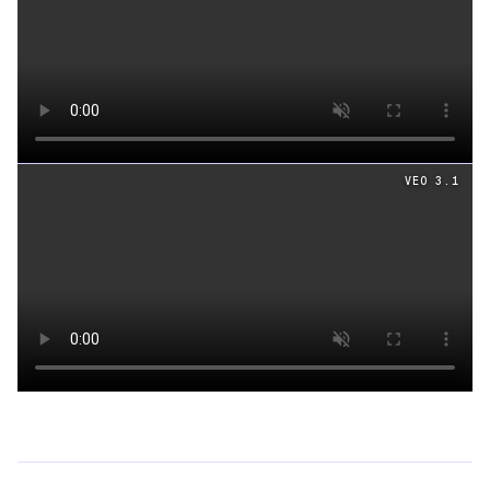
Loading video
VEO 3.1
Loading video