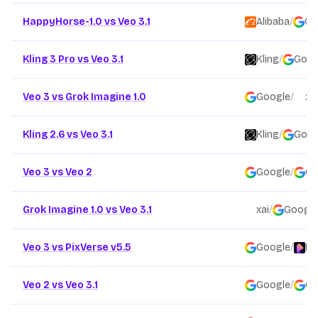
HappyHorse-1.0 vs Veo 3.1
Alibaba
/
Go
Kling 3 Pro vs Veo 3.1
Kling
/
Goog
Veo 3 vs Grok Imagine 1.0
Google
/
xai
Kling 2.6 vs Veo 3.1
Kling
/
Goog
Veo 3 vs Veo 2
Google
/
Go
Grok Imagine 1.0 vs Veo 3.1
xai
/
Google
Veo 3 vs PixVerse v5.5
Google
/
Pi
Veo 2 vs Veo 3.1
Google
/
Go