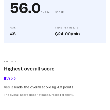
56.0
OVERALL SCORE
RANK
PRICE PER MINUTE
#8
$24.00/min
BEST FOR
Highest overall score
Veo 3
Veo 3 leads the overall score by 4.0 points.
The overall score does not measure file reliability.