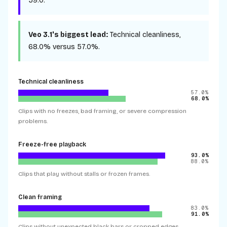
59.0
.
Veo 3.1
's biggest lead:
Technical cleanliness
,
68.0%
versus
57.0%
.
Technical cleanliness
57.0%
68.0%
Clips with no freezes, bad framing, or severe compression
problems.
Freeze-free playback
93.0%
88.0%
Clips that play without stalls or frozen frames.
Clean framing
83.0%
91.0%
Clips without unexpected black bars or cropped edges.