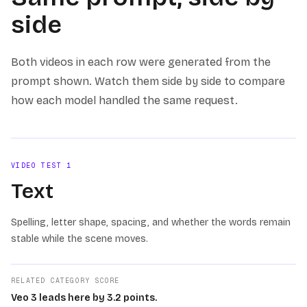
side
Both videos in each row were generated from the
prompt shown. Watch them side by side to compare
how each model handled the same request.
VIDEO TEST
1
Text
Spelling, letter shape, spacing, and whether the words remain
stable while the scene moves.
RELATED CATEGORY SCORE
Veo 3 leads here by 3.2 points.