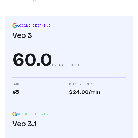
GOOGLE DEEPMIND
Veo 3
60.0
OVERALL SCORE
RANK
PRICE PER MINUTE
#5
$24.00/min
GOOGLE DEEPMIND
Veo 3.1