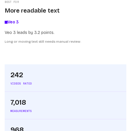
BEST FOR
More readable text
Veo 3
Veo 3 leads by 3.2 points.
Long or moving text still needs manual review.
242
VIDEOS RATED
7,018
MEASUREMENTS
968