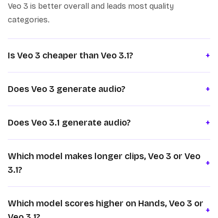
Veo 3 is better overall and leads most quality
categories.
Is Veo 3 cheaper than Veo 3.1?
+
Does Veo 3 generate audio?
+
Does Veo 3.1 generate audio?
+
Which model makes longer clips, Veo 3 or Veo
+
3.1?
Which model scores higher on Hands, Veo 3 or
+
Veo 3.1?