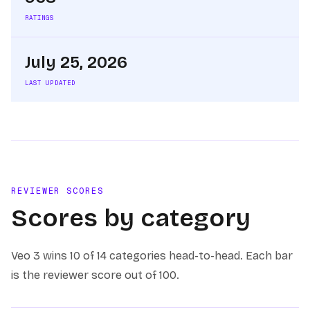
RATINGS
July 25, 2026
LAST UPDATED
REVIEWER SCORES
Scores by category
Veo 3
wins
10 of 14
categories head-to-head. Each bar
is the reviewer score out of 100.