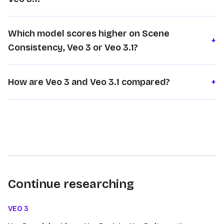
Which model scores higher on Scene
+
Consistency, Veo 3 or Veo 3.1?
How are Veo 3 and Veo 3.1 compared?
+
Continue researching
VEO 3