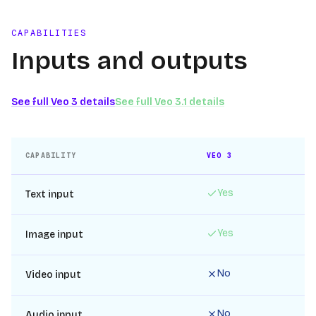
CAPABILITIES
Inputs and outputs
See full
Veo 3
details
See full
Veo 3.1
details
CAPABILITY
VEO 3
Yes
Text input
Yes
Image input
No
Video input
No
Audio input