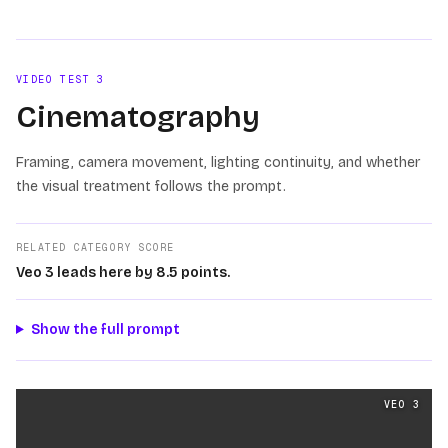
VIDEO TEST
3
Cinematography
Framing, camera movement, lighting continuity, and whether
the visual treatment follows the prompt.
RELATED CATEGORY SCORE
Veo 3 leads here by 8.5 points.
Show the full prompt
Cinematography
videos generated from the same prom
VEO 3