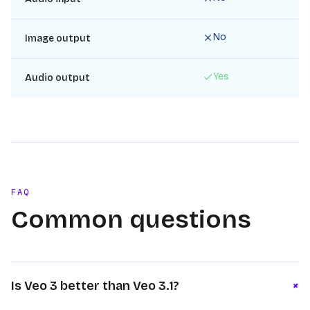
No
Image output
Yes
Audio output
FAQ
Common questions
+
Is Veo 3 better than Veo 3.1?