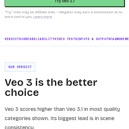
Try Veo 3.1
“Try” links may be affiliate links — Megaton may earn a commission at no
extra cost to you.
Learn more
.
VERDICT
SCORES
RELIABILITY
VIDEO TESTS
INPUTS & OUTPUTS
FAQ
MORE
M
OUR VERDICT
Veo 3 is the better
choice
Veo 3 scores higher than Veo 3.1 in most quality
categories shown. Its biggest lead is in scene
consistency.