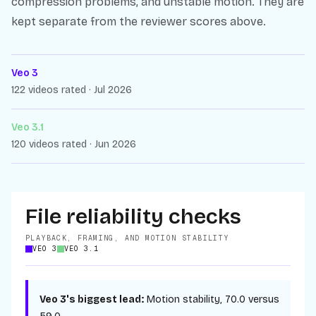
compression problems, and unstable motion. They are
kept separate from the reviewer scores above.
Veo 3
122 videos rated · Jul 2026
Veo 3.1
120 videos rated · Jun 2026
File reliability checks
PLAYBACK, FRAMING, AND MOTION STABILITY
VEO 3
VEO 3.1
Veo 3
's biggest lead:
Motion stability
,
70.0
versus