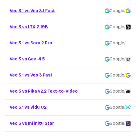
Veo 3.1 vs Veo 3.1 Fast
Google
/
Go
Veo 3 vs LTX-2 19B
Google
/
Li
Veo 3.1 vs Sora 2 Pro
Google
/
Op
Veo 3 vs Gen-4.5
Google
/
Ru
Veo 3.1 vs Veo 3 Fast
Google
/
Go
Veo 3 vs Pika v2.2 Text-to-Video
Google
/
Pi
Veo 3.1 vs Vidu Q2
Google
/
Vi
Veo 3 vs Infinity Star
Google
/
Fo