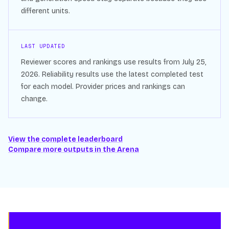
different units.
LAST UPDATED
Reviewer scores and rankings use results from
July 25,
2026
. Reliability results use the latest completed test
for each model. Provider prices and rankings can
change.
View the complete leaderboard
Compare more outputs in the Arena