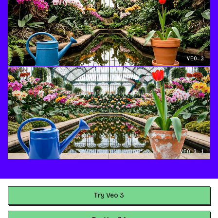
VEO 3
VEO 3.1
Try Veo 3