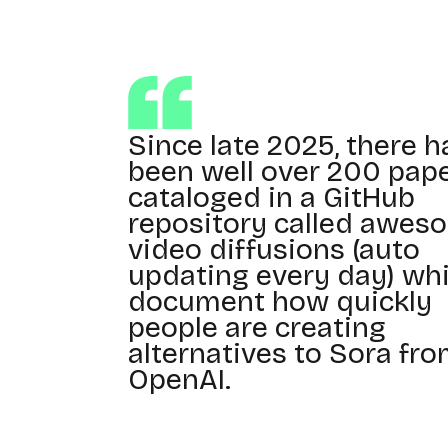
Since late 2025, there h
been well over 200 pap
cataloged in a GitHub
repository called awes
video diffusions (auto
updating every day) wh
document how quickly
people are creating
alternatives to Sora fr
OpenAI.