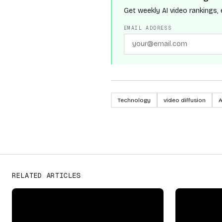
Get weekly AI video rankings, 
EMAIL ADDRESS
Technology
video diffusion
A
OpenAI
PROVIDERS
RELATED ARTICLES