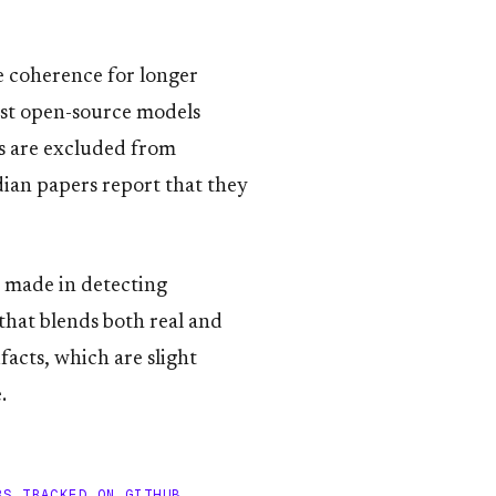
e coherence for longer
ost open-source models
rs are excluded from
ian papers report that they
n made in detecting
that blends both real and
facts, which are slight
.
RS TRACKED ON GITHUB.