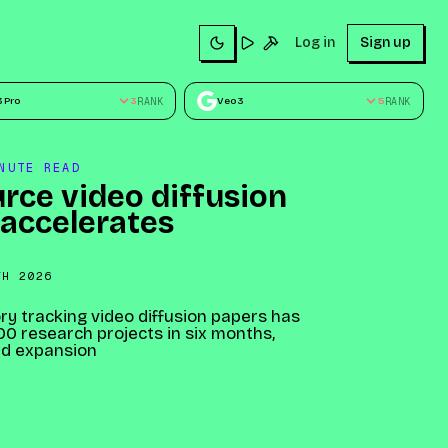
Sign up
Log in
Sign up
Try
Build
3 Pro
3
RANK
Veo 3
5
RANK
NUTE READ
rce video diffusion
 accelerates
TH 2026
ry tracking video diffusion papers has
0 research projects in six months,
id expansion