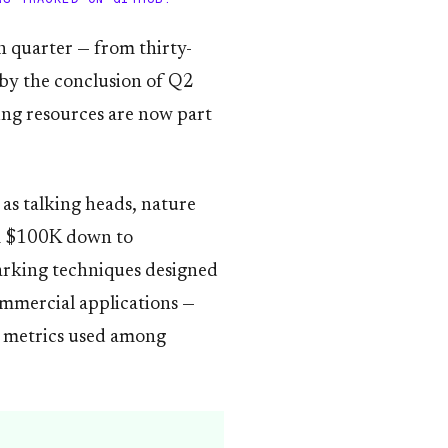
h quarter — from thirty-
by the conclusion of Q2
ing resources are now part
as talking heads, nature
om $100K down to
arking techniques designed
commercial applications —
on metrics used among