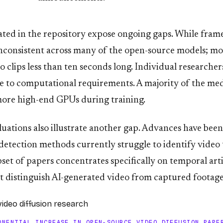
rated in the repository expose ongoing gaps. While fram
inconsistent across many of the open-source models; m
o clips less than ten seconds long. Individual researche
e to computational requirements. A majority of the med
r more high-end GPUs during training.
aluations also illustrate another gap. Advances have bee
detection methods currently struggle to identify video 
set of papers concentrates specifically on temporal arti
t distinguish AI-generated video from captured footage
ONENTIAL INCREASE IN OPEN-SOURCE VIDEO DIFFUSION PAPE