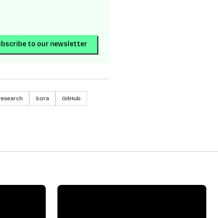
bscribe to our newsletter
research
Sora
GitHub