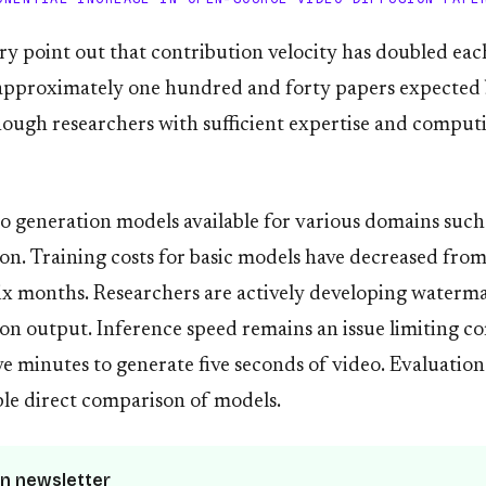
ry point out that contribution velocity has doubled eac
approximately one hundred and forty papers expected 
nough researchers with sufficient expertise and comput
 generation models available for various domains such 
ion. Training costs for basic models have decreased fr
x months. Researchers are actively developing waterm
usion output. Inference speed remains an issue limiting 
ve minutes to generate five seconds of video. Evaluati
able direct comparison of models.
n newsletter