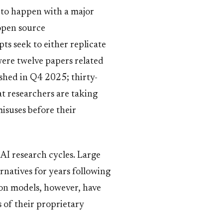
s to happen with a major
open source
s seek to either replicate
were twelve papers related
ished in Q4 2025; thirty-
t researchers are taking
isuses before their
s AI research cycles. Large
rnatives for years following
sion models, however, have
 of their proprietary