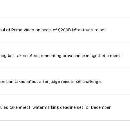
ul of Prime Video on heels of $200B Infrastructure bet
rency Act takes effect, mandating provenance in synthetic media
ion ban takes effect after judge rejects xAI challenge
rules take effect, watermarking deadline set for December