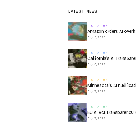
LATEST NEWS
REGULATION
Amazon orders AI overha
Aug 5, 2026
REGULATION
California's AI Transpa
Aug 4, 2026
REGULATION
Minnesota's AI nudificat
Aug 3, 2026
REGULATION
EU AI Act transparency 
Aug 3, 2026