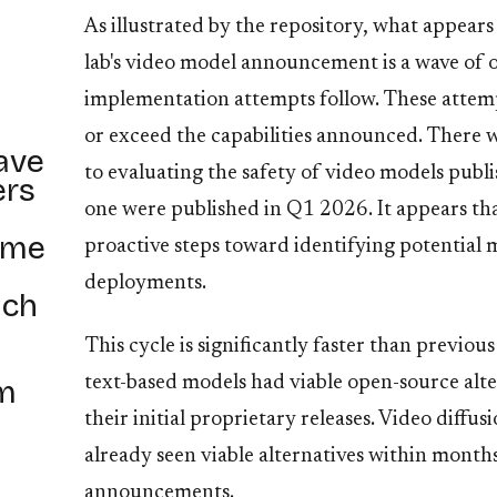
As illustrated by the repository, what appear
lab's video model announcement is a wave of 
implementation attempts follow. These attempt
or exceed the capabilities announced. There 
ave
to evaluating the safety of video models publ
ers
one were published in Q1 2026. It appears tha
ome
proactive steps toward identifying potential m
deployments.
ich
This cycle is significantly faster than previou
om
text-based models had viable open-source alte
their initial proprietary releases. Video diffu
already seen viable alternatives within months
announcements.