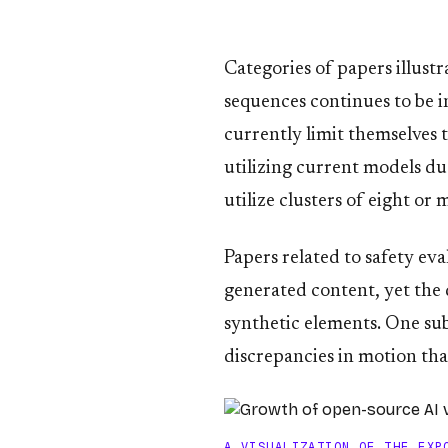
Categories of papers illust
sequences continues to be 
currently limit themselves t
utilizing current models du
utilize clusters of eight o
Papers related to safety ev
generated content, yet the 
synthetic elements. One sub
discrepancies in motion tha
A VISUALIZATION OF THE EXP