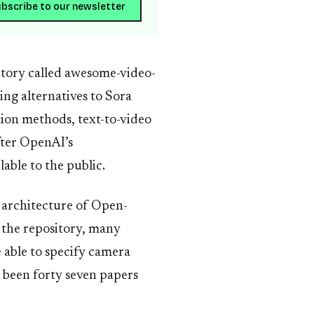
bscribe to our newsletter
itory called awesome-video-
ng alternatives to Sora
tion methods, text-to-video
fter OpenAI’s
ble to the public.
 architecture of Open-
in the repository, many
 able to specify camera
 been forty seven papers