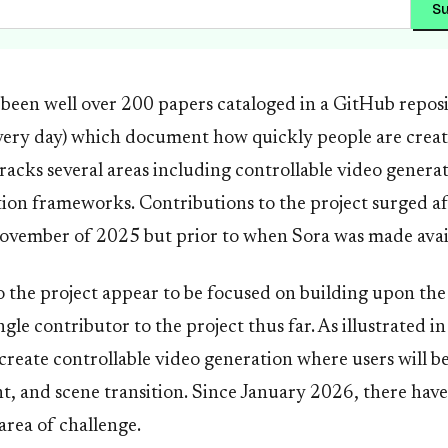
Su
 been well over 200 papers cataloged in a GitHub repos
very day) which document how quickly people are creati
acks several areas including controllable video genera
tion frameworks. Contributions to the project surged a
ovember of 2025 but prior to when Sora was made availa
 the project appear to be focused on building upon the
ingle contributor to the project thus far. As illustrated 
create controllable video generation where users will be
, and scene transition. Since January 2026, there have
area of challenge.