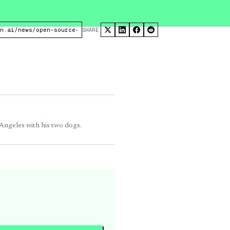
SHARE
 Angeles with his two dogs.