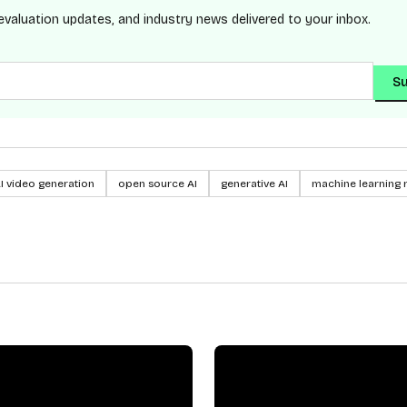
evaluation updates, and industry news delivered to your inbox.
Su
I video generation
open source AI
generative AI
machine learning 