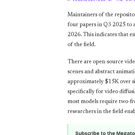
Maintainers of the reposito
four papers in Q3 2025 to 
2026. This indicates that e
of the field.
There are open-source video
scenes and abstract animat
approximately $15K over si
specifically for video diff
most models require two-fi
researchers in the field en
Subscribe to the Megato