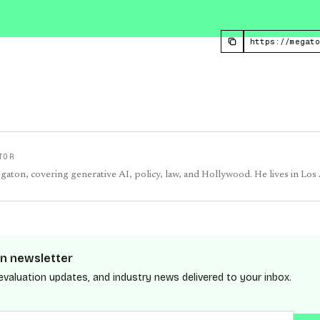
TOR
egaton, covering generative AI, policy, law, and Hollywood. He lives in Los
n newsletter
evaluation updates, and industry news delivered to your inbox.