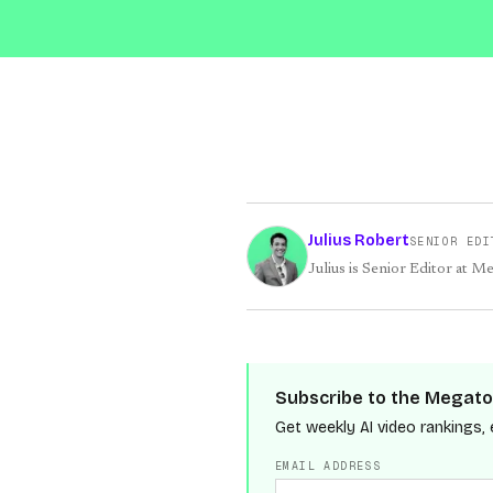
Julius Robert
SENIOR EDI
Julius is Senior Editor at M
Subscribe to the Megato
Get weekly AI video rankings, 
EMAIL ADDRESS