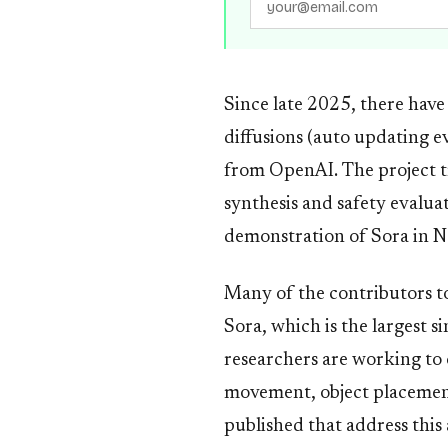
Since late 2025, there have
diffusions (auto updating e
from OpenAI. The project tr
synthesis and safety evalua
demonstration of Sora in N
Many of the contributors to
Sora, which is the largest s
researchers are working to 
movement, object placement
published that address this 