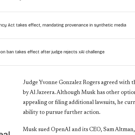
rency Act takes effect, mandating provenance in synthetic media
ion ban takes effect after judge rejects xAI challenge
Judge Yvonne Gonzalez Rogers agreed with the 
by Al Jazeera. Although Musk has other optio
appealing or filing additional lawsuits, he cur
ability to pursue further action.
Musk sued OpenAI and its CEO, Sam Altman, s
eal