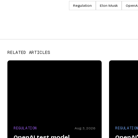
Regulation
Elon Musk
OpenA
OpenAI
PROVIDERS
RELATED ARTICLES
REGULATION
REGULATIO
Aug 3, 2026
OpenAI test model
OpenAI'