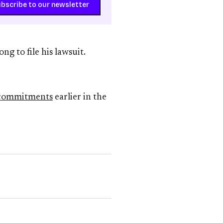
bscribe to our newsletter
ng to file his lawsuit.
 commitments
earlier in the