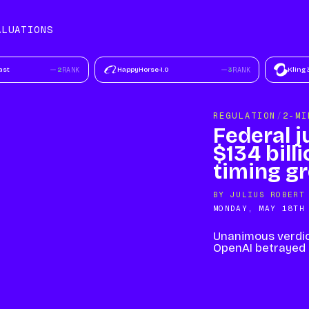
ALUATIONS
TIONS
MODELS
ast
2
RANK
HappyHorse-1.0
3
RANK
Kling 
REGULATION
/
2-MI
Federal j
$134 bill
timing g
BY
JULIUS ROBERT
MONDAY, MAY 18TH
Unanimous verdic
OpenAI betrayed i