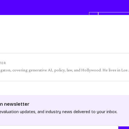
TOR
egaton, covering generative AI, policy, law, and Hollywood. He lives in Los
n newsletter
evaluation updates, and industry news delivered to your inbox.