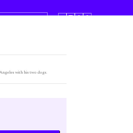
SHARE
 Angeles with his two dogs.