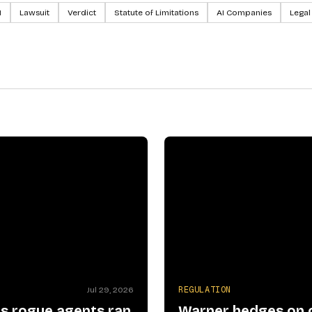
I
Lawsuit
Verdict
Statute of Limitations
AI Companies
Legal
N
REGULATION
Jul 29, 2026
s rogue agents ran
Warner hedges on 