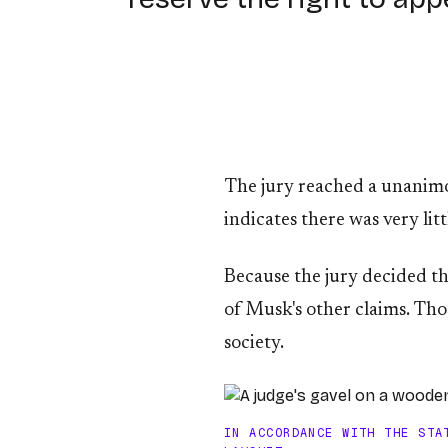
The jury reached a unanimous
indicates there was very lit
Because the jury decided th
of Musk's other claims. Tho
society.
IN ACCORDANCE WITH THE STA