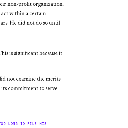
ir non-profit organization.
act within a certain
rs. He did not do so until
is is significant because it
did not examine the merits
d its commitment to serve
TOO LONG TO FILE HIS