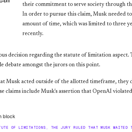
their commitment to serve society through the
In order to pursue this claim, Musk needed to 
amount of time, which was limited to three yea
recently.
 decision regarding the statute of limitation aspect. Th
tle debate amongst the jurors on this point.
at Musk acted outside of the allotted timeframe, they 
se claims include Musk's assertion that OpenAI violate
TUTE OF LIMITATIONS, THE JURY RULED THAT MUSK WAITED 