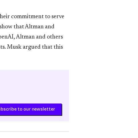
their commitment to serve
o show that Altman and
OpenAI, Altman and others
ts. Musk argued that this
bscribe to our newsletter