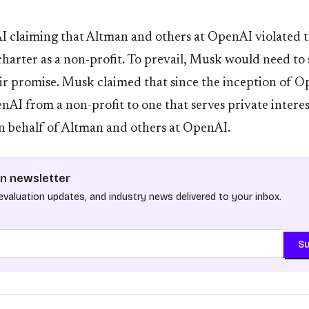
 claiming that Altman and others at OpenAI violated 
r charter as a non-profit. To prevail, Musk would need t
ir promise. Musk claimed that since the inception of 
AI from a non-profit to one that serves private interes
n behalf of Altman and others at OpenAI.
n newsletter
evaluation updates, and industry news delivered to your inbox.
Su