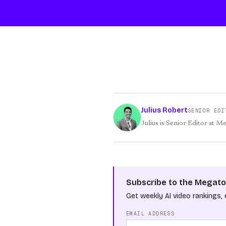
Julius Robert
SENIOR EDI
Julius is Senior Editor at M
Subscribe to the Megato
Get weekly AI video rankings, 
EMAIL ADDRESS