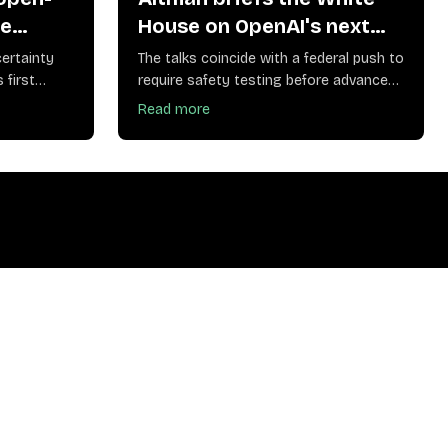
le
House on OpenAI's next
lative
models and their safety
ertainty
The talks coincide with a federal push to
risks
 first
require safety testing before advanced
models ship
Read more