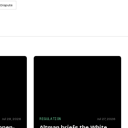
 Dispute
REGULATION
Jul 28, 2026
Jul 27, 2026
open-
Altman briefs the White