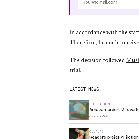
In accordance with the statu
Therefore, he could receive
The decision followed
Musk
trial.
LATEST NEWS
REGULATION
Amazon orders AI overha
Aug 5, 2026
CULTURE
Readers prefer AI fictio