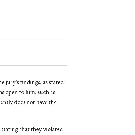
jury’s findings, as stated
ns open to him, such as
rently does not have the
tating that they violated