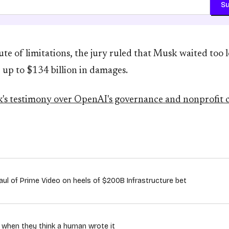
Su
te of limitations, the jury ruled that Musk waited too lo
 up to $134 billion in damages.
's testimony over OpenAI's governance and nonprofit
ul of Prime Video on heels of $200B Infrastructure bet
n when they think a human wrote it