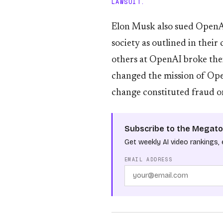
LAWSUIT.
Elon Musk also sued OpenAI
society as outlined in thei
others at OpenAI broke the
changed the mission of Open
change constituted fraud o
Subscribe to the Megato
Get weekly AI video rankings, 
EMAIL ADDRESS