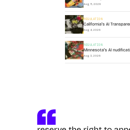
Aug 5, 2026
REGULATION
California's AI Transpa
Aug 4, 2026
REGULATION
Minnesota's AI nudificat
Aug 3, 2026
reserve the right to app