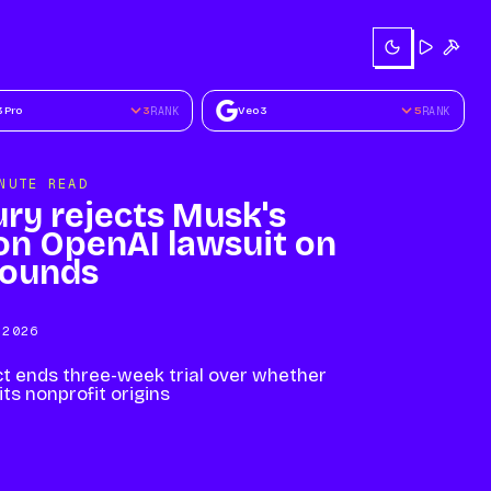
Try
Buil
3 Pro
3
RANK
Veo 3
5
RANK
NUTE READ
ury rejects Musk's
ion OpenAI lawsuit on
rounds
 2026
t ends three-week trial over whether
ts nonprofit origins